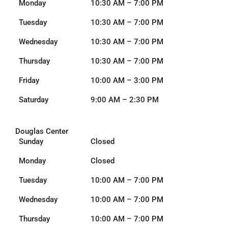
Monday
10:30 AM – 7:00 PM
Tuesday
10:30 AM – 7:00 PM
Wednesday
10:30 AM – 7:00 PM
Thursday
10:30 AM – 7:00 PM
Friday
10:00 AM – 3:00 PM
Saturday
9:00 AM – 2:30 PM
Douglas Center
Sunday
Closed
Monday
Closed
Tuesday
10:00 AM – 7:00 PM
Wednesday
10:00 AM – 7:00 PM
Thursday
10:00 AM – 7:00 PM