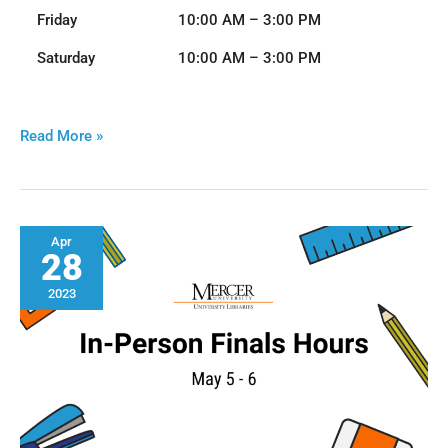
Friday
10:00 AM – 3:00 PM
Saturday
10:00 AM – 3:00 PM
Read More »
Finals
Apr
28
Week
I
T
n
Hours
h
2023
-
2023
e
P
e
r
e
s
r
o
n
c
S
e
p