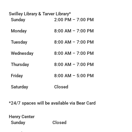
:
Swilley Library & Tarver Library*
Sunday
2:00 PM – 7:00 PM
Monday
8:00 AM – 7:00 PM
Tuesday
8:00 AM – 7:00 PM
Wednesday
8:00 AM – 7:00 PM
Thursday
8:00 AM – 7:00 PM
Friday
8:00 AM – 5:00 PM
Saturday
Closed
*24/7 spaces will be
available via Bear Card
Henry Center
Sunday
Closed