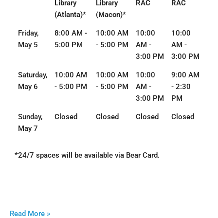
Library
Library
RAC
RAC
(Atlanta)*
(Macon)*
Friday,
8:00 AM -
10:00 AM
10:00
10:00
May 5
5:00 PM
- 5:00 PM
AM -
AM -
3:00 PM
3:00 PM
Saturday,
10:00 AM
10:00 AM
10:00
9:00 AM
May 6
- 5:00 PM
- 5:00 PM
AM -
- 2:30
3:00 PM
PM
Sunday,
Closed
Closed
Closed
Closed
May 7
*24/7 spaces will be available via Bear Card.
Read More »