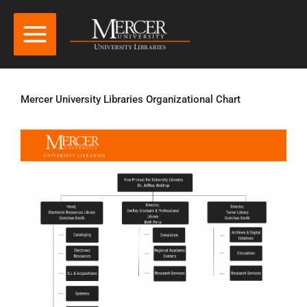
Mercer University Libraries Organizational Chart