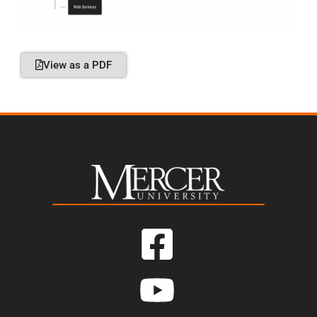
View as a PDF