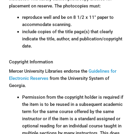
placement on reserve. The photocopies must:
reproduce well and be on 8 1/2 x 11″ paper to
accommodate scanning.
include copies of the title page(s) that clearly
indicate the title, author, and publication/copyright
date.
Copyright Information
Mercer University Libraries endorse the
Guidelines for
Electronic Reserves
from the University System of
Georgia.
Permission from the copyright holder is required if
the item is to be reused in a subsequent academic
term for the same course offered by the same
instructor or if the item is a standard assigned or
optional reading for an individual course taught in
multiple sections by many instructors. This does