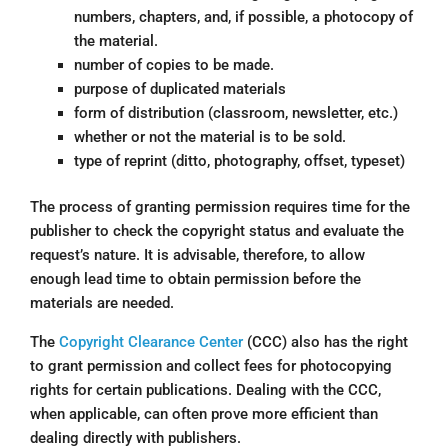
numbers, chapters, and, if possible, a photocopy of
the material.
number of copies to be made.
purpose of duplicated materials
form of distribution (classroom, newsletter, etc.)
whether or not the material is to be sold.
type of reprint (ditto, photography, offset, typeset)
The process of granting permission requires time for the
publisher to check the copyright status and evaluate the
request’s nature. It is advisable, therefore, to allow
enough lead time to obtain permission before the
materials are needed.
The
Copyright Clearance Center
(CCC) also has the right
to grant permission and collect fees for photocopying
rights for certain publications. Dealing with the CCC,
when applicable, can often prove more efficient than
dealing directly with publishers.