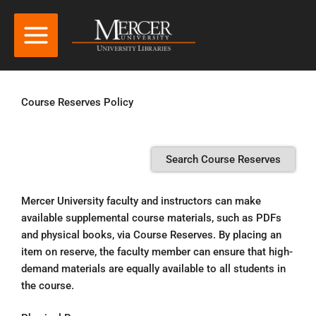
Course Reserves Policy
Search Course Reserves
Mercer University faculty and instructors can make
available supplemental course materials, such as PDFs
and physical books, via Course Reserves. By placing an
item on reserve, the faculty member can ensure that high-
demand materials are equally available to all students in
the course.