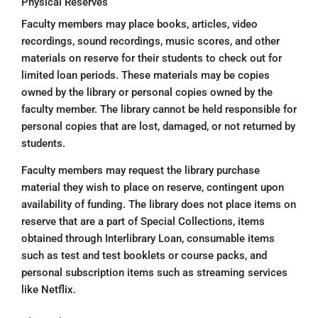
Physical Reserves
Faculty members may place books, articles, video
recordings, sound recordings, music scores, and other
materials on reserve for their students to check out for
limited loan periods. These materials may be copies
owned by the library or personal copies owned by the
faculty member. The library cannot be held responsible for
personal copies that are lost, damaged, or not returned by
students.
Faculty members may request the library purchase
material they wish to place on reserve, contingent upon
availability of funding. The library does not place items on
reserve that are a part of Special Collections, items
obtained through Interlibrary Loan, consumable items
such as test and test booklets or course packs, and
personal subscription items such as streaming services
like Netflix.