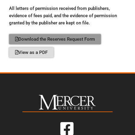
All letters of permission received from publishers,
evidence of fees paid, and the evidence of permission
granted by the publisher are kept on file.
Download the Reserves Request Form
View as a PDF