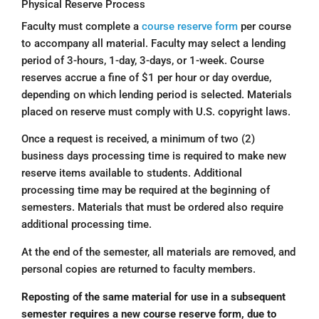
Physical Reserve Process
Faculty must complete a
course reserve form
per course
to accompany all material. Faculty may select a lending
period of 3-hours, 1-day, 3-days, or 1-week. Course
reserves accrue a fine of $1 per hour or day overdue,
depending on which lending period is selected. Materials
placed on reserve must comply with U.S. copyright laws.
Once a request is received, a minimum of two (2)
business days processing time is required to make new
reserve items available to students. Additional
processing time may be required at the beginning of
semesters. Materials that must be ordered also require
additional processing time.
At the end of the semester, all materials are removed, and
personal copies are returned to faculty members.
Reposting of the same material for use in a subsequent
semester requires a new course reserve form, due to