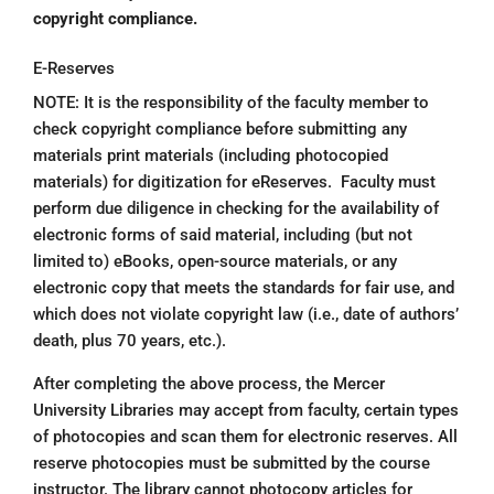
copyright compliance.
E-Reserves
NOTE: It is the responsibility of the faculty member to
check copyright compliance before submitting any
materials print materials (including photocopied
materials) for digitization for eReserves. Faculty must
perform due diligence in checking for the availability of
electronic forms of said material, including (but not
limited to) eBooks, open-source materials, or any
electronic copy that meets the standards for fair use, and
which does not violate copyright law (i.e., date of authors’
death, plus 70 years, etc.).
After completing the above process, the Mercer
University Libraries may accept from faculty, certain types
of photocopies and scan them for electronic reserves. All
reserve photocopies must be submitted by the course
instructor. The library cannot photocopy articles for