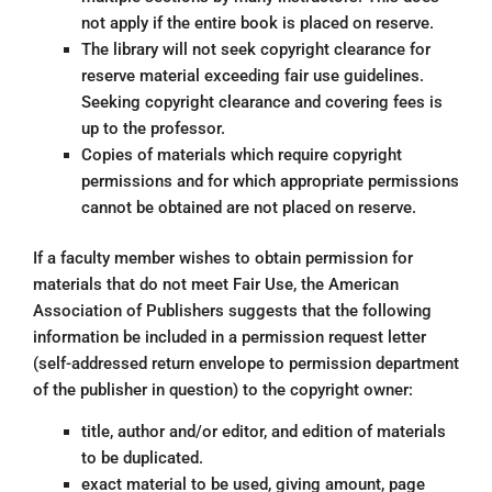
not apply if the entire book is placed on reserve.
The library will not seek copyright clearance for
reserve material exceeding fair use guidelines.
Seeking copyright clearance and covering fees is
up to the professor.
Copies of materials which require copyright
permissions and for which appropriate permissions
cannot be obtained are not placed on reserve.
If a faculty member wishes to obtain permission for
materials that do not meet Fair Use, the American
Association of Publishers suggests that the following
information be included in a permission request letter
(self-addressed return envelope to permission department
of the publisher in question) to the copyright owner:
title, author and/or editor, and edition of materials
to be duplicated.
exact material to be used, giving amount, page