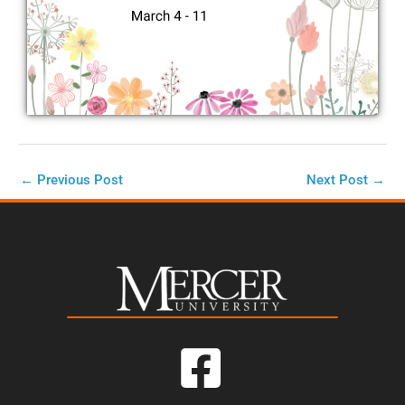
←
Previous Post
Next Post
→