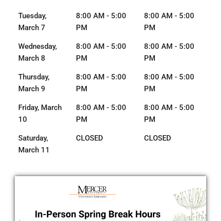
Tuesday,
8:00 AM - 5:00
8:00 AM - 5:00
March 7
PM
PM
Wednesday,
8:00 AM - 5:00
8:00 AM - 5:00
March 8
PM
PM
Thursday,
8:00 AM - 5:00
8:00 AM - 5:00
March 9
PM
PM
Friday, March
8:00 AM - 5:00
8:00 AM - 5:00
10
PM
PM
Saturday,
CLOSED
CLOSED
March 11