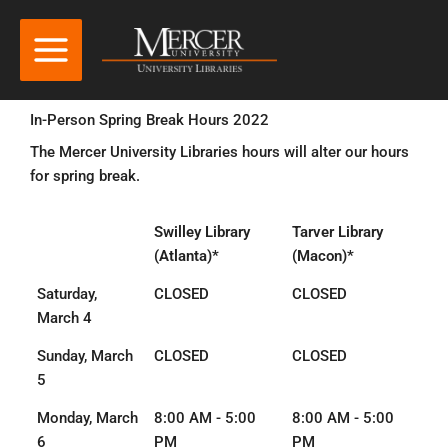
In-Person Spring Break Hours 2022
The Mercer University Libraries hours will alter our hours
for spring break.
Swilley Library
Tarver Library
(Atlanta)*
(Macon)*
Saturday,
CLOSED
CLOSED
March 4
Sunday, March
CLOSED
CLOSED
5
Monday, March
8:00 AM - 5:00
8:00 AM - 5:00
6
PM
PM