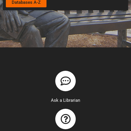
Databases A-Z
Ask a Librarian