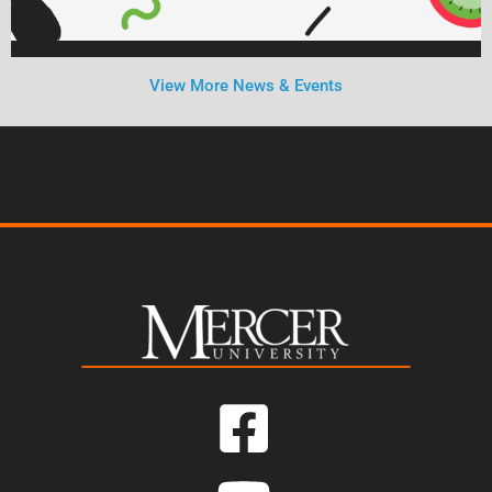
View More News & Events