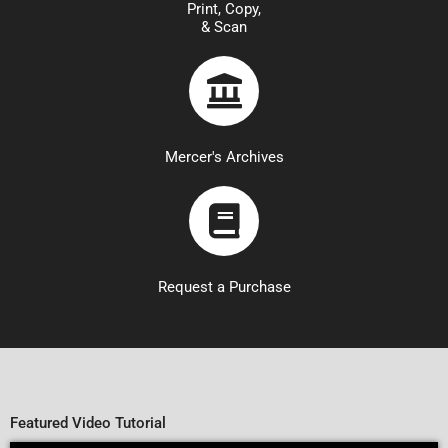
Print, Copy,
& Scan
Mercer's Archives
Request a Purchase
Featured Video Tutorial