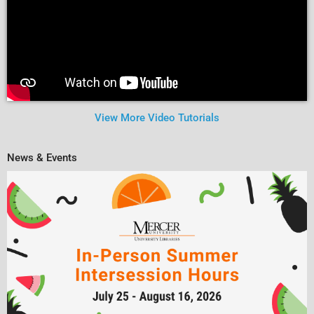
View More Video Tutorials
News & Events