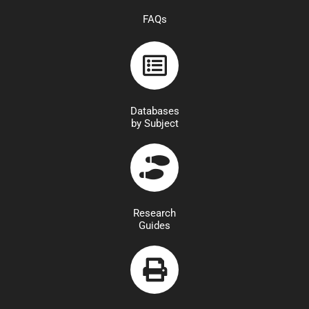
FAQs
Databases
by Subject
Research
Guides