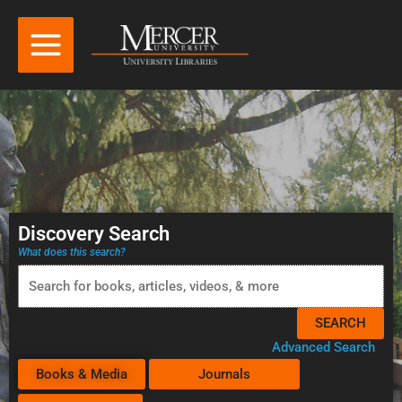
Discovery Search
What does this search?
Advanced Search
Books & Media
Journals