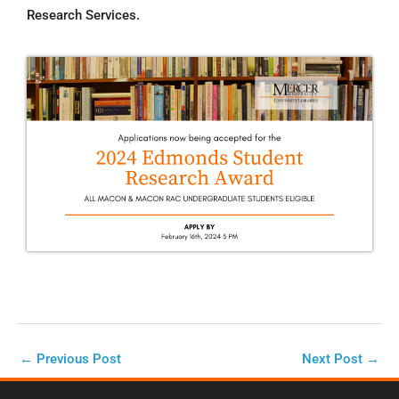
Research Services.
←
Previous Post
Next Post
→