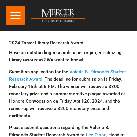
2024 Tarver Library Research Award
Have an outstanding research paper or project utilizing
library resources? We want to know!
Submit an application for the
Valerie B. Edmonds Student
Research Award
. The deadline for submission is Friday,
February 16th at 5 PM. The winner will receive a $300
monetary prize and a commemorative plaque awarded at
Honors Convocation on Friday, April 26, 2024, and the
runner-up will receive a $200 monetary prize and
certificate.
Please submit questions regarding the Valerie B.
Edmonds Student Research Award to
Lee Olson
, Head of