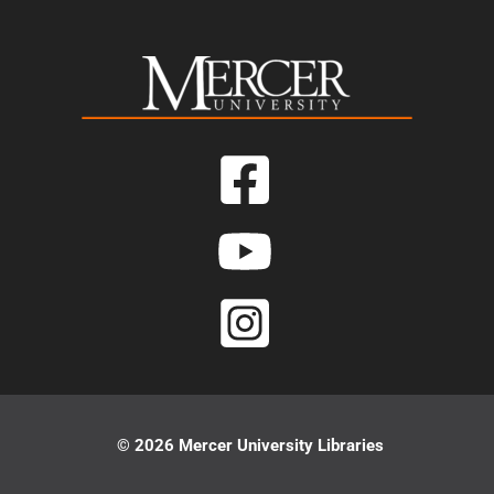
© 2026 Mercer University Libraries