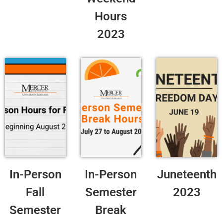
Hours
2023
In-Person
In-Person
Juneteenth
Fall
Semester
2023
Semester
Break