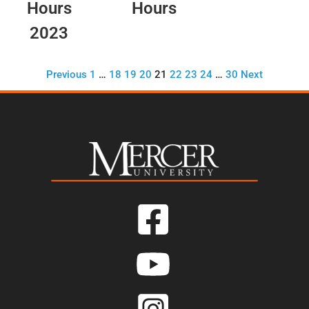
Hours
Hours
2023
Previous
1
…
18
19
20
21
22
23
24
…
30
Next