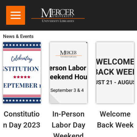
News & Events
Constitutio
In-Person
Welcome
n Day 2023
Labor Day
Back Week
Weekend