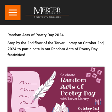
Random Acts of Poetry Day 2024
Stop by the 2nd floor of the Tarver Library on October 2nd,
2024 to participate in our Random Acts of Poetry Day
festivities!