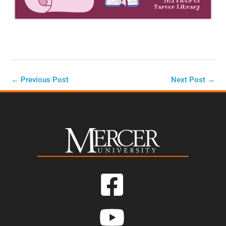
←
Previous Post
Next Post
→