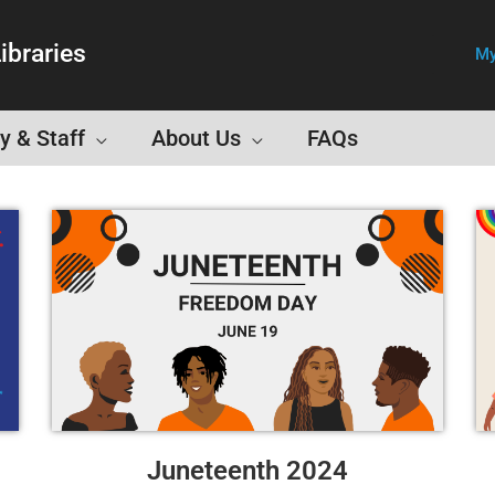
ibraries
My
y & Staff
About Us
FAQs
Juneteenth 2024