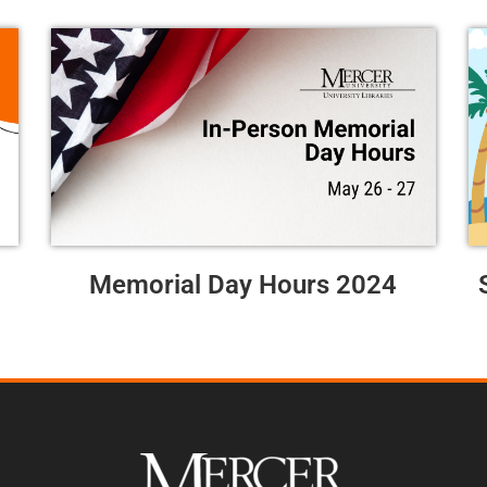
Memorial Day Hours 2024