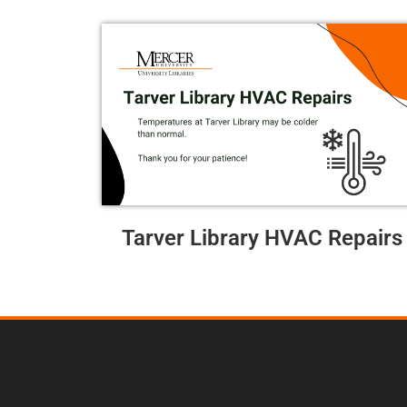
Tarver Library HVAC Repairs