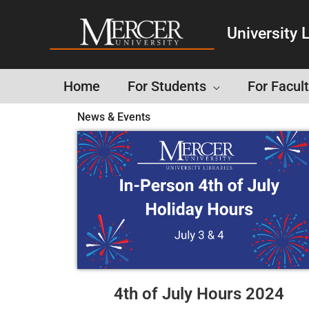
University L
Home
For Students
For Facult
News & Events
4th of July Hours 2024