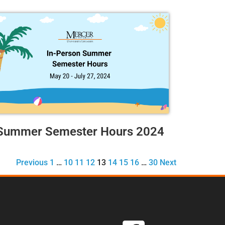
Summer Semester Hours 2024
Previous
1
…
10
11
12
13
14
15
16
…
30
Next