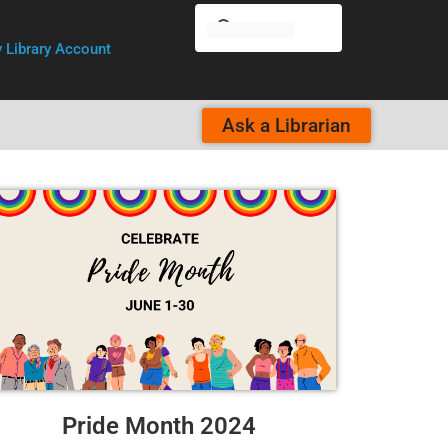
 Library Account
Ask a Librarian
Pride Month 2024