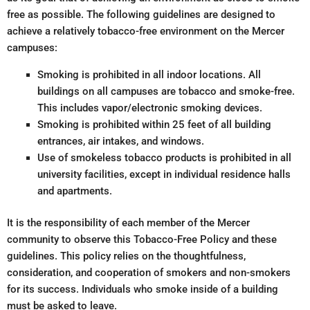
free as possible. The following guidelines are designed to
achieve a relatively tobacco-free environment on the Mercer
campuses:
Smoking is prohibited in all indoor locations. All
buildings on all campuses are tobacco and smoke-free.
This includes vapor/electronic smoking devices.
Smoking is prohibited within 25 feet of all building
entrances, air intakes, and windows.
Use of smokeless tobacco products is prohibited in all
university facilities, except in individual residence halls
and apartments.
It is the responsibility of each member of the Mercer
community to observe this Tobacco-Free Policy and these
guidelines. This policy relies on the thoughtfulness,
consideration, and cooperation of smokers and non-smokers
for its success. Individuals who smoke inside of a building
must be asked to leave.