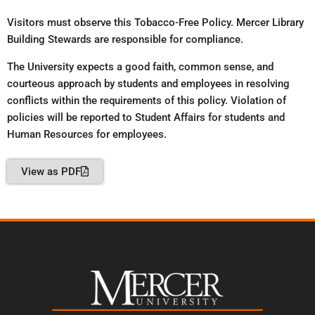
Visitors must observe this Tobacco-Free Policy. Mercer Library
Building Stewards are responsible for compliance.
The University expects a good faith, common sense, and
courteous approach by students and employees in resolving
conflicts within the requirements of this policy. Violation of
policies will be reported to Student Affairs for students and
Human Resources for employees.
View as PDF