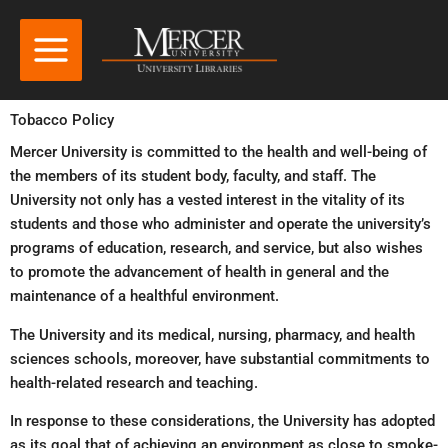
Tobacco Policy
Mercer University is committed to the health and well-being of
the members of its student body, faculty, and staff. The
University not only has a vested interest in the vitality of its
students and those who administer and operate the university’s
programs of education, research, and service, but also wishes
to promote the advancement of health in general and the
maintenance of a healthful environment.
The University and its medical, nursing, pharmacy, and health
sciences schools, moreover, have substantial commitments to
health-related research and teaching.
In response to these considerations, the University has adopted
as its goal that of achieving an environment as close to smoke-