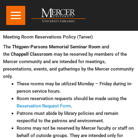
Meeting Room Reservations Policy (Tarver)
The
Thigpen-Parsons Memorial Seminar Room
and
the
Chappell Classroom
may be reserved by members of the
Mercer community and are intended for meetings,
presentations, events, and gatherings by the Mercer community
only.
These rooms may be utilized Monday – Friday during in-
person service hours.
Room reservation requests should be made using the
Reservation Request Form
.
Patrons must abide by library policies and remain
respectful to the patrons and environment.
Rooms may not be reserved by Mercer faculty or staff on
behalf of outside groups. They are intended only for