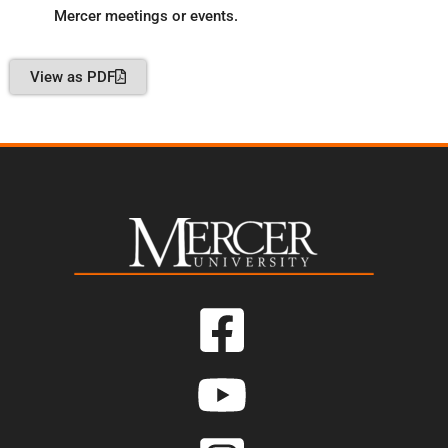
Mercer meetings or events.
View as PDF