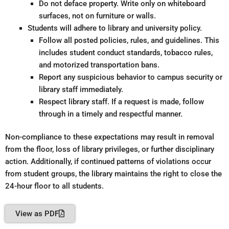
Do not deface property. Write only on whiteboard
surfaces, not on furniture or walls.
Students will adhere to library and university policy.
Follow all posted policies, rules, and guidelines. This
includes student conduct standards, tobacco rules,
and motorized transportation bans.
Report any suspicious behavior to campus security or
library staff immediately.
Respect library staff. If a request is made, follow
through in a timely and respectful manner.
Non-compliance to these expectations may result in removal
from the floor, loss of library privileges, or further disciplinary
action. Additionally, if continued patterns of violations occur
from student groups, the library maintains the right to close the
24-hour floor to all students.
View as PDF