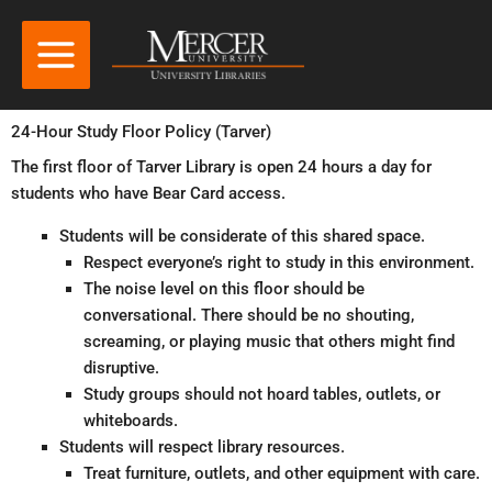
24-Hour Study Floor Policy (Tarver)
The first floor of Tarver Library is open 24 hours a day for
students who have Bear Card access.
Students will be considerate of this shared space.
Respect everyone’s right to study in this environment.
The noise level on this floor should be
conversational. There should be no shouting,
screaming, or playing music that others might find
disruptive.
Study groups should not hoard tables, outlets, or
whiteboards.
Students will respect library resources.
Treat furniture, outlets, and other equipment with care.