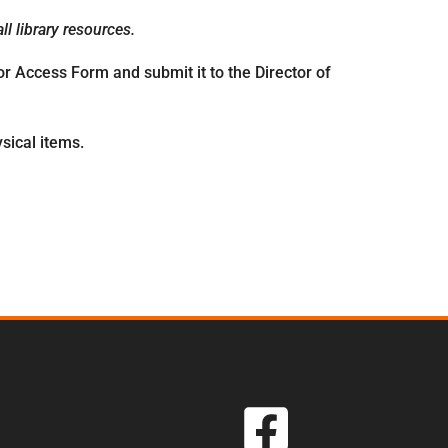
l library resources.
r Access Form and submit it to the Director of
sical items.