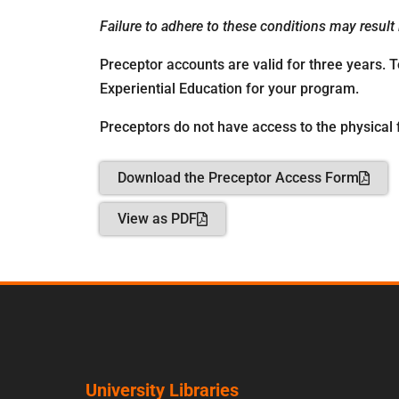
Failure to adhere to these conditions may result
Preceptor accounts are valid for three years. 
Experiential Education for your program.
Preceptors do not have access to the physical f
Download the Preceptor Access Form
View as PDF
University Libraries