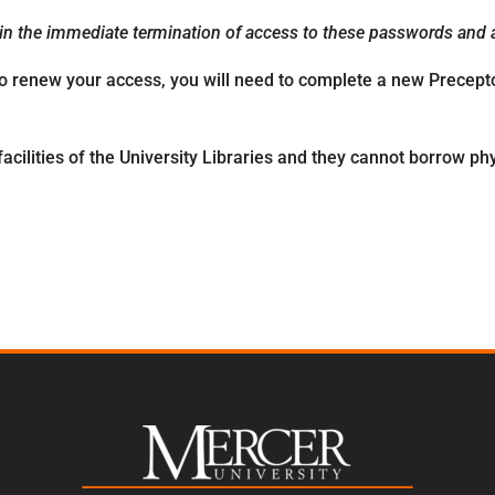
 in the immediate termination of access to these passwords and al
To renew your access, you will need to complete a new Precepto
acilities of the University Libraries and they cannot borrow phy