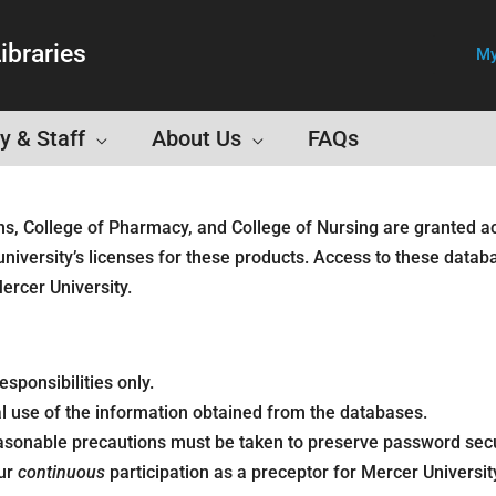
ibraries
My
y & Staff
About Us
FAQs
ns, College of Pharmacy, and College of Nursing are granted a
university’s licenses for these products. Access to these datab
ercer University.
sponsibilities only.
 use of the information obtained from the databases.
sonable precautions must be taken to preserve password securi
our
continuous
participation as a preceptor for Mercer Universit