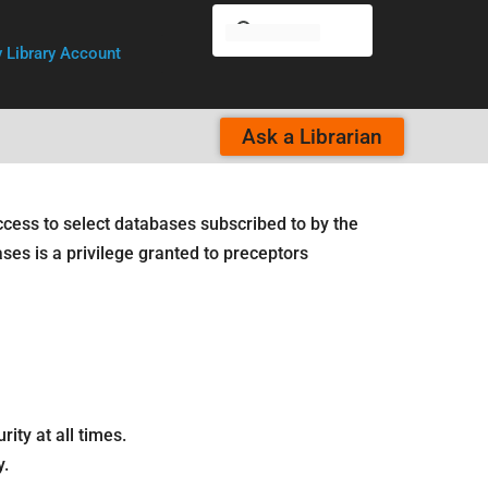
 Library Account
Ask a Librarian
ccess to select databases subscribed to by the
ases is a privilege granted to preceptors
ty at all times.
y.