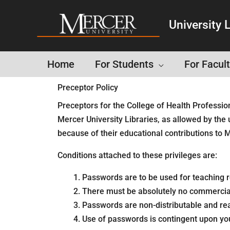
University L
Home
For Students
For Facult
Preceptor Policy
Preceptors for the College of Health Professio
Mercer University Libraries, as allowed by the 
because of their educational contributions to M
Conditions attached to these privileges are:
Passwords are to be used for teaching re
There must be absolutely no commercial
Passwords are non-distributable and rea
Use of passwords is contingent upon y