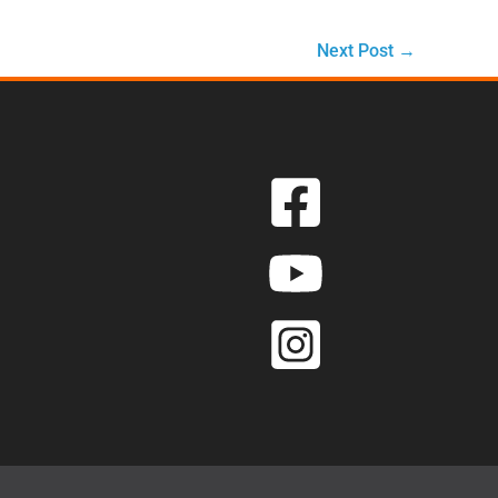
Next Post
→