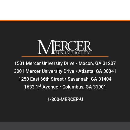
1501 Mercer University Drive • Macon, GA 31207
3001 Mercer University Drive • Atlanta, GA 30341
1250 East 66th Street • Savannah, GA 31404
st
1633 1
Avenue • Columbus, GA 31901
1-800-MERCER-U