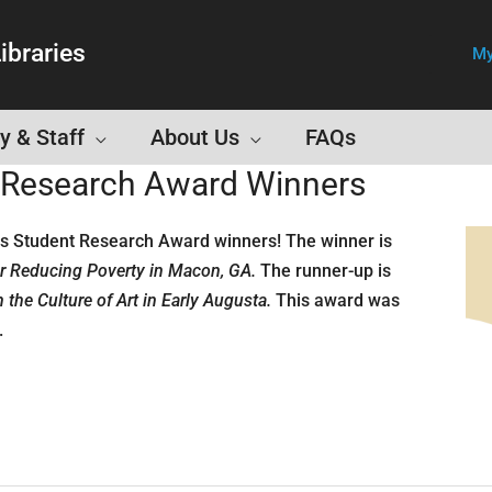
ibraries
My
y & Staff
About Us
FAQs
t Research Award Winners
ds Student Research Award winners! The winner is
r Reducing Poverty in Macon, GA.
The runner-up is
the Culture of Art in Early Augusta.
This award was
.