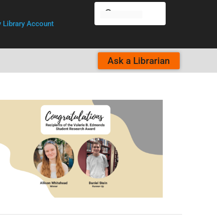
 Library Account
Ask a Librarian