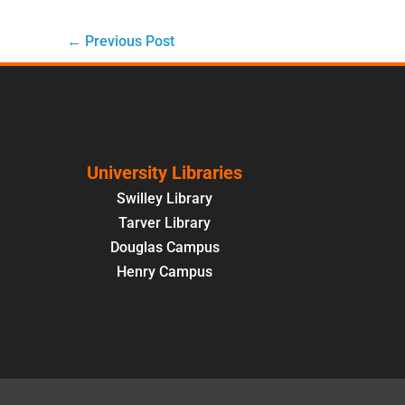
←
Previous Post
University Libraries
Swilley Library
Tarver Library
Douglas Campus
Henry Campus