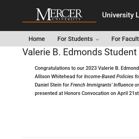
University L
Home
For Students
For Facult
Valerie B. Edmonds Studen
Congratulations to our 2023 Valerie B. Edmon
Allison Whitehead for
Income-Based Policies fo
Daniel Stein for
French Immigrants’ Influence on 
presented at Honors Convocation on April 21st