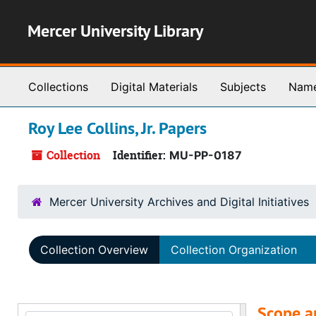
Skip to main content
Mercer University Library
Collections
Digital Materials
Subjects
Nam
Roy Lee Collins, Jr. Papers
Collection
Identifier:
MU-PP-0187
Mercer University Archives and Digital Initiatives
Collection Overview
Collection Organization
Scope a