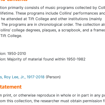
tion primarily consists of music programs collected by Coll
 lifetime. These programs include Collins’ performances an
 he attended at Tift College and other institutions (mainly
 The programs are in chronological order. The collection al
ollins’ college degrees, plaques, a scrapbook, and a frame
Tift College.
ion: 1950-2010
ion: Majority of material found within 1950-1982
ns, Roy Lee, Jr., 1917-2018
(Person)
Statement
n print, or otherwise reproduce in whole or in part in any 
rom this collection, the researcher must obtain permission 