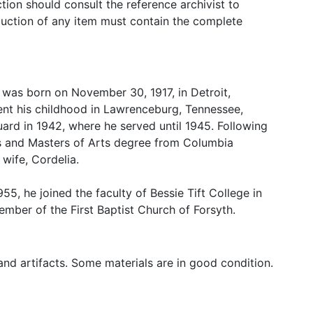
tion should consult the reference archivist to
oduction of any item must contain the complete
e was born on November 30, 1917, in Detroit,
ent his childhood in Lawrenceburg, Tennessee,
uard in 1942, where he served until 1945. Following
rs and Masters of Arts degree from Columbia
 wife, Cordelia.
55, he joined the faculty of Bessie Tift College in
mber of the First Baptist Church of Forsyth.
nd artifacts. Some materials are in good condition.