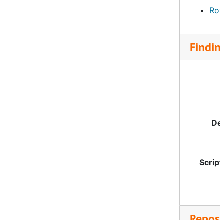
Roy
Findi
De
Scrip
Reposi