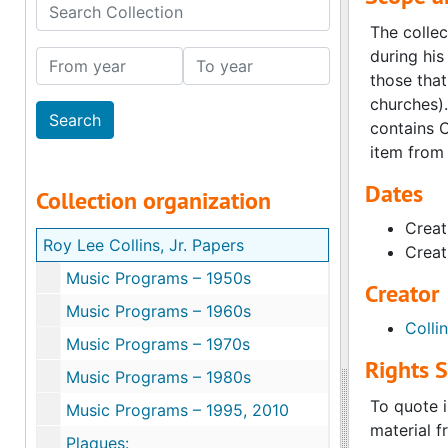
Search Collection
The collec
during his
From year
To year
those that
churches).
contains C
item from 
Dates
Collection organization
Creat
Roy Lee Collins, Jr. Papers
Creat
Music Programs – 1950s
Creator
Music Programs – 1960s
Colli
Music Programs – 1970s
Rights 
Music Programs – 1980s
To quote i
Music Programs – 1995, 2010
material f
Plaques: