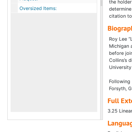
the holder
Oversized Items:
determine 
citation to
Biograph
Roy Lee “L
Michigan a
before joi
Collins’s
University
Following 
Forsyth, G
Full Ext
3.25 Linea
Languag