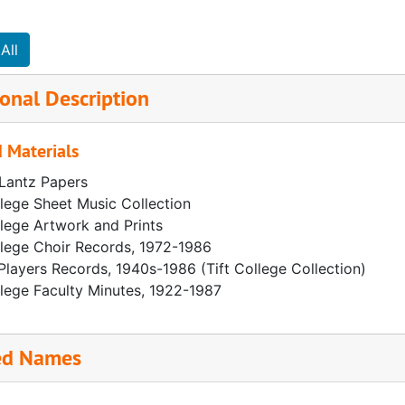
All
onal Description
 Materials
 Lantz Papers
llege Sheet Music Collection
llege Artwork and Prints
llege Choir Records, 1972-1986
Players Records, 1940s-1986 (Tift College Collection)
llege Faculty Minutes, 1922-1987
ed Names