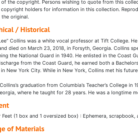
 of the copyright. Persons wishing to quote from this collec
copyright holders for information in this collection. Repr
 the original.
ical / Historical
ee” Collins was a white vocal professor at Tift College. H
nd died on March 23, 2018, in Forsyth, Georgia. Collins sp
ning the National Guard in 1940. He enlisted in the Coast G
 discharge from the Coast Guard, he earned both a Bachelo
 in New York City. While in New York, Collins met his future
Collins’s graduation from Columbia’s Teacher’s College in 19
eorgia, where he taught for 28 years. He was a longtime me
ent
r Feet (1 box and 1 oversized box) : Ephemera, scrapbook, a
e of Materials