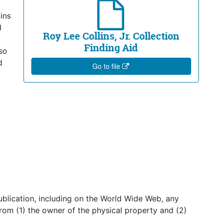
ins
d
Roy Lee Collins, Jr. Collection
Finding Aid
so
d
Go to file
publication, including on the World Wide Web, any
from (1) the owner of the physical property and (2)