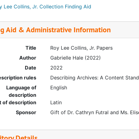
 Lee Collins, Jr. Collection Finding Aid
ng Aid & Administrative Information
Title
Roy Lee Collins, Jr. Papers
Author
Gabrielle Hale (2022)
Date
2022
scription rules
Describing Archives: A Content Stan
Language of
English
description
t of description
Latin
Sponsor
Gift of Dr. Cathryn Futral and Ms. Elise
tory Details