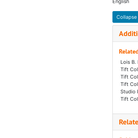
English
Collapse 
Additi
Related
Lois B.
Tift Co
Tift Co
Tift Co
Studio 
Tift Co
Relat