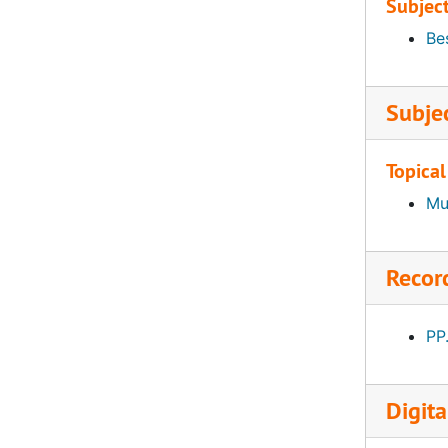
Subjec
Bes
Subje
Topical
Mu
Recor
PP
Digita