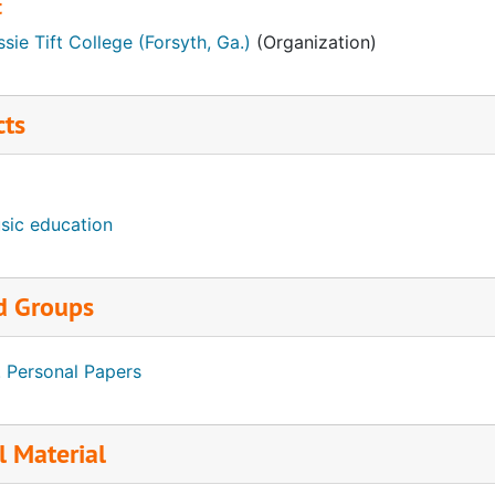
t
sie Tift College (Forsyth, Ga.)
(Organization)
cts
sic education
d Groups
. Personal Papers
l Material