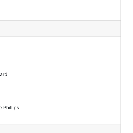
dard
 Phillips