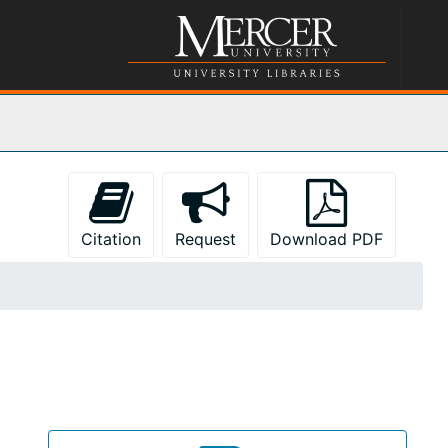
Citation
Request
Download PDF