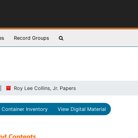
Search The Archives
es
Record Groups
Roy Lee Collins, Jr. Papers
Container Inventory
View Digital Material
nd Contents