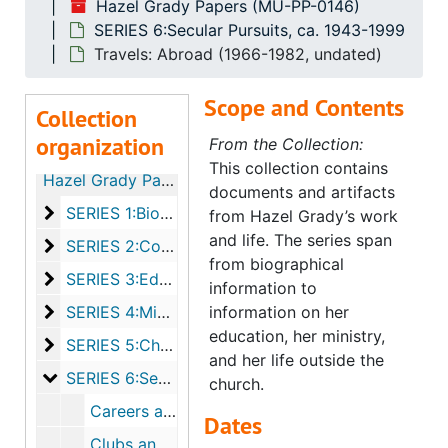
Hazel Grady Papers (MU-PP-0146)
SERIES 6:Secular Pursuits, ca. 1943-1999
Travels: Abroad (1966-1982, undated)
Scope and Contents
Collection
organization
From the Collection:
This collection contains
Hazel Grady Papers
documents and artifacts
SERIES 1:Biographical, ca. 1946-1993
SERIES 1:Biographical, ca. 1946-1993
from Hazel Grady’s work
and life. The series span
SERIES 2:Correspondence, 1944-1996
SERIES 2:Correspondence, 1944-1996
from biographical
SERIES 3:Education, ca. 1943-1993
SERIES 3:Education, ca. 1943-1993
information to
SERIES 4:Ministry, ca. 1946-1999
SERIES 4:Ministry, ca. 1946-1999
information on her
education, her ministry,
SERIES 5:Churches, ca. 1940-2005
SERIES 5:Churches, ca. 1940-2005
and her life outside the
SERIES 6:Secular Pursuits, ca. 1943-1999
SERIES 6:Secular Pursuits, ca. 1943-1999
church.
Careers and Job Search
Dates
Clubs and Charities