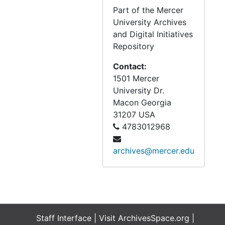
Part of the Mercer
University Archives
and Digital Initiatives
Repository
Contact:
1501 Mercer
University Dr.
Macon
Georgia
31207
USA
4783012968
archives@mercer.edu
Staff Interface
| Visit
ArchivesSpace.org
|