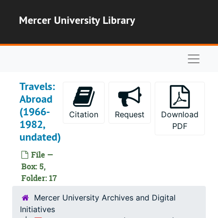
Skip to main content
Mercer University Library
Naviga
Travels:
Abroad
(1966-
Citation
Request
Download
1982,
PDF
undated)
File —
Box: 5,
Folder: 17
Mercer University Archives and Digital
Initiatives