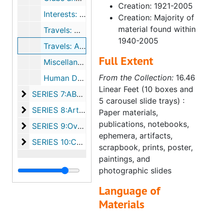
Creation: 1921-2005
Interests: Programs and Clippings
Creation: Majority of
material found within
Travels: North America (undated)
1940-2005
Travels: Abroad (1966-1982, undated)
Full Extent
Miscellaneous Documents (1954-1999, undated)
From the Collection:
16.46
Human Development (undated)
Linear Feet (10 boxes and
SERIES 7:ABWA, ca. 1973-1993
SERIES 7:ABWA, ca. 1973-1993
5 carousel slide trays) :
SERIES 8:Artifacts, bulk undated
SERIES 8:Artifacts, bulk undated
Paper materials,
publications, notebooks,
SERIES 9:Oversized, bulk undated
SERIES 9:Oversized, bulk undated
ephemera, artifacts,
SERIES 10:Carousel slide trays, bulk undated
SERIES 10:Carousel slide trays, bulk undated
scrapbook, prints, poster,
paintings, and
photographic slides
Language of
Materials