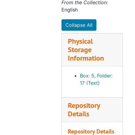
From the Collection:
English
Collapse All
Physical
Storage
Information
Box: 5, Folder:
17 (Text)
Repository
Details
Repository Details