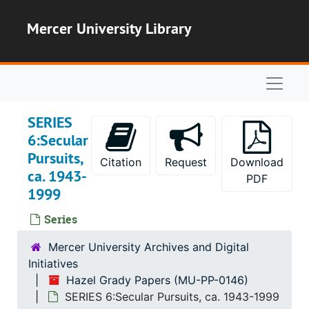
Skip to main content
Mercer University Library
Naviga
SERIES
6:Secular
Pursuits,
Citation
Request
Download
ca. 1943-
PDF
1999
Series
Mercer University Archives and Digital
Initiatives
Hazel Grady Papers (MU-PP-0146)
SERIES 6:Secular Pursuits, ca. 1943-1999