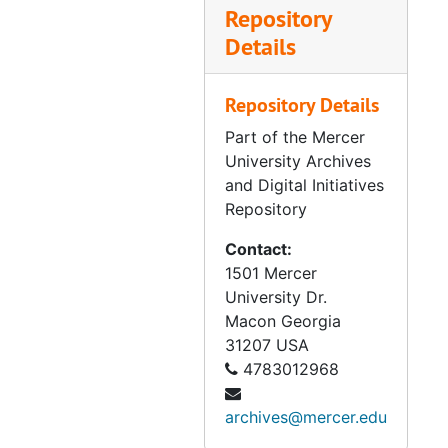
Repository
Details
Repository Details
Part of the Mercer
University Archives
and Digital Initiatives
Repository
Contact:
1501 Mercer
University Dr.
Macon
Georgia
31207
USA
4783012968
archives@mercer.edu