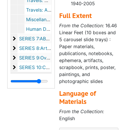
Travels: North America (undated)
1940-2005
Travels: Abroad (1966-1982, undated)
Full Extent
Miscellaneous Documents (1954-1999, undated)
From the Collection:
16.46
Human Development (undated)
Linear Feet (10 boxes and
SERIES 7:ABWA, ca. 1973-1993
SERIES 7:ABWA, ca. 1973-1993
5 carousel slide trays) :
Paper materials,
SERIES 8:Artifacts, bulk undated
SERIES 8:Artifacts, bulk undated
publications, notebooks,
SERIES 9:Oversized, bulk undated
SERIES 9:Oversized, bulk undated
ephemera, artifacts,
SERIES 10:Carousel slide trays, bulk undated
SERIES 10:Carousel slide trays, bulk undated
scrapbook, prints, poster,
paintings, and
photographic slides
Language of
Materials
From the Collection:
English