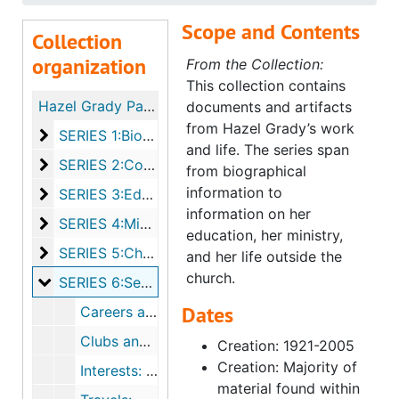
Scope and Contents
Collection
organization
From the Collection:
This collection contains
Hazel Grady Papers
documents and artifacts
from Hazel Grady’s work
SERIES 1:Biographical, ca. 1946-1993
SERIES 1:Biographical, ca. 1946-1993
and life. The series span
SERIES 2:Correspondence, 1944-1996
SERIES 2:Correspondence, 1944-1996
from biographical
information to
SERIES 3:Education, ca. 1943-1993
SERIES 3:Education, ca. 1943-1993
information on her
SERIES 4:Ministry, ca. 1946-1999
SERIES 4:Ministry, ca. 1946-1999
education, her ministry,
SERIES 5:Churches, ca. 1940-2005
SERIES 5:Churches, ca. 1940-2005
and her life outside the
church.
SERIES 6:Secular Pursuits, ca. 1943-1999
SERIES 6:Secular Pursuits, ca. 1943-1999
Dates
Careers and Job Search
Clubs and Charities
Creation: 1921-2005
Creation: Majority of
Interests: Programs and Clippings
material found within