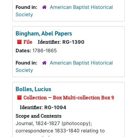
Found in:
American Baptist Historical
Society
Bingham, Abel Papers
File
Identifier:
RG-1390
Dates:
1786-1865
Found in:
American Baptist Historical
Society
Bolles, Lucius
Collection — Box Multi-collection Box 9
Identifier:
RG-1094
Scope and Contents
Journal, 1824-1827 (photocopy);
correspondence 1833-1840 relating to