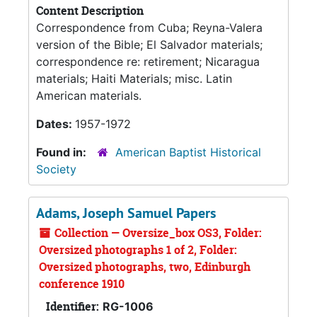
Content Description
Correspondence from Cuba; Reyna-Valera
version of the Bible; El Salvador materials;
correspondence re: retirement; Nicaragua
materials; Haiti Materials; misc. Latin
American materials.
Dates:
1957-1972
Found in:
American Baptist Historical
Society
Adams, Joseph Samuel Papers
Collection — Oversize_box OS3, Folder:
Oversized photographs 1 of 2, Folder:
Oversized photographs, two, Edinburgh
conference 1910
Identifier:
RG-1006