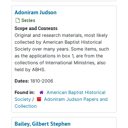
Adoniram Judson
Series
Scope and Contents
Original and research materials, most likely
collected by American Baptist Historical
Society over many years. Some items, such
as the applications in box 1, are from the
collections of International Ministries, also
held by ABHS.
Dates:
1810-2006
Found in:
American Baptist Historical
Society
/
Adoniram Judson Papers and
Collection
Bailey, Gilbert Stephen