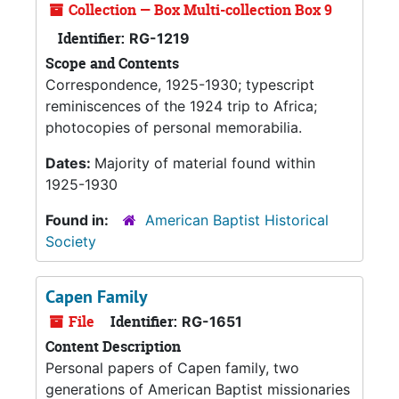
Collection — Box Multi-collection Box 9
Identifier:
RG-1219
Scope and Contents
Correspondence, 1925-1930; typescript
reminiscences of the 1924 trip to Africa;
photocopies of personal memorabilia.
Dates:
Majority of material found within
1925-1930
Found in:
American Baptist Historical
Society
Capen Family
File
Identifier:
RG-1651
Content Description
Personal papers of Capen family, two
generations of American Baptist missionaries