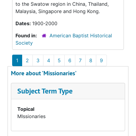
to the Swatow region in China, Thailand,
Malaysia, Singapore and Hong Kong.
Dates:
1900-2000
Found in:
American Baptist Historical
Society
1
2
3
4
5
6
7
8
9
More about 'Missionaries'
Subject Term Type
Topical
MIssionaries