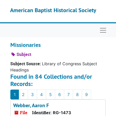
Skip to main content
American Baptist Historical Society
Naviga
Missionaries
Subject
Subject Source:
Library of Congress Subject
Headings
Found in 84 Collections and/or
Records:
1
2
3
4
5
6
7
8
9
Webber, Aaron F
File
Identifier:
RG-1473