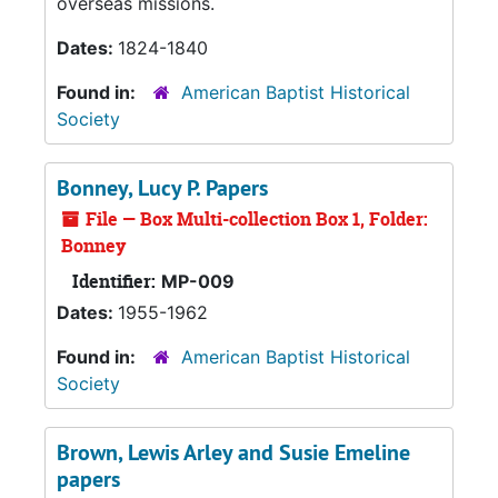
overseas missions.
Dates:
1824-1840
Found in:
American Baptist Historical
Society
Bonney, Lucy P. Papers
File — Box Multi-collection Box 1, Folder:
Bonney
Identifier:
MP-009
Dates:
1955-1962
Found in:
American Baptist Historical
Society
Brown, Lewis Arley and Susie Emeline
papers