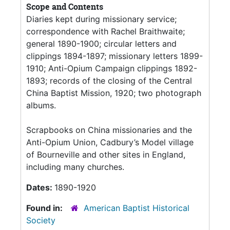
Scope and Contents
Diaries kept during missionary service;
correspondence with Rachel Braithwaite;
general 1890-1900; circular letters and
clippings 1894-1897; missionary letters 1899-
1910; Anti-Opium Campaign clippings 1892-
1893; records of the closing of the Central
China Baptist Mission, 1920; two photograph
albums.
Scrapbooks on China missionaries and the
Anti-Opium Union, Cadbury’s Model village
of Bourneville and other sites in England,
including many churches.
Dates:
1890-1920
Found in:
American Baptist Historical
Society