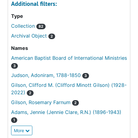
Additional filters:
Type
Collection
82
Archival Object
2
Names
American Baptist Board of International Ministries
3
Judson, Adoniram, 1788-1850
3
Gilson, Clifford M. (Clifford Minott Gilson) (1928-
2022)
2
Gilson, Rosemary Farnum
2
Adams, Jennie (Jennie Clare, R.N.) (1896-1943)
1
More