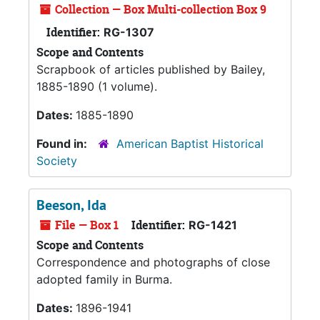
Collection — Box Multi-collection Box 9
Identifier:
RG-1307
Scope and Contents
Scrapbook of articles published by Bailey,
1885-1890 (1 volume).
Dates:
1885-1890
Found in:
American Baptist Historical
Society
Beeson, Ida
File — Box 1
Identifier:
RG-1421
Scope and Contents
Correspondence and photographs of close
adopted family in Burma.
Dates:
1896-1941