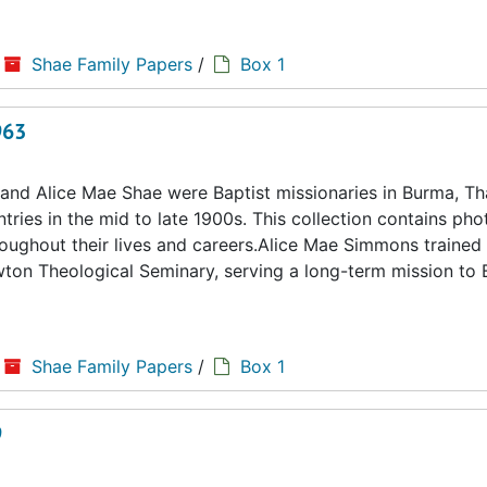
Shae Family Papers
/
Box 1
963
d Alice Mae Shae were Baptist missionaries in Burma, Tha
ries in the mid to late 1900s. This collection contains ph
hroughout their lives and careers.Alice Mae Simmons trained 
ton Theological Seminary, serving a long-term mission to
Shae Family Papers
/
Box 1
9