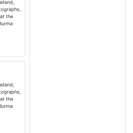
iland,
otographs,
at the
 Burma
iland,
otographs,
at the
 Burma