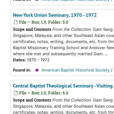
New York Union Seminary, 1970 - 1972
File — Box: 1.0, Folder: 5.0
Scope and Contents
From the Collection:
Gam Seng an
Singapore, Malaysia, and other Southeast Asian count
certificates, notes, writing, documents, etc. from t
Baptist Missionary Training School and Andover New
where she met and subsequently married Gam. ...
Dates:
1970 - 1972
Found in:
American Baptist Historical Society
/
Central Baptist Theological Seminary - Visiting
File — Box: 1.0, Folder: 6.0
Scope and Contents
From the Collection:
Gam Seng an
Singapore, Malaysia, and other Southeast Asian count
certificates, notes, writing, documents, etc. from t