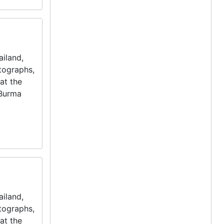
iland,
otographs,
at the
 Burma
iland,
otographs,
at the