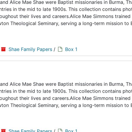
d Alice Mae Shae were Baptist missionaries in Burma, Tha
ries in the mid to late 1900s. This collection contains ph
hroughout their lives and careers.Alice Mae Simmons trained 
ton Theological Seminary, serving a long-term mission to
Shae Family Papers
/
Box 1
d Alice Mae Shae were Baptist missionaries in Burma, Tha
ries in the mid to late 1900s. This collection contains ph
hroughout their lives and careers.Alice Mae Simmons trained 
ton Theological Seminary, serving a long-term mission to
Shae Family Papers
/
Box 1