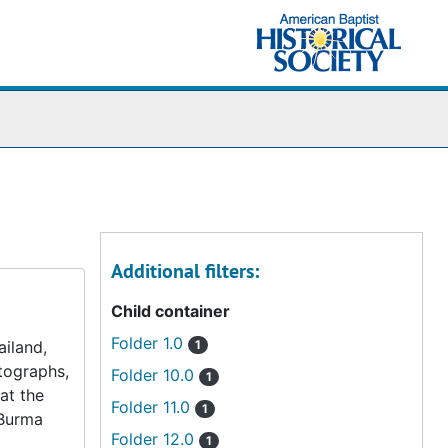
Additional filters:
Child container
Folder 1.0
iland,
1
otographs,
Folder 10.0
1
at the
Folder 11.0
1
 Burma
Folder 12.0
1