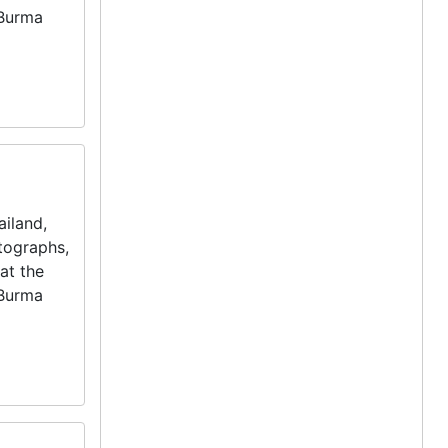
 Burma
iland,
otographs,
at the
 Burma