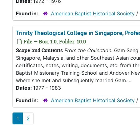
Dates:
1972 - 1976
Found in:
American Baptist Historical Society
/
Trinity Theological College in Singapore, Profe
File — Box: 1.0, Folder: 10.0
Scope and Contents
From the Collection:
Gam Seng an
Singapore, Malaysia, and other Southeast Asian count
certificates, notes, writing, documents, etc. from t
Baptist Missionary Training School and Andover New
where she met and subsequently married Gam. ...
Dates:
1977 - 1983
Found in:
American Baptist Historical Society
/
1
2