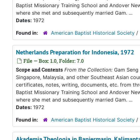
Baptist Missionary Training School and Andover New
where she met and subsequently married Gam. ...
Dates:
1972
Found in:
American Baptist Historical Society
/
Netherlands Preparation for Indonesia, 1972
File — Box: 1.0, Folder: 7.0
Scope and Contents
From the Collection:
Gam Seng an
Singapore, Malaysia, and other Southeast Asian count
certificates, notes, writing, documents, etc. from t
Baptist Missionary Training School and Andover New
where she met and subsequently married Gam. ...
Dates:
1972
Found in:
American Baptist Historical Society
/
Akademia Theologia in Banjermasin, Kalimantan