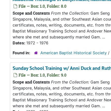
File — Box: 1.0, Folder: 8.0
Scope and Contents
From the Collection:
Gam Seng an
Singapore, Malaysia, and other Southeast Asian count
certificates, notes, writing, documents, etc. from t
Baptist Missionary Training School and Andover New
where she met and subsequently married Gam. ...
Dates:
1972 - 1976
Found in:
American Baptist Historical Society
/
Sunday School Training w/ Anni Duck and Ruth
File — Box: 1.0, Folder: 9.0
Scope and Contents
From the Collection:
Gam Seng an
Singapore, Malaysia, and other Southeast Asian count
certificates, notes, writing, documents, etc. from t
Baptist Missionary Training School and Andover New
where she met and subsequently married Gam. ...