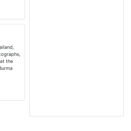
iland,
otographs,
at the
 Burma