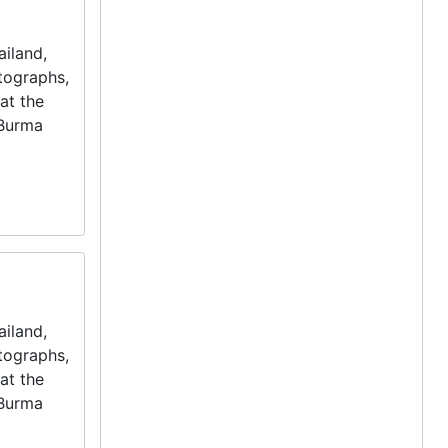
iland,
otographs,
at the
 Burma
iland,
otographs,
at the
 Burma