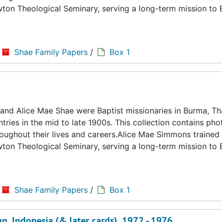
ton Theological Seminary, serving a long-term mission to
Shae Family Papers
/
Box 1
d Alice Mae Shae were Baptist missionaries in Burma, Tha
ries in the mid to late 1900s. This collection contains ph
hroughout their lives and careers.Alice Mae Simmons trained 
ton Theological Seminary, serving a long-term mission to
Shae Family Papers
/
Box 1
, Indonesia (& later cards), 1972 - 1976