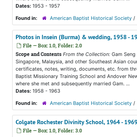
Dates:
1953 - 1957
Found in:
American Baptist Historical Society
/
Photos in Insein (Burma) & wedding, 1958 - 1
File — Box: 1.0, Folder: 2.0
Scope and Contents
From the Collection:
Gam Seng an
Singapore, Malaysia, and other Southeast Asian count
certificates, notes, writing, documents, etc. from t
Baptist Missionary Training School and Andover New
where she met and subsequently married Gam. ...
Dates:
1958 - 1963
Found in:
American Baptist Historical Society
/
Colgate Rochester Divinity School, 1964 - 196
File — Box: 1.0, Folder: 3.0