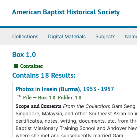
Skip to main content
American Baptist Historical Society
Collections
Digital Materials
Subjects
Nam
Box 1.0
Container
Contains 18 Results:
Photos in Insein (Burma), 1953 - 1957
File — Box: 1.0, Folder: 1.0
Scope and Contents
From the Collection:
Gam Seng an
Singapore, Malaysia, and other Southeast Asian count
certificates, notes, writing, documents, etc. from t
Baptist Missionary Training School and Andover New
where she met and subsequently married Gam. ...