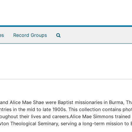
Search The Archives
es
Record Groups
d Alice Mae Shae were Baptist missionaries in Burma, Tha
ries in the mid to late 1900s. This collection contains ph
hroughout their lives and careers.Alice Mae Simmons trained 
ton Theological Seminary, serving a long-term mission to