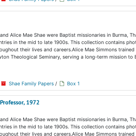
d Alice Mae Shae were Baptist missionaries in Burma, Tha
ries in the mid to late 1900s. This collection contains ph
hroughout their lives and careers.Alice Mae Simmons trained 
ton Theological Seminary, serving a long-term mission to
Shae Family Papers
/
Box 1
 Professor, 1972
d Alice Mae Shae were Baptist missionaries in Burma, Tha
ries in the mid to late 1900s. This collection contains ph
hroughout their lives and careers.Alice Mae Simmons trained 