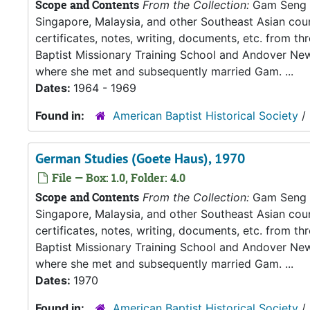
Scope and Contents
From the Collection:
Gam Seng an
Singapore, Malaysia, and other Southeast Asian count
certificates, notes, writing, documents, etc. from t
Baptist Missionary Training School and Andover New
where she met and subsequently married Gam. ...
Dates:
1964 - 1969
Found in:
American Baptist Historical Society
/
German Studies (Goete Haus), 1970
File — Box: 1.0, Folder: 4.0
Scope and Contents
From the Collection:
Gam Seng an
Singapore, Malaysia, and other Southeast Asian count
certificates, notes, writing, documents, etc. from t
Baptist Missionary Training School and Andover New
where she met and subsequently married Gam. ...
Dates:
1970
Found in:
American Baptist Historical Society
/