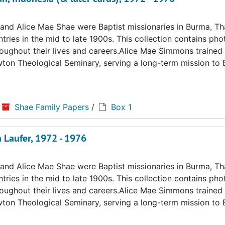
d Alice Mae Shae were Baptist missionaries in Burma, Tha
ries in the mid to late 1900s. This collection contains ph
hroughout their lives and careers.Alice Mae Simmons trained 
ton Theological Seminary, serving a long-term mission to
Shae Family Papers
/
Box 1
 Laufer, 1972 - 1976
d Alice Mae Shae were Baptist missionaries in Burma, Tha
ries in the mid to late 1900s. This collection contains ph
hroughout their lives and careers.Alice Mae Simmons trained 
ton Theological Seminary, serving a long-term mission to