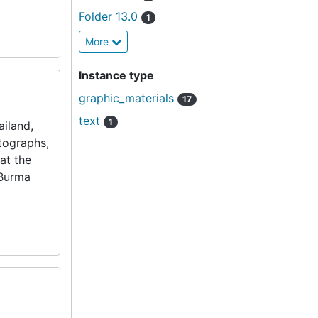
Folder 13.0
1
More
Instance type
graphic_materials
17
text
1
iland,
otographs,
at the
 Burma