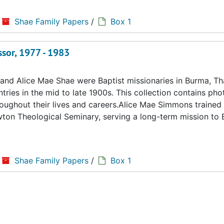
Shae Family Papers
/
Box 1
ssor, 1977 - 1983
d Alice Mae Shae were Baptist missionaries in Burma, Tha
ries in the mid to late 1900s. This collection contains ph
hroughout their lives and careers.Alice Mae Simmons trained 
ton Theological Seminary, serving a long-term mission to
Shae Family Papers
/
Box 1