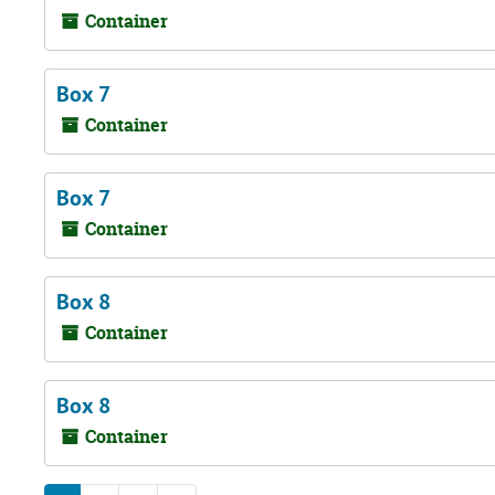
Container
Box 7
Container
Box 7
Container
Box 8
Container
Box 8
Container