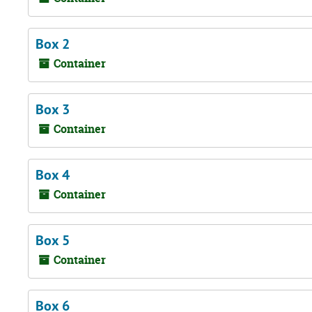
Box 2
Container
Box 3
Container
Box 4
Container
Box 5
Container
Box 6