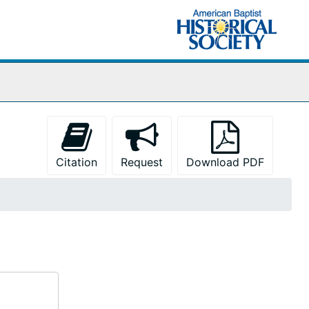
Citation
Request
Download PDF