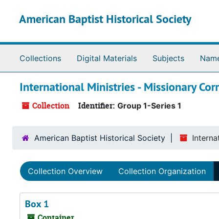
Skip to main content
American Baptist Historical Society
Collections
Digital Materials
Subjects
Nam
International Ministries - Missionary Co
Collection
Identifier:
Group 1-Series 1
American Baptist Historical Society
Interna
Collection Overview
Collection Organization
Box 1
Container