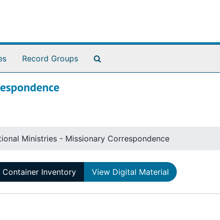
Search The Archives
es
Record Groups
rrespondence
tional Ministries - Missionary Correspondence
Container Inventory
View Digital Material