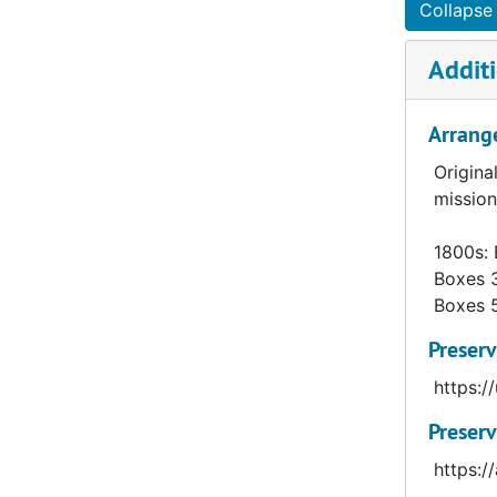
Adams, Thomas (1865- ), 1893–1898
Collapse 
Adamsen, Hans (1858-1924), 1893–1909
Additi
Addison, Richard Calvin (1935-2010), 1963–1978
Adkins, Russell Erastus (1873-1935), 1906–1916
Arrang
Agar, Frederick Alfred (1871-1969), 1893–1894
Origina
Ager, George (1860-1944), 1911–1945
mission
Ahlquist, Jonas August (1887-1941), 1917–1957
1800s: 
Ai Lun, Albert, 1959–1961
Boxes 
Aikawa, Takaaki, 1954–1969
Boxes 
Ainslie, Robert Brown (1911- ), 1940–1954
Preserv
Albaugh, Dana Murphy (1897-1983), 1923–1969
https:
Albrecht, Madelyn Jane (1928- ), 1960–1973
Preserv
Alcantera, Miguel (1927-1998), 1971–1977
https:
Alden, Paul E., 1949–1957