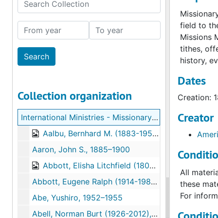
Search Collection
Missionary
field to t
From year
To year
Missions 
tithes, of
history, e
Dates
Collection organization
Creation: 
Creator
International Ministries - Missionary Correspondence
Aalbu, Bernhard M. (1883-1959), 1918–1919
Ameri
Aaron, John S., 1885–1900
Conditi
Abbott, Elisha Litchfield (1809-1854), 1836–1854
All materi
Abbott, Eugene Ralph (1914-1987), 1944–1955
these mate
For inform
Abe, Yushiro, 1952–1955
Conditi
Abell, Norman Burt (1926-2012), 1950–1979