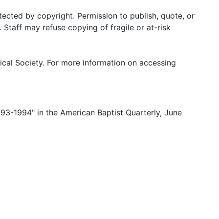
tected by copyright. Permission to publish, quote, or
Staff may refuse copying of fragile or at-risk
ical Society. For more information on accessing
1793-1994" in the American Baptist Quarterly, June