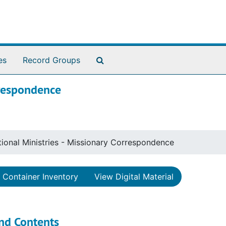
Search The Archives
es
Record Groups
rrespondence
tional Ministries - Missionary Correspondence
Container Inventory
View Digital Material
nd Contents