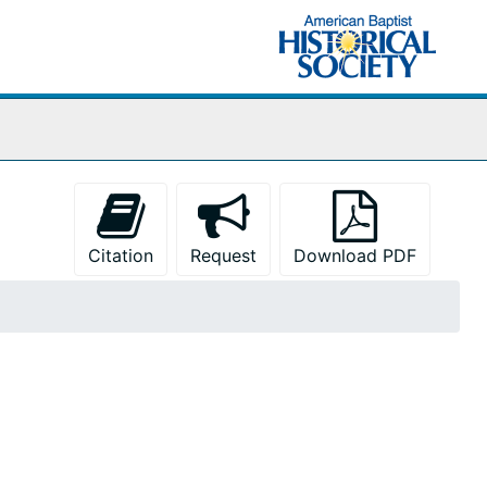
Citation
Request
Download PDF