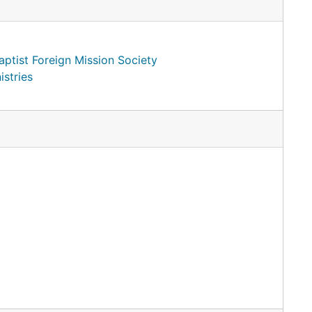
ptist Foreign Mission Society
istries