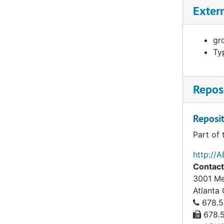
Ang, Esther, 1963–1967
Exter
Antisdel, Clarence Baumes (1863-1943), 1892–1919
Apolinar, Mary Jessie, 1959
gro
Ty
Appel, Frieda Louise (1882-1972), 1927–1964
Appleton, George H. ( - ), 1884–1888
Reposi
Archer, Lettie Gertrude (1889-1983), 1920–1959
Argetsinger, Minnie Miranda (1882-1954), 1934–1954
Reposit
Armacost, Veida H., 1960–1966
Part of 
Armstrong, Bernard W. (1896-1981), 1923–1967
http://
Armstrong, Ernest Neville (1878-1946), 1912–1928
Contact
Armstrong, Kate W. (1875-1949), 1920–1929
3001 Me
Armstrong, William Frederick (1849-1918), 1875–1919
Atlanta
678.5
Arnold, Albert Nicholas (1814-1883), 1844–1858
678.5
Arthur, James Hope (1842-1877), 1874–1877