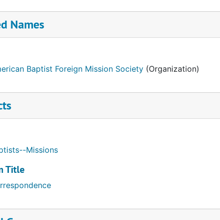
ed Names
erican Baptist Foreign Mission Society
(Organization)
cts
ptists--Missions
 Title
rrespondence