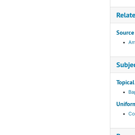
Aldrich, Charles S., 1943–1944
Relat
Aldrich, Samuel (1808-1835), 1834–1835
Allan, John Foster (1928-2002), 1968–1979
Source
Allen, Bradley M. (1928- ), 1960–1966
Am
Allen, Le Roy Richard (1913- ), 1942–1958
Allen, Leonard Bliss (1905- ), 1938–1949
Subje
Allen, Thomas (1824-1898), 1853–1859
Allen, Thomasine (1890-1976), 1917–1969
Topical
Allen, Walter Kendall (1891-1925), 1920–1938
Ba
Alsen, Margaret Clare (1921- ), 1960–1973
Uniform
Ambrose, Emma O.
Co
Ancheta, Juan F., 1963–1965
Andersen, Frank Orsen (1930- ), 1954–1972