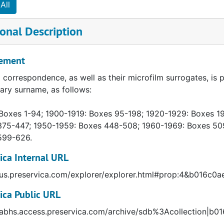
All
onal Description
ement
l correspondence, as well as their microfilm surrogates, is p
ary surname, as follows:
Boxes 1-94; 1900-1919: Boxes 95-198; 1920-1929: Boxes 1
375-447; 1950-1959: Boxes 448-508; 1960-1969: Boxes 50
599-626.
ica Internal URL
//us.preservica.com/explorer/explorer.html#prop:4&b016c
ica Public URL
//abhs.access.preservica.com/archive/sdb%3Acollection|b