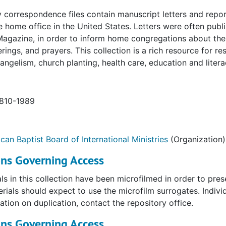
 correspondence files contain manuscript letters and report
he home office in the United States. Letters were often publ
Magazine, in order to inform home congregations about the
ferings, and prayers. This collection is a rich resource for r
vangelism, church planting, health care, education and liter
1810-1989
can Baptist Board of International Ministries
(Organization)
ons Governing Access
als in this collection have been microfilmed in order to pres
rials should expect to use the microfilm surrogates. Individ
ation on duplication, contact the repository office.
ons Governing Access