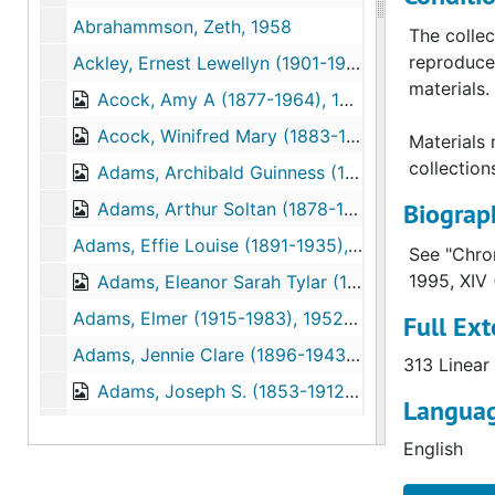
Abrahammson, Zeth, 1958
The collec
reproduce 
Ackley, Ernest Lewellyn (1901-1988), 1932–1946
materials.
Acock, Amy A (1877-1964), 1920-1959
Acock, Winifred Mary (1883-1974), 1922–1956
Materials 
collection
Adams, Archibald Guinness (1887-1961), 1914–1929
Biograph
Adams, Arthur Soltan (1878-1950), 1904–1950
Adams, Effie Louise (1891-1935), 1930–1935
See "Chron
1995, XIV 
Adams, Eleanor Sarah Tylar (1856-1926), 1920-1924
Adams, Elmer (1915-1983), 1952–1966
Full Ext
Adams, Jennie Clare (1896-1943), 1930–1946
313 Linear 
Adams, Joseph S. (1853-1912), 1882–1924
Languag
Adams, Rosemund Hurd Bailey (1843-1878), 1868–1872
English
Adams, Sidney Grant (1879-1954), 1901–1913