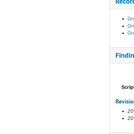
Recor
Anderson S. W., 1834–1844
Anderson, Agnes H. (1892-1982), 1923–1958
Gro
Anderson, Bengt Ivar (1896-1983), 1926–1967
Gro
Anderson, Elam Jonathan (1890-1944), 1917–1932
Gro
Anderson, Frederick L., 1916–1936
Anderson, Johanna (1856-1904), 1892–1894
Findi
Anderson, John Silas (1912- 2006), 1945–1958
Anderson, Rebecca Johanna (1900-1992), 1930–1956
Anderson, Ruby Lydia (1890- ), 1926–1951
Scrip
Anderson, Vendla Ivy (1899-1971), 1930–1967
Andersson, Karl Oskar (1886- ), 1919
Revisi
Andru, H, 1900-1919
20
20
Andrus, Harold (Rusty) H., 1960–1961
Andrus, James Russell (1902-1986), 1928–1959