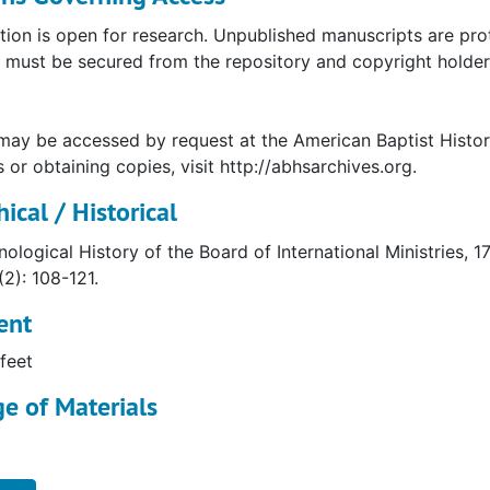
tion is open for research. Unpublished manuscripts are pro
must be secured from the repository and copyright holder. 
may be accessed by request at the American Baptist Histor
s or obtaining copies, visit http://abhsarchives.org.
ical / Historical
ological History of the Board of International Ministries, 
(2): 108-121.
ent
feet
e of Materials