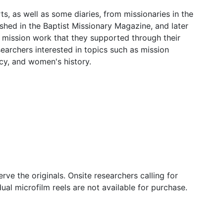
s, as well as some diaries, from missionaries in the
ished in the Baptist Missionary Magazine, and later
 mission work that they supported through their
esearchers interested in topics such as mission
acy, and women's history.
erve the originals. Onsite researchers calling for
ual microfilm reels are not available for purchase.