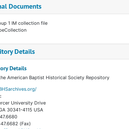
nal Documents
up 1 IM collection file
peCollection
tory Details
ory Details
the American Baptist Historical Society Repository
ABHSarchives.org/
:
rcer University Drive
GA
30341-4115
USA
47.6680
47.6682 (Fax)