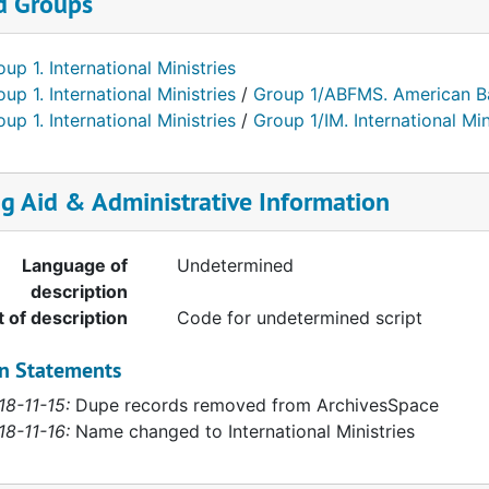
d Groups
up 1. International Ministries
up 1. International Ministries
/
Group 1/ABFMS. American Ba
up 1. International Ministries
/
Group 1/IM. International Min
ng Aid & Administrative Information
Language of
Undetermined
description
t of description
Code for undetermined script
on Statements
18-11-15:
Dupe records removed from ArchivesSpace
18-11-16:
Name changed to International Ministries