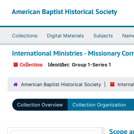
Skip to main content
American Baptist Historical Society
Collections
Digital Materials
Subjects
Nam
International Ministries - Missionary Co
Collection
Identifier:
Group 1-Series 1
American Baptist Historical Society
Interna
Collection Overview
Collection Organization
Scope a