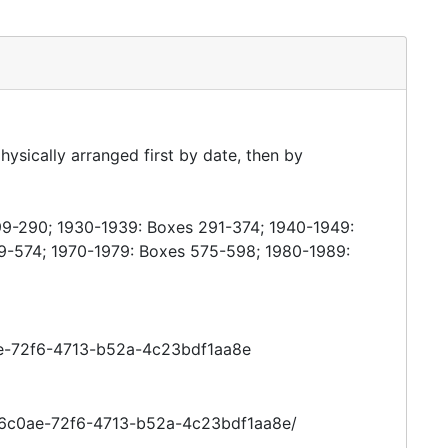
hysically arranged first by date, then by
99-290; 1930-1939: Boxes 291-374; 1940-1949:
9-574; 1970-1979: Boxes 575-598; 1980-1989:
0ae-72f6-4713-b52a-4c23bdf1aa8e
016c0ae-72f6-4713-b52a-4c23bdf1aa8e/