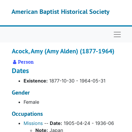
Skip to main content
American Baptist Historical Society
Naviga
Acock, Amy (Amy Alden) (1877-1964)
Person
Dates
Existence:
1877-10-30 - 1964-05-31
Gender
Female
Occupations
Missions
--
Date:
1905-04-24 - 1936-06
Note:
Japan