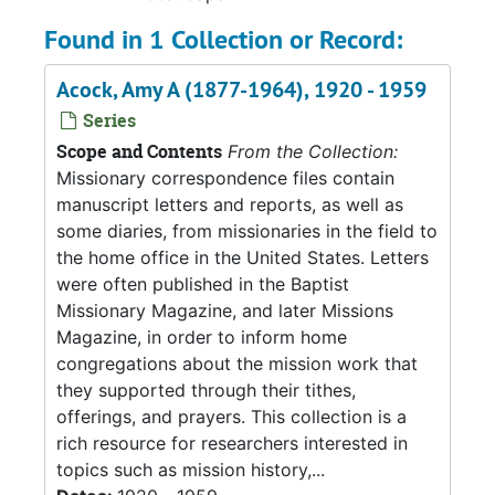
Found in 1 Collection or Record:
Acock, Amy A (1877-1964), 1920 - 1959
Series
Scope and Contents
From the Collection:
Missionary correspondence files contain
manuscript letters and reports, as well as
some diaries, from missionaries in the field to
the home office in the United States. Letters
were often published in the Baptist
Missionary Magazine, and later Missions
Magazine, in order to inform home
congregations about the mission work that
they supported through their tithes,
offerings, and prayers. This collection is a
rich resource for researchers interested in
topics such as mission history,...