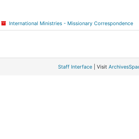
International Ministries - Missionary Correspondence
Staff Interface
| Visit
ArchivesSpa