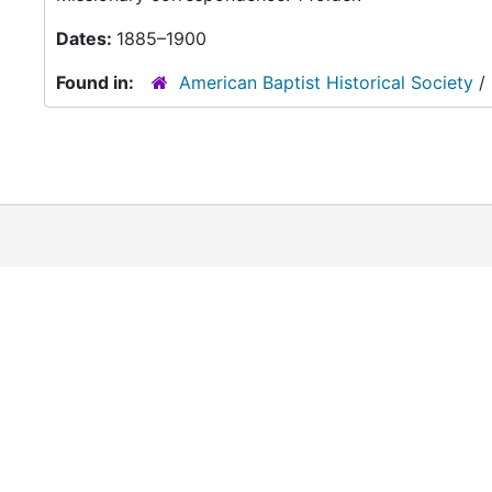
Dates:
1885–1900
Found in:
American Baptist Historical Society
/