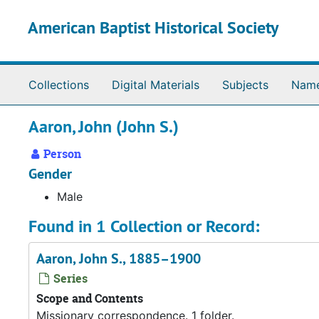
Skip to main content
American Baptist Historical Society
Collections
Digital Materials
Subjects
Nam
Aaron, John (John S.)
Person
Gender
Male
Found in 1 Collection or Record:
Aaron, John S., 1885–1900
Series
Scope and Contents
Missionary correspondence. 1 folder.