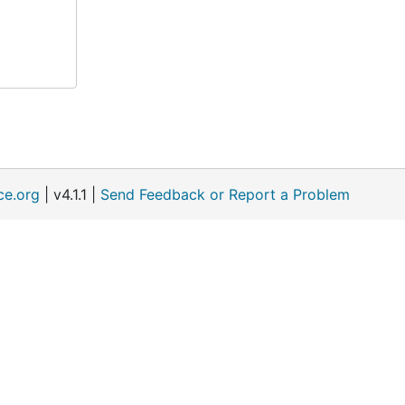
ce.org
| v4.1.1 |
Send Feedback or Report a Problem