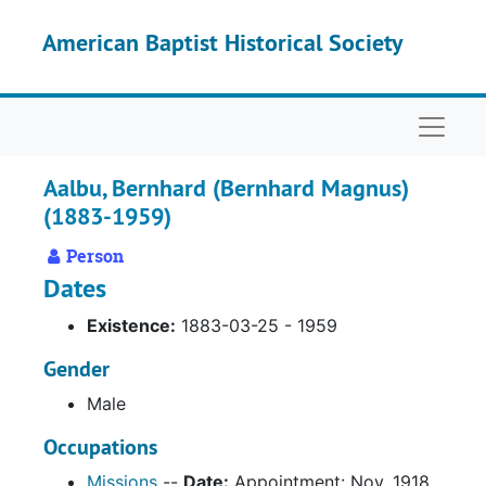
Skip to main content
American Baptist Historical Society
Naviga
Aalbu, Bernhard (Bernhard Magnus)
(1883-1959)
Person
Dates
Existence:
1883-03-25 - 1959
Gender
Male
Occupations
Missions
--
Date:
Appointment: Nov. 1918