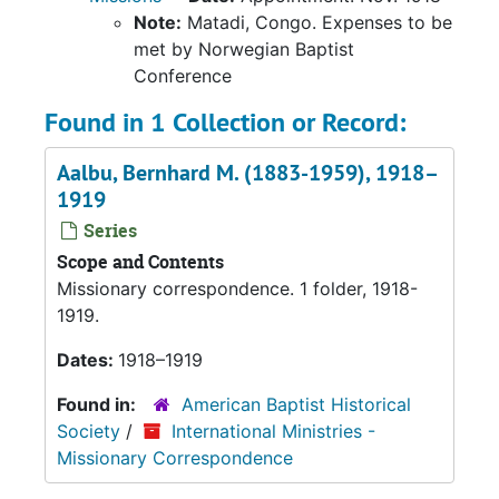
Note:
Matadi, Congo. Expenses to be
met by Norwegian Baptist
Conference
Found in 1 Collection or Record:
Aalbu, Bernhard M. (1883-1959), 1918–
1919
Series
Scope and Contents
Missionary correspondence. 1 folder, 1918-
1919.
Dates:
1918–1919
Found in:
American Baptist Historical
Society
/
International Ministries -
Missionary Correspondence