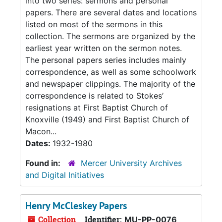
into two series: sermons and personal
papers. There are several dates and locations
listed on most of the sermons in this
collection. The sermons are organized by the
earliest year written on the sermon notes.
The personal papers series includes mainly
correspondence, as well as some schoolwork
and newspaper clippings. The majority of the
correspondence is related to Stokes’
resignations at First Baptist Church of
Knoxville (1949) and First Baptist Church of
Macon...
Dates:
1932-1980
Found in:
Mercer University Archives
and Digital Initiatives
Henry McCleskey Papers
Collection
Identifier:
MU-PP-0076