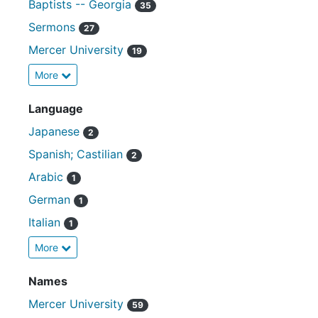
Baptists -- Georgia
35
Sermons
27
Mercer University
19
More
Language
Japanese
2
Spanish; Castilian
2
Arabic
1
German
1
Italian
1
More
Names
Mercer University
59