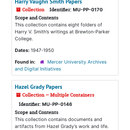
Harry Vaughn Smith Papers
Collection
Identifier:
MU-PP-0170
Scope and Contents
This collection contains eight folders of
Harry V. Smith’s writings at Brewton-Parker
College.
Dates:
1947-1950
Found in:
Mercer University Archives
and Digital Initiatives
Hazel Grady Papers
Collection — Multiple Containers
Identifier:
MU-PP-0146
Scope and Contents
This collection contains documents and
artifacts from Hazel Grady’s work and life.