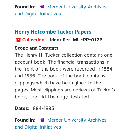
Found in:
Mercer University Archives
and Digital Initiatives
Henry Holcombe Tucker Papers
Collection
Identifier:
MU-PP-0126
Scope and Contents
The Henry H. Tucker collection contains one
account book. The financial transactions in
the front of the book were recorded in 1884
and 1885. The back of the book contains
clippings which have been glued to the
pages. Most clippings are reviews of Tucker’s
book, The Old Theology Restated.
Dates:
1884-1885
Found in:
Mercer University Archives
and Digital Initiatives