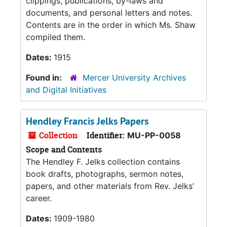
clippings, publications, by-laws and
documents, and personal letters and notes.
Contents are in the order in which Ms. Shaw
compiled them.
Dates:
1915
Found in:
Mercer University Archives
and Digital Initiatives
Hendley Francis Jelks Papers
Collection
Identifier:
MU-PP-0058
Scope and Contents
The Hendley F. Jelks collection contains
book drafts, photographs, sermon notes,
papers, and other materials from Rev. Jelks’
career.
Dates:
1909-1980