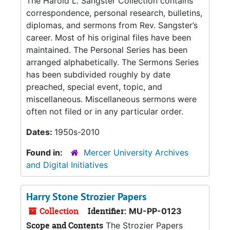
The Harold L. Sangster Collection contains
correspondence, personal research, bulletins,
diplomas, and sermons from Rev. Sangster’s
career. Most of his original files have been
maintained. The Personal Series has been
arranged alphabetically. The Sermons Series
has been subdivided roughly by date
preached, special event, topic, and
miscellaneous. Miscellaneous sermons were
often not filed or in any particular order.
Dates:
1950s-2010
Found in:
Mercer University Archives
and Digital Initiatives
Harry Stone Strozier Papers
Collection
Identifier:
MU-PP-0123
Scope and Contents
The Strozier Papers