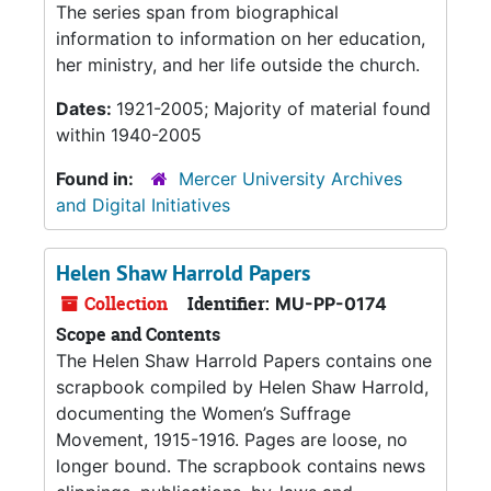
The series span from biographical
information to information on her education,
her ministry, and her life outside the church.
Dates:
1921-2005; Majority of material found
within 1940-2005
Found in:
Mercer University Archives
and Digital Initiatives
Helen Shaw Harrold Papers
Collection
Identifier:
MU-PP-0174
Scope and Contents
The Helen Shaw Harrold Papers contains one
scrapbook compiled by Helen Shaw Harrold,
documenting the Women’s Suffrage
Movement, 1915-1916. Pages are loose, no
longer bound. The scrapbook contains news