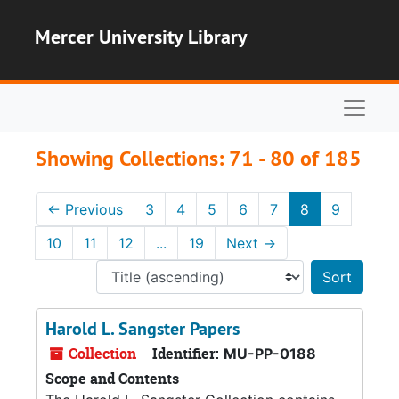
Skip to main content
Skip to search results
Mercer University Library
Naviga
Showing Collections: 71 - 80 of 185
←
Previous
3
4
5
6
7
8
9
10
11
12
...
19
Next
→
Sort 
Harold L. Sangster Papers
Collection
Identifier:
MU-PP-0188
Scope and Contents