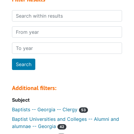
Search within results
From year
To year
Additional filters:
Subject
Baptists -- Georgia -- Clergy
53
Baptist Universities and Colleges -- Alumni and
alumnae -- Georgia
42