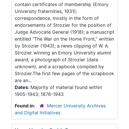
contain certificates of membership (Emory
University fraternities, 1931);
correspondence, mostly in the form of
endorsements of Strozier for the position of
Judge Advocate General (1918); a manuscript
entitled “The War on the Home Front,” written
by Strozier (1943); a news clipping of W. A.
Strozier winning an Emory University alumni
award; a photograph of Strozier (date
unknown); and a scrapbook compiled by
Strozier.The first few pages of the scrapbook
are an...
Dates:
Majority of material found within
1905-1943; 1876-1943
Found in:
Mercer University Archives
and Digital Initiatives