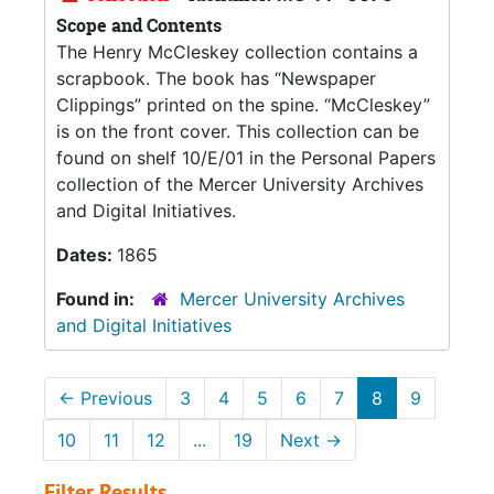
Scope and Contents
The Henry McCleskey collection contains a
scrapbook. The book has “Newspaper
Clippings” printed on the spine. “McCleskey”
is on the front cover. This collection can be
found on shelf 10/E/01 in the Personal Papers
collection of the Mercer University Archives
and Digital Initiatives.
Dates:
1865
Found in:
Mercer University Archives
and Digital Initiatives
←
Previous
3
4
5
6
7
8
9
10
11
12
...
19
Next
→
Filter Results