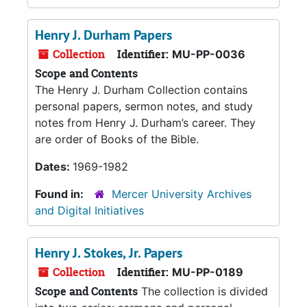
Henry J. Durham Papers
Collection
Identifier:
MU-PP-0036
Scope and Contents
The Henry J. Durham Collection contains
personal papers, sermon notes, and study
notes from Henry J. Durham’s career. They
are order of Books of the Bible.
Dates:
1969-1982
Found in:
Mercer University Archives
and Digital Initiatives
Henry J. Stokes, Jr. Papers
Collection
Identifier:
MU-PP-0189
Scope and Contents
The collection is divided