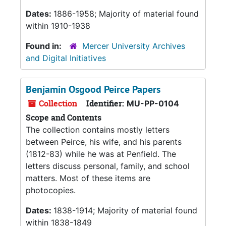
Dates:
1886-1958; Majority of material found
within 1910-1938
Found in:
Mercer University Archives
and Digital Initiatives
Benjamin Osgood Peirce Papers
Collection
Identifier:
MU-PP-0104
Scope and Contents
The collection contains mostly letters
between Peirce, his wife, and his parents
(1812-83) while he was at Penfield. The
letters discuss personal, family, and school
matters. Most of these items are
photocopies.
Dates:
1838-1914; Majority of material found
within 1838-1849