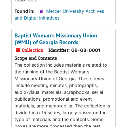
Found in:
Mercer University Archives
and Digital Initiatives
Baptist Woman's Missionary Union
(WMU) of Georgia Records
Collection
Identifier:
GB-GB-0001
Scope and Contents
The collection includes materials related to
the running of the Baptist Woman’s
Missionary Union of Georgia. These items
include meeting minutes, photographs,
audio-visual materials, scrapbooks, serial
publications, promotional and event
materials, and memorabilia. The collection is
divided into 15 series, largely based on the
type of materials and the contents. Some
boxes are more processed than the rest.