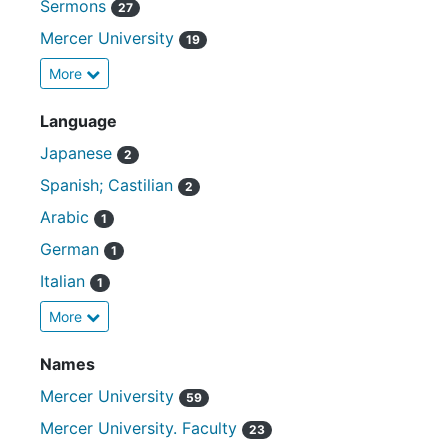
Sermons
27
Mercer University
19
More
Language
Japanese
2
Spanish; Castilian
2
Arabic
1
German
1
Italian
1
More
Names
Mercer University
59
Mercer University. Faculty
23