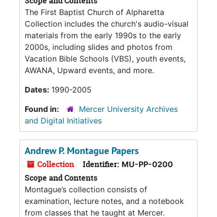
Scope and Contents
The First Baptist Church of Alpharetta
Collection includes the church's audio-visual
materials from the early 1990s to the early
2000s, including slides and photos from
Vacation Bible Schools (VBS), youth events,
AWANA, Upward events, and more.
Dates:
1990-2005
Found in:
Mercer University Archives
and Digital Initiatives
Andrew P. Montague Papers
Collection
Identifier:
MU-PP-0200
Scope and Contents
Montague’s collection consists of
examination, lecture notes, and a notebook
from classes that he taught at Mercer.