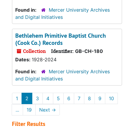
Found in:
Mercer University Archives
and Digital Initiatives
Bethlehem Primitive Baptist Church
(Cook Co.) Records
Collection
Identifier:
GB-CH-180
Dates:
1928-2024
Found in:
Mercer University Archives
and Digital Initiatives
1
2
3
4
5
6
7
8
9
10
...
19
Next
→
Filter Results