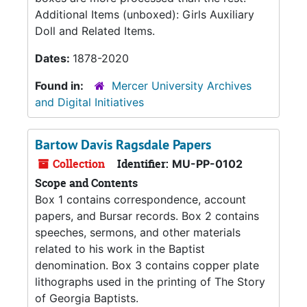
Additional Items (unboxed): Girls Auxiliary
Doll and Related Items.
Dates:
1878-2020
Found in:
Mercer University Archives
and Digital Initiatives
Bartow Davis Ragsdale Papers
Collection
Identifier:
MU-PP-0102
Scope and Contents
Box 1 contains correspondence, account
papers, and Bursar records. Box 2 contains
speeches, sermons, and other materials
related to his work in the Baptist
denomination. Box 3 contains copper plate
lithographs used in the printing of The Story
of Georgia Baptists.