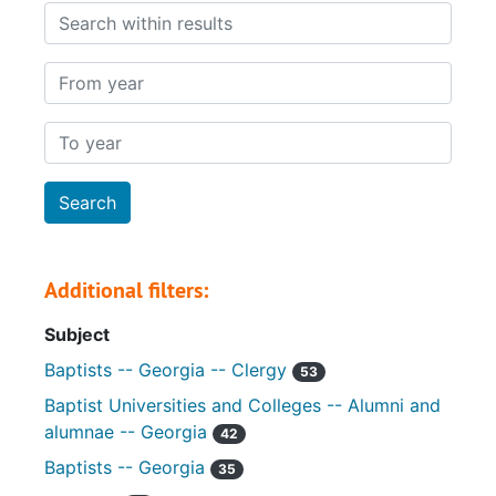
Search within results
From year
To year
Additional filters:
Subject
Baptists -- Georgia -- Clergy
53
Baptist Universities and Colleges -- Alumni and
alumnae -- Georgia
42
Baptists -- Georgia
35