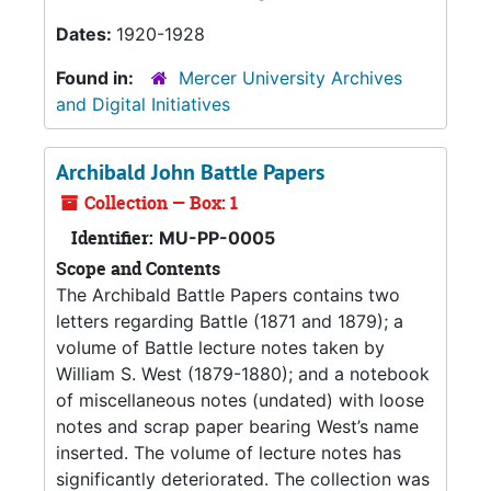
Dates:
1920-1928
Found in:
Mercer University Archives
and Digital Initiatives
Archibald John Battle Papers
Collection — Box: 1
Identifier:
MU-PP-0005
Scope and Contents
The Archibald Battle Papers contains two
letters regarding Battle (1871 and 1879); a
volume of Battle lecture notes taken by
William S. West (1879-1880); and a notebook
of miscellaneous notes (undated) with loose
notes and scrap paper bearing West’s name
inserted. The volume of lecture notes has
significantly deteriorated. The collection was