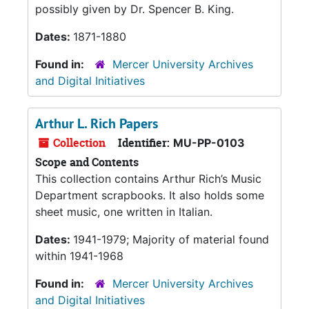
possibly given by Dr. Spencer B. King.
Dates:
1871-1880
Found in:
Mercer University Archives
and Digital Initiatives
Arthur L. Rich Papers
Collection
Identifier:
MU-PP-0103
Scope and Contents
This collection contains Arthur Rich’s Music
Department scrapbooks. It also holds some
sheet music, one written in Italian.
Dates:
1941-1979; Majority of material found
within 1941-1968
Found in:
Mercer University Archives
and Digital Initiatives