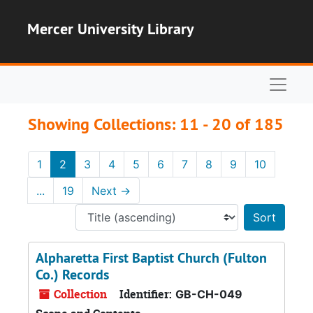
Skip to main content
Skip to search results
Mercer University Library
Naviga
Showing Collections: 11 - 20 of 185
1
2
3
4
5
6
7
8
9
10
...
19
Next
→
Sort 
Alpharetta First Baptist Church (Fulton
Co.) Records
Collection
Identifier:
GB-CH-049