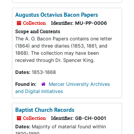
Augustus Octavius Bacon Papers
Collection
Identifier:
MU-PP-0006
Scope and Contents
The A. O. Bacon Papers contains one letter
(1864) and three diaries (1853, 1861, and
1868). The collection may have been
received through Dr. Spencer King.
Dates:
1853-1868
Found in:
Mercer University Archives
and Digital Initiatives
Baptist Church Records
Collection
Identifier:
GB-CH-0001
Dates:
Majority of material found within
1800-1990