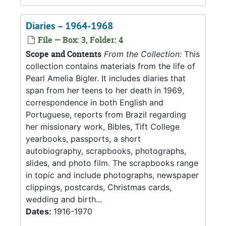
Diaries – 1964-1968
File — Box: 3, Folder: 4
Scope and Contents
From the Collection:
This
collection contains materials from the life of
Pearl Amelia Bigler. It includes diaries that
span from her teens to her death in 1969,
correspondence in both English and
Portuguese, reports from Brazil regarding
her missionary work, Bibles, Tift College
yearbooks, passports, a short
autobiography, scrapbooks, photographs,
slides, and photo film. The scrapbooks range
in topic and include photographs, newspaper
clippings, postcards, Christmas cards,
wedding and birth...
Dates:
1916-1970