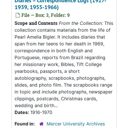
Diaries – Correspondence Logs (1927-
1939, 1955-1966)
File — Box: 3, Folder: 9
Scope and Contents
From the Collection:
This
collection contains materials from the life of
Pearl Amelia Bigler. It includes diaries that
span from her teens to her death in 1969,
correspondence in both English and
Portuguese, reports from Brazil regarding
her missionary work, Bibles, Tift College
yearbooks, passports, a short
autobiography, scrapbooks, photographs,
slides, and photo film. The scrapbooks range
in topic and include photographs, newspaper
clippings, postcards, Christmas cards,
wedding and birth...
Dates:
1916-1970
Found in:
Mercer University Archives