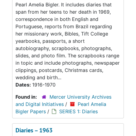
Pearl Amelia Bigler. It includes diaries that
span from her teens to her death in 1969,
correspondence in both English and
Portuguese, reports from Brazil regarding
her missionary work, Bibles, Tift College
yearbooks, passports, a short
autobiography, scrapbooks, photographs,
slides, and photo film. The scrapbooks range
in topic and include photographs, newspaper
clippings, postcards, Christmas cards,
wedding and birth...
Dates:
1916-1970
Found in:
Mercer University Archives
and Digital Initiatives
/
Pearl Amelia
Bigler Papers
/
SERIES 1: Diaries
Diaries – 1963