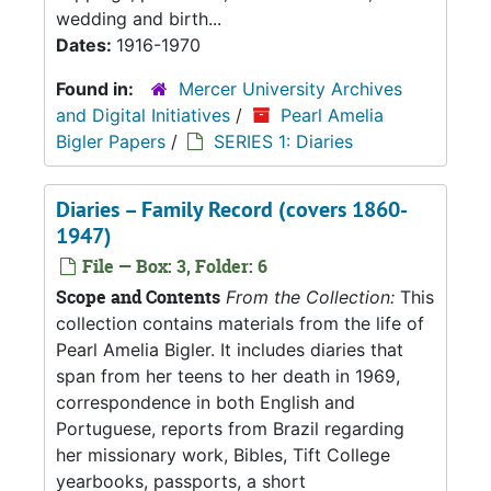
wedding and birth...
Dates:
1916-1970
Found in:
Mercer University Archives
and Digital Initiatives
/
Pearl Amelia
Bigler Papers
/
SERIES 1: Diaries
Diaries – Family Record (covers 1860-
1947)
File — Box: 3, Folder: 6
Scope and Contents
From the Collection:
This
collection contains materials from the life of
Pearl Amelia Bigler. It includes diaries that
span from her teens to her death in 1969,
correspondence in both English and
Portuguese, reports from Brazil regarding
her missionary work, Bibles, Tift College
yearbooks, passports, a short