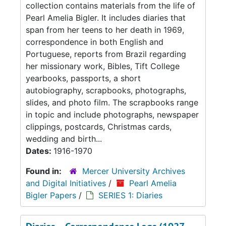
collection contains materials from the life of
Pearl Amelia Bigler. It includes diaries that
span from her teens to her death in 1969,
correspondence in both English and
Portuguese, reports from Brazil regarding
her missionary work, Bibles, Tift College
yearbooks, passports, a short
autobiography, scrapbooks, photographs,
slides, and photo film. The scrapbooks range
in topic and include photographs, newspaper
clippings, postcards, Christmas cards,
wedding and birth...
Dates:
1916-1970
Found in:
Mercer University Archives
and Digital Initiatives
/
Pearl Amelia
Bigler Papers
/
SERIES 1: Diaries