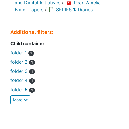
and Digital Initiatives
/
Pearl Amelia
Bigler Papers
/
SERIES 1: Diaries
Additional filters:
Child container
folder 1
1
folder 2
1
folder 3
1
folder 4
1
folder 5
1
More