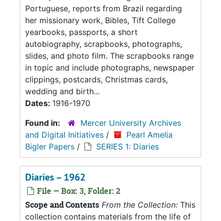
Portuguese, reports from Brazil regarding
her missionary work, Bibles, Tift College
yearbooks, passports, a short
autobiography, scrapbooks, photographs,
slides, and photo film. The scrapbooks range
in topic and include photographs, newspaper
clippings, postcards, Christmas cards,
wedding and birth...
Dates:
1916-1970
Found in:
Mercer University Archives
and Digital Initiatives
/
Pearl Amelia
Bigler Papers
/
SERIES 1: Diaries
Diaries – 1962
File — Box: 3, Folder: 2
Scope and Contents
From the Collection:
This
collection contains materials from the life of