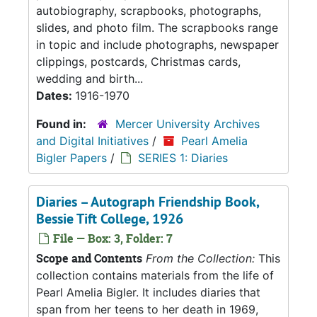
autobiography, scrapbooks, photographs,
slides, and photo film. The scrapbooks range
in topic and include photographs, newspaper
clippings, postcards, Christmas cards,
wedding and birth...
Dates:
1916-1970
Found in:
Mercer University Archives
and Digital Initiatives
/
Pearl Amelia
Bigler Papers
/
SERIES 1: Diaries
Diaries – Autograph Friendship Book,
Bessie Tift College, 1926
File — Box: 3, Folder: 7
Scope and Contents
From the Collection:
This
collection contains materials from the life of
Pearl Amelia Bigler. It includes diaries that
span from her teens to her death in 1969,