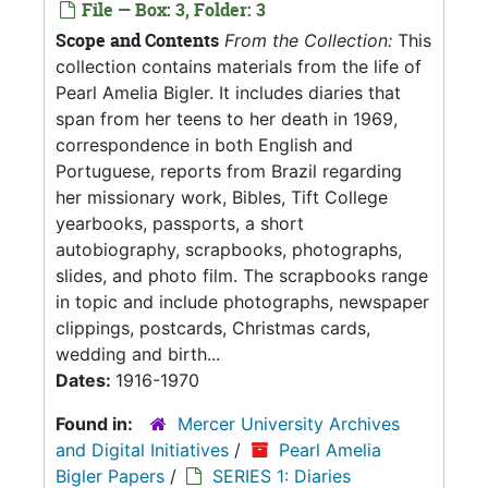
File — Box: 3, Folder: 3
Scope and Contents
From the Collection:
This
collection contains materials from the life of
Pearl Amelia Bigler. It includes diaries that
span from her teens to her death in 1969,
correspondence in both English and
Portuguese, reports from Brazil regarding
her missionary work, Bibles, Tift College
yearbooks, passports, a short
autobiography, scrapbooks, photographs,
slides, and photo film. The scrapbooks range
in topic and include photographs, newspaper
clippings, postcards, Christmas cards,
wedding and birth...
Dates:
1916-1970
Found in:
Mercer University Archives
and Digital Initiatives
/
Pearl Amelia
Bigler Papers
/
SERIES 1: Diaries