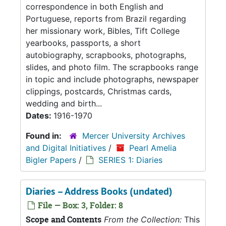
correspondence in both English and
Portuguese, reports from Brazil regarding
her missionary work, Bibles, Tift College
yearbooks, passports, a short
autobiography, scrapbooks, photographs,
slides, and photo film. The scrapbooks range
in topic and include photographs, newspaper
clippings, postcards, Christmas cards,
wedding and birth...
Dates:
1916-1970
Found in:
Mercer University Archives
and Digital Initiatives
/
Pearl Amelia
Bigler Papers
/
SERIES 1: Diaries
Diaries – Address Books (undated)
File — Box: 3, Folder: 8
Scope and Contents
From the Collection:
This