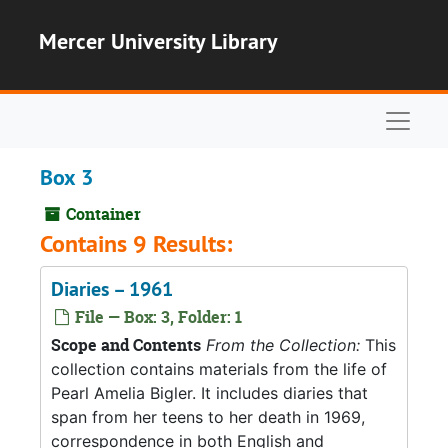
Skip to main content
Mercer University Library
Naviga
Box 3
Container
Contains 9 Results:
Diaries – 1961
File — Box: 3, Folder: 1
Scope and Contents
From the Collection:
This
collection contains materials from the life of
Pearl Amelia Bigler. It includes diaries that
span from her teens to her death in 1969,
correspondence in both English and