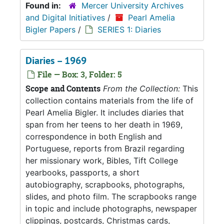
Found in:
Mercer University Archives
and Digital Initiatives
/
Pearl Amelia
Bigler Papers
/
SERIES 1: Diaries
Diaries – 1969
File — Box: 3, Folder: 5
Scope and Contents
From the Collection:
This
collection contains materials from the life of
Pearl Amelia Bigler. It includes diaries that
span from her teens to her death in 1969,
correspondence in both English and
Portuguese, reports from Brazil regarding
her missionary work, Bibles, Tift College
yearbooks, passports, a short
autobiography, scrapbooks, photographs,
slides, and photo film. The scrapbooks range
in topic and include photographs, newspaper
clippings, postcards, Christmas cards,