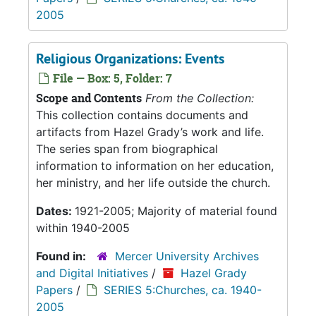
2005
Religious Organizations: Events
File — Box: 5, Folder: 7
Scope and Contents
From the Collection:
This collection contains documents and
artifacts from Hazel Grady’s work and life.
The series span from biographical
information to information on her education,
her ministry, and her life outside the church.
Dates:
1921-2005; Majority of material found
within 1940-2005
Found in:
Mercer University Archives
and Digital Initiatives
/
Hazel Grady
Papers
/
SERIES 5:Churches, ca. 1940-
2005