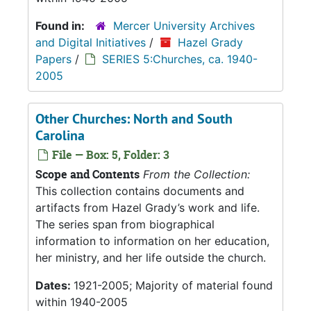
Found in:
Mercer University Archives
and Digital Initiatives
/
Hazel Grady
Papers
/
SERIES 5:Churches, ca. 1940-
2005
Other Churches: North and South
Carolina
File — Box: 5, Folder: 3
Scope and Contents
From the Collection:
This collection contains documents and
artifacts from Hazel Grady’s work and life.
The series span from biographical
information to information on her education,
her ministry, and her life outside the church.
Dates:
1921-2005; Majority of material found
within 1940-2005