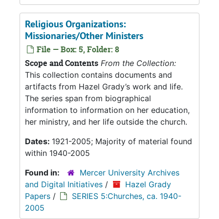
Religious Organizations:
Missionaries/Other Ministers
File — Box: 5, Folder: 8
Scope and Contents
From the Collection:
This collection contains documents and
artifacts from Hazel Grady’s work and life.
The series span from biographical
information to information on her education,
her ministry, and her life outside the church.
Dates:
1921-2005; Majority of material found
within 1940-2005
Found in:
Mercer University Archives
and Digital Initiatives
/
Hazel Grady
Papers
/
SERIES 5:Churches, ca. 1940-
2005