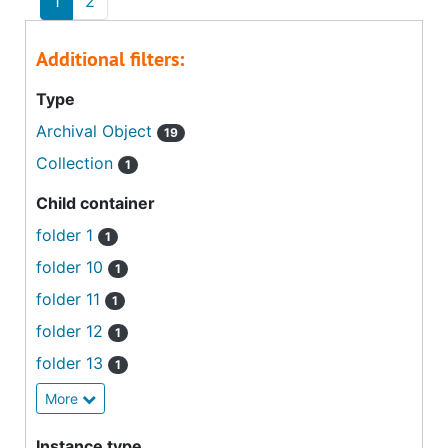
1
2
Additional filters:
Type
Archival Object
19
Collection
1
Child container
folder 1
1
folder 10
1
folder 11
1
folder 12
1
folder 13
1
More
Instance type