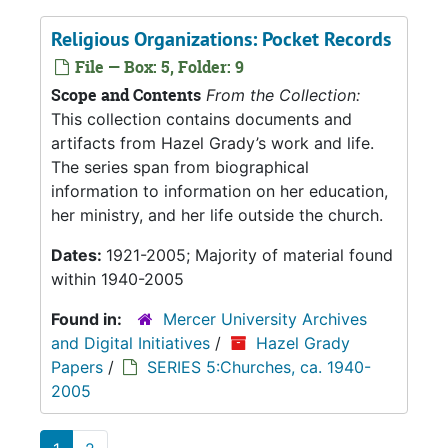
Religious Organizations: Pocket Records
File — Box: 5, Folder: 9
Scope and Contents
From the Collection:
This collection contains documents and
artifacts from Hazel Grady’s work and life.
The series span from biographical
information to information on her education,
her ministry, and her life outside the church.
Dates:
1921-2005; Majority of material found
within 1940-2005
Found in:
Mercer University Archives
and Digital Initiatives
/
Hazel Grady
Papers
/
SERIES 5:Churches, ca. 1940-
2005