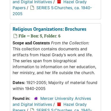
and Digital Initiatives
/
Hazel Grady
Papers
/
SERIES 5:Churches, ca. 1940-
2005
Religious Organizations: Brochures
File — Box: 5, Folder: 6
Scope and Contents
From the Collection:
This collection contains documents and
artifacts from Hazel Grady’s work and life.
The series span from biographical
information to information on her education,
her ministry, and her life outside the church.
Dates:
1921-2005; Majority of material found
within 1940-2005
Found in:
Mercer University Archives
and Digital Initiatives
/
Hazel Grady
Papers
/
SERIES 5:Churches, ca. 1940-