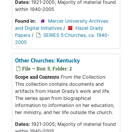
Dates:
1921-2005; Majority of material found
within 1940-2005
Found in:
Mercer University Archives
and Digital Initiatives
/
Hazel Grady
Papers
/
SERIES 5:Churches, ca. 1940-
2005
Other Churches: Kentucky
File — Box: 5, Folder: 2
Scope and Contents
From the Collection:
This collection contains documents and
artifacts from Hazel Grady’s work and life.
The series span from biographical
information to information on her education,
her ministry, and her life outside the church.
Dates:
1921-2005; Majority of material found
within 1940-2005