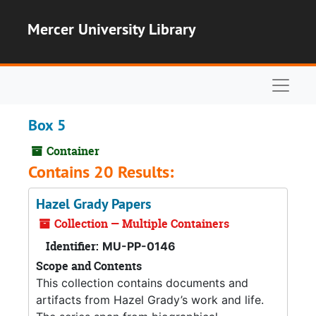
Skip to main content
Mercer University Library
Naviga
Box 5
Container
Contains 20 Results:
Hazel Grady Papers
Collection — Multiple Containers
Identifier:
MU-PP-0146
Scope and Contents
This collection contains documents and
artifacts from Hazel Grady’s work and life.