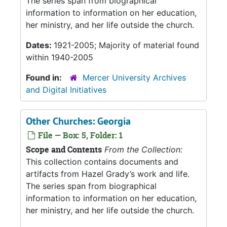
The series span from biographical
information to information on her education,
her ministry, and her life outside the church.
Dates:
1921-2005; Majority of material found
within 1940-2005
Found in:
Mercer University Archives
and Digital Initiatives
Other Churches: Georgia
File — Box: 5, Folder: 1
Scope and Contents
From the Collection:
This collection contains documents and
artifacts from Hazel Grady’s work and life.
The series span from biographical
information to information on her education,
her ministry, and her life outside the church.