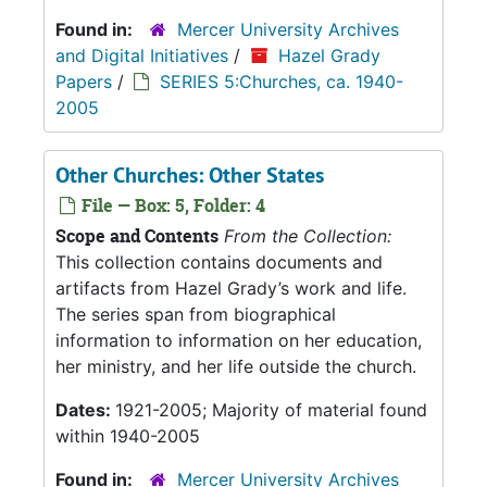
Found in:
Mercer University Archives
and Digital Initiatives
/
Hazel Grady
Papers
/
SERIES 5:Churches, ca. 1940-
2005
Other Churches: Other States
File — Box: 5, Folder: 4
Scope and Contents
From the Collection:
This collection contains documents and
artifacts from Hazel Grady’s work and life.
The series span from biographical
information to information on her education,
her ministry, and her life outside the church.
Dates:
1921-2005; Majority of material found
within 1940-2005
Found in:
Mercer University Archives