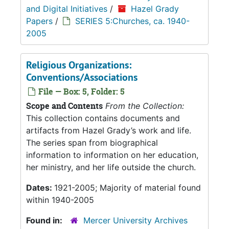
and Digital Initiatives
/
Hazel Grady
Papers
/
SERIES 5:Churches, ca. 1940-
2005
Religious Organizations:
Conventions/Associations
File — Box: 5, Folder: 5
Scope and Contents
From the Collection:
This collection contains documents and
artifacts from Hazel Grady’s work and life.
The series span from biographical
information to information on her education,
her ministry, and her life outside the church.
Dates:
1921-2005; Majority of material found
within 1940-2005
Found in:
Mercer University Archives