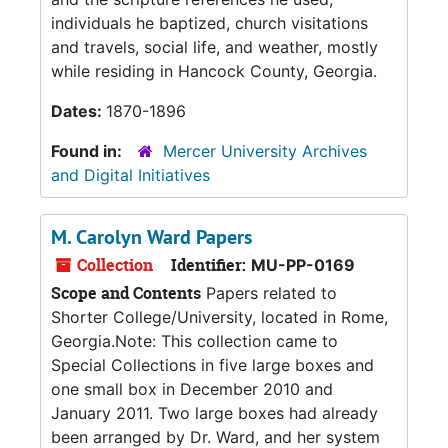
individuals he baptized, church visitations
and travels, social life, and weather, mostly
while residing in Hancock County, Georgia.
Dates:
1870-1896
Found in:
Mercer University Archives
and Digital Initiatives
M. Carolyn Ward Papers
Collection
Identifier:
MU-PP-0169
Scope and Contents
Papers related to
Shorter College/University, located in Rome,
Georgia.Note: This collection came to
Special Collections in five large boxes and
one small box in December 2010 and
January 2011. Two large boxes had already
been arranged by Dr. Ward, and her system