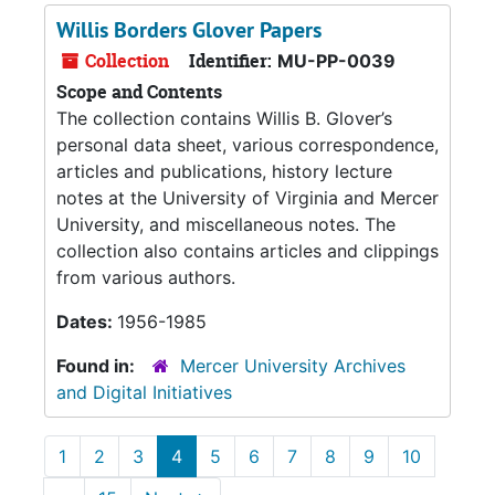
Willis Borders Glover Papers
Collection
Identifier:
MU-PP-0039
Scope and Contents
The collection contains Willis B. Glover’s
personal data sheet, various correspondence,
articles and publications, history lecture
notes at the University of Virginia and Mercer
University, and miscellaneous notes. The
collection also contains articles and clippings
from various authors.
Dates:
1956-1985
Found in:
Mercer University Archives
and Digital Initiatives
1
2
3
4
5
6
7
8
9
10