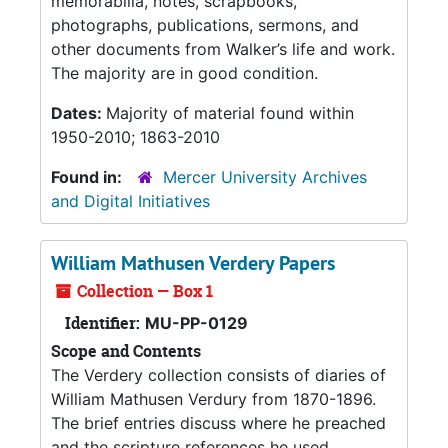
memorabilia, notes, scrapbooks,
photographs, publications, sermons, and
other documents from Walker’s life and work.
The majority are in good condition.
Dates:
Majority of material found within
1950-2010; 1863-2010
Found in:
Mercer University Archives
and Digital Initiatives
William Mathusen Verdery Papers
Collection — Box 1
Identifier:
MU-PP-0129
Scope and Contents
The Verdery collection consists of diaries of
William Mathusen Verdury from 1870-1896.
The brief entries discuss where he preached
and the scripture references he used,