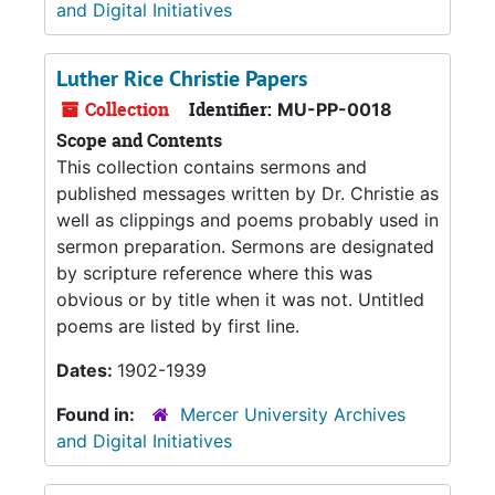
and Digital Initiatives
Luther Rice Christie Papers
Collection
Identifier:
MU-PP-0018
Scope and Contents
This collection contains sermons and
published messages written by Dr. Christie as
well as clippings and poems probably used in
sermon preparation. Sermons are designated
by scripture reference where this was
obvious or by title when it was not. Untitled
poems are listed by first line.
Dates:
1902-1939
Found in:
Mercer University Archives
and Digital Initiatives