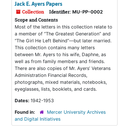
Jack E. Ayers Papers
Collection
Identifier:
MU-PP-0002
Scope and Contents
Most of the letters in this collection relate to
a member of “The Greatest Generation” and
“The Girl He Left Behind”—but later married.
This collection contains many letters
between Mr. Ayers to his wife, Daphne, as
well as from family members and friends.
There are also copies of Mr. Ayers’ Veterans
Administration Financial Records,
photographs, mixed materials, notebooks,
eyeglasses, lists, booklets, and cards.
Dates:
1942-1953
Found in:
Mercer University Archives
and Digital Initiatives