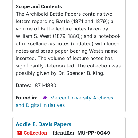
Scope and Contents
The Archibald Battle Papers contains two
letters regarding Battle (1871 and 1879); a
volume of Battle lecture notes taken by
William S. West (1879-1880); and a notebook
of miscellaneous notes (undated) with loose
notes and scrap paper bearing West’s name
inserted. The volume of lecture notes has
significantly deteriorated. The collection was
possibly given by Dr. Spencer B. King.
Dates:
1871-1880
Found in:
Mercer University Archives
and Digital Initiatives
Addie E. Davis Papers
Collection
Identifier:
MU-PP-0049