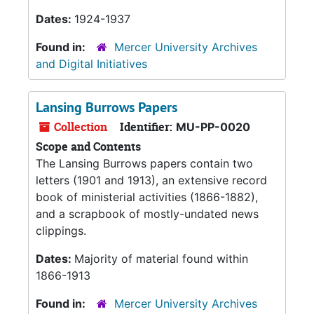
Dates:
1924-1937
Found in:
Mercer University Archives
and Digital Initiatives
Lansing Burrows Papers
Collection
Identifier:
MU-PP-0020
Scope and Contents
The Lansing Burrows papers contain two
letters (1901 and 1913), an extensive record
book of ministerial activities (1866-1882),
and a scrapbook of mostly-undated news
clippings.
Dates:
Majority of material found within
1866-1913
Found in:
Mercer University Archives