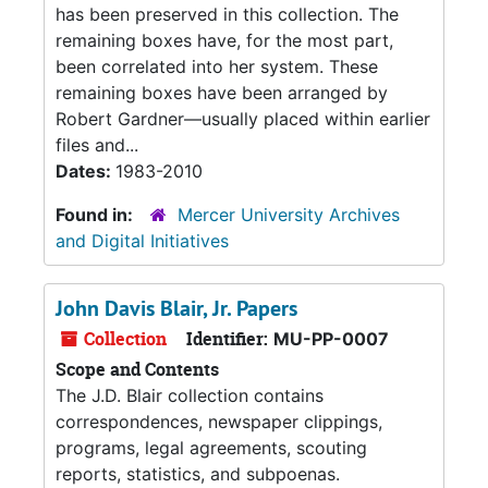
has been preserved in this collection. The
remaining boxes have, for the most part,
been correlated into her system. These
remaining boxes have been arranged by
Robert Gardner—usually placed within earlier
files and...
Dates:
1983-2010
Found in:
Mercer University Archives
and Digital Initiatives
John Davis Blair, Jr. Papers
Collection
Identifier:
MU-PP-0007
Scope and Contents
The J.D. Blair collection contains
correspondences, newspaper clippings,
programs, legal agreements, scouting
reports, statistics, and subpoenas.