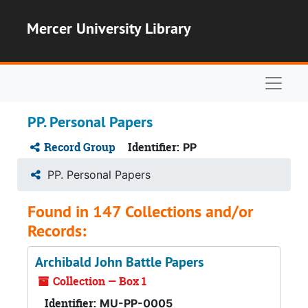
Skip to main content
Mercer University Library
Naviga
PP. Personal Papers
Record Group
Identifier:
PP
PP. Personal Papers
Found in 147 Collections and/or
Records:
Archibald John Battle Papers
Collection — Box 1
Identifier:
MU-PP-0005