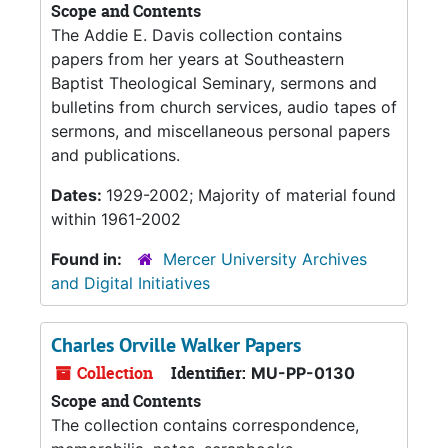
Scope and Contents
The Addie E. Davis collection contains
papers from her years at Southeastern
Baptist Theological Seminary, sermons and
bulletins from church services, audio tapes of
sermons, and miscellaneous personal papers
and publications.
Dates:
1929-2002; Majority of material found
within 1961-2002
Found in:
Mercer University Archives
and Digital Initiatives
Charles Orville Walker Papers
Collection
Identifier:
MU-PP-0130
Scope and Contents
The collection contains correspondence,