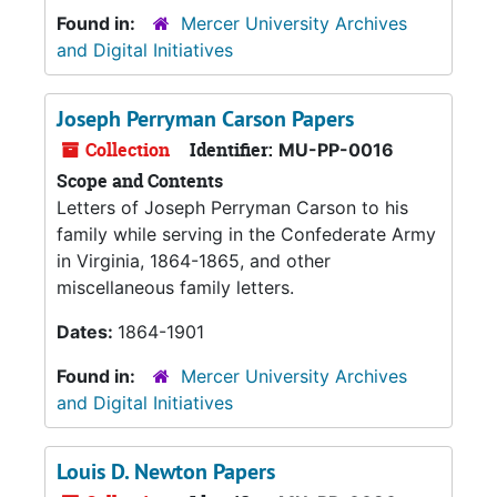
Found in:
Mercer University Archives
and Digital Initiatives
Joseph Perryman Carson Papers
Collection
Identifier:
MU-PP-0016
Scope and Contents
Letters of Joseph Perryman Carson to his
family while serving in the Confederate Army
in Virginia, 1864-1865, and other
miscellaneous family letters.
Dates:
1864-1901
Found in:
Mercer University Archives
and Digital Initiatives
Louis D. Newton Papers