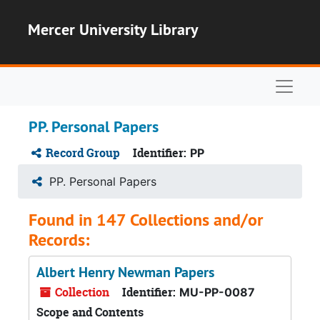
Skip to main content
Mercer University Library
Naviga
PP. Personal Papers
Record Group
Identifier:
PP
PP. Personal Papers
Found in 147 Collections and/or
Records:
Albert Henry Newman Papers
Collection
Identifier:
MU-PP-0087
Scope and Contents