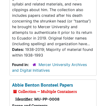
syllabi and related materials, and news
clippings about him. The collection also
includes papers created after his death
concerning the shrunken head (or “tsantsa”)
he brought to Mercer University and
attempts to authenticate it prior to its return
to Ecuador in 2019. Original folder names
(including spelling) and organization have...
Dates:
1938-2019; Majority of material found
within 1938-1993
Found in:
Mercer University Archives
and Digital Initiatives
Abbie Benton Bonsteel Papers
Collection — Multiple Containers
Identifier:
MU-PP-0008
Scope and Contents