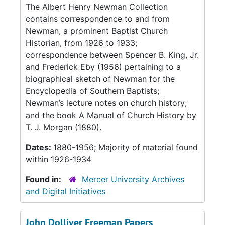
The Albert Henry Newman Collection
contains correspondence to and from
Newman, a prominent Baptist Church
Historian, from 1926 to 1933;
correspondence between Spencer B. King, Jr.
and Frederick Eby (1956) pertaining to a
biographical sketch of Newman for the
Encyclopedia of Southern Baptists;
Newman’s lecture notes on church history;
and the book A Manual of Church History by
T. J. Morgan (1880).
Dates:
1880-1956; Majority of material found
within 1926-1934
Found in:
Mercer University Archives
and Digital Initiatives
John Dolliver Freeman Papers