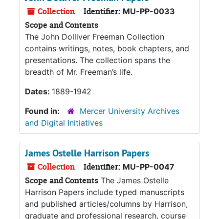
Collection
Identifier:
MU-PP-0033
Scope and Contents
The John Dolliver Freeman Collection
contains writings, notes, book chapters, and
presentations. The collection spans the
breadth of Mr. Freeman’s life.
Dates:
1889-1942
Found in:
Mercer University Archives
and Digital Initiatives
James Ostelle Harrison Papers
Collection
Identifier:
MU-PP-0047
Scope and Contents
The James Ostelle
Harrison Papers include typed manuscripts
and published articles/columns by Harrison,
graduate and professional research, course