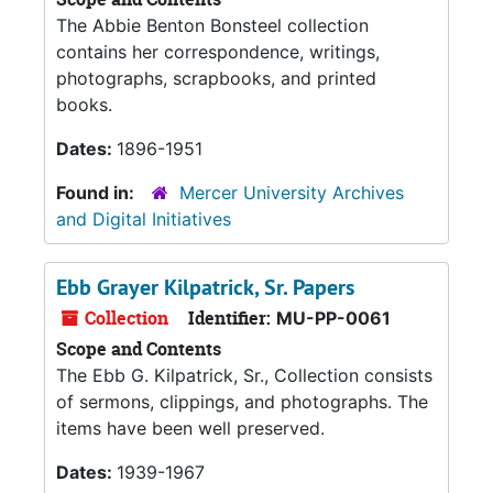
The Abbie Benton Bonsteel collection
contains her correspondence, writings,
photographs, scrapbooks, and printed
books.
Dates:
1896-1951
Found in:
Mercer University Archives
and Digital Initiatives
Ebb Grayer Kilpatrick, Sr. Papers
Collection
Identifier:
MU-PP-0061
Scope and Contents
The Ebb G. Kilpatrick, Sr., Collection consists
of sermons, clippings, and photographs. The
items have been well preserved.
Dates:
1939-1967