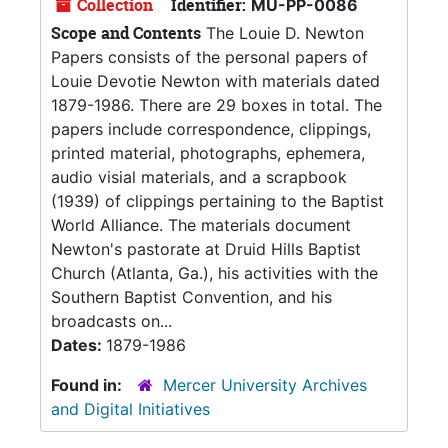
Collection
Identifier:
MU-PP-0086
Scope and Contents
The Louie D. Newton
Papers consists of the personal papers of
Louie Devotie Newton with materials dated
1879-1986. There are 29 boxes in total. The
papers include correspondence, clippings,
printed material, photographs, ephemera,
audio visial materials, and a scrapbook
(1939) of clippings pertaining to the Baptist
World Alliance. The materials document
Newton's pastorate at Druid Hills Baptist
Church (Atlanta, Ga.), his activities with the
Southern Baptist Convention, and his
broadcasts on...
Dates:
1879-1986
Found in:
Mercer University Archives
and Digital Initiatives