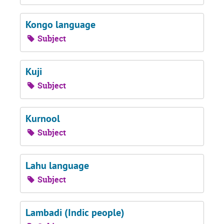
Kongo language
Subject
Kuji
Subject
Kurnool
Subject
Lahu language
Subject
Lambadi (Indic people)