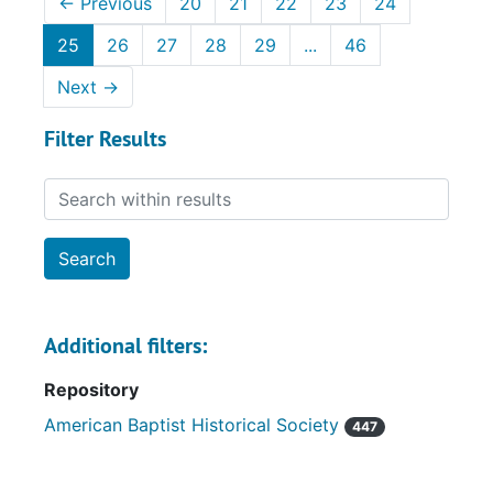
←
Previous
20
21
22
23
24
25
26
27
28
29
...
46
Next
→
Filter Results
Search within results
Additional filters:
Repository
American Baptist Historical Society
447