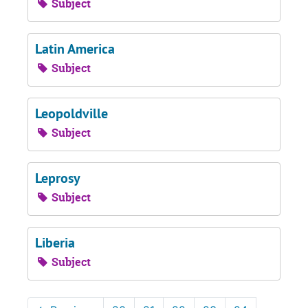
Subject
Latin America
Subject
Leopoldville
Subject
Leprosy
Subject
Liberia
Subject