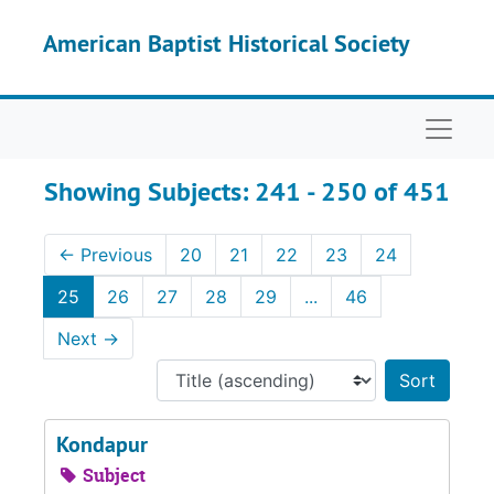
Skip to main content
Skip to search results
American Baptist Historical Society
Naviga
Showing Subjects: 241 - 250 of 451
←
Previous
20
21
22
23
24
25
26
27
28
29
...
46
Next
→
Sort 
Kondapur
Subject