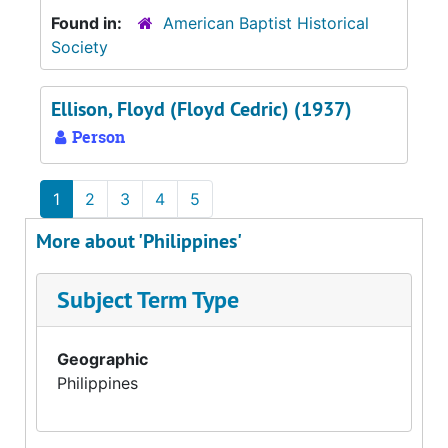
Found in:
American Baptist Historical
Society
Ellison, Floyd (Floyd Cedric) (1937)
Person
1
2
3
4
5
More about 'Philippines'
Subject Term Type
Geographic
Philippines