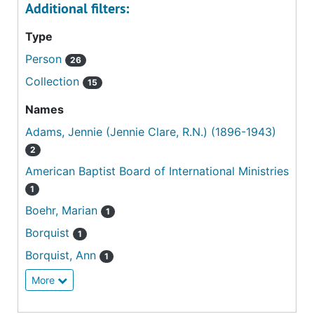
Additional filters:
Type
Person
26
Collection
15
Names
Adams, Jennie (Jennie Clare, R.N.) (1896-1943)
2
American Baptist Board of International Ministries
1
Boehr, Marian
1
Borquist
1
Borquist, Ann
1
More