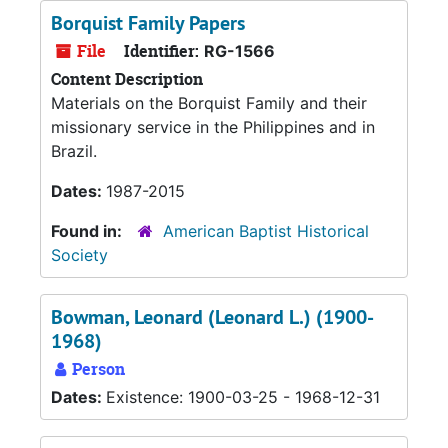
Borquist Family Papers
File
Identifier:
RG-1566
Content Description
Materials on the Borquist Family and their
missionary service in the Philippines and in
Brazil.
Dates:
1987-2015
Found in:
American Baptist Historical
Society
Bowman, Leonard (Leonard L.) (1900-
1968)
Person
Dates:
Existence: 1900-03-25 - 1968-12-31