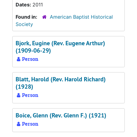
Dates:
2011
Found in:
American Baptist Historical
Society
Bjork, Eugine (Rev. Eugene Arthur)
(1909-06-29)
Person
Blatt, Harold (Rev. Harold Richard)
(1928)
Person
Boice, Glenn (Rev. Glenn F.) (1921)
Person