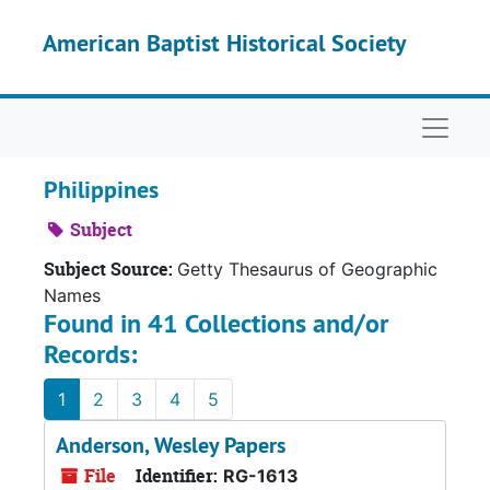
Skip to main content
American Baptist Historical Society
Naviga
Philippines
Subject
Subject Source:
Getty Thesaurus of Geographic
Names
Found in 41 Collections and/or
Records:
1
2
3
4
5
Anderson, Wesley Papers
File
Identifier:
RG-1613