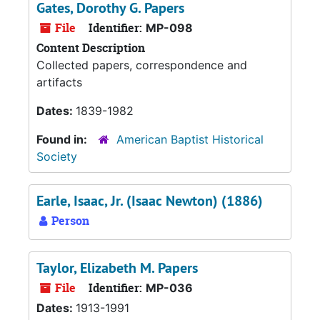
Gates, Dorothy G. Papers
File
Identifier:
MP-098
Content Description
Collected papers, correspondence and
artifacts
Dates:
1839-1982
Found in:
American Baptist Historical
Society
Earle, Isaac, Jr. (Isaac Newton) (1886)
Person
Taylor, Elizabeth M. Papers
File
Identifier:
MP-036
Dates:
1913-1991