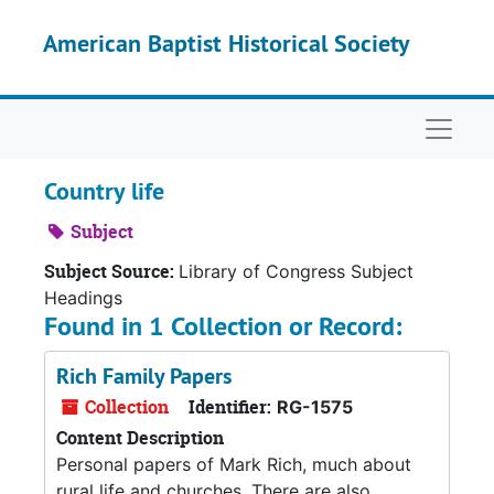
Skip to main content
American Baptist Historical Society
Naviga
Country life
Subject
Subject Source:
Library of Congress Subject
Headings
Found in 1 Collection or Record:
Rich Family Papers
Collection
Identifier:
RG-1575
Content Description
Personal papers of Mark Rich, much about
rural life and churches. There are also