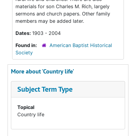
materials for son Charles M. Rich, largely
sermons and church papers. Other family
members may be added later.
Dates:
1903 - 2004
Found in:
American Baptist Historical
Society
More about 'Country life'
Subject Term Type
Topical
Country life