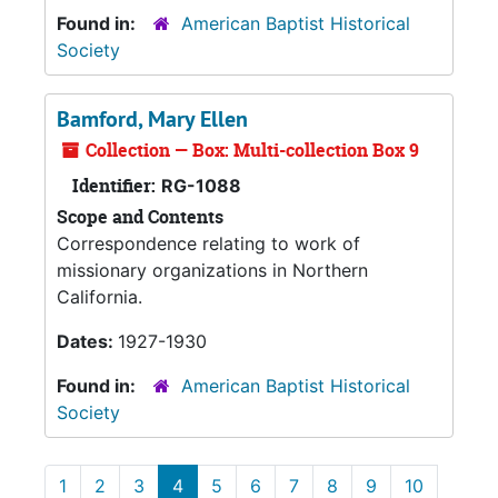
Found in:
American Baptist Historical
Society
Bamford, Mary Ellen
Collection — Box: Multi-collection Box 9
Identifier:
RG-1088
Scope and Contents
Correspondence relating to work of
missionary organizations in Northern
California.
Dates:
1927-1930
Found in:
American Baptist Historical
Society
1
2
3
4
5
6
7
8
9
10