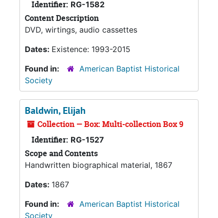
Identifier:
RG-1582
Content Description
DVD, wirtings, audio cassettes
Dates:
Existence: 1993-2015
Found in:
American Baptist Historical
Society
Baldwin, Elijah
Collection — Box: Multi-collection Box 9
Identifier:
RG-1527
Scope and Contents
Handwritten biographical material, 1867
Dates:
1867
Found in:
American Baptist Historical
Society