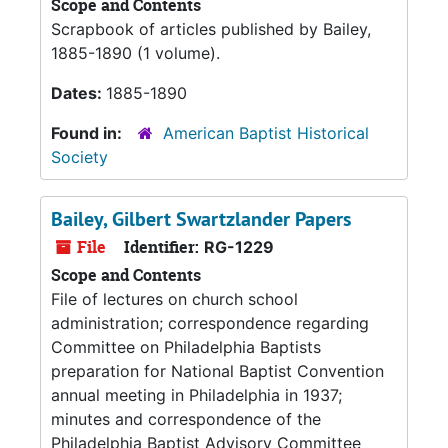
Scope and Contents
Scrapbook of articles published by Bailey,
1885-1890 (1 volume).
Dates:
1885-1890
Found in:
American Baptist Historical
Society
Bailey, Gilbert Swartzlander Papers
File
Identifier:
RG-1229
Scope and Contents
File of lectures on church school
administration; correspondence regarding
Committee on Philadelphia Baptists
preparation for National Baptist Convention
annual meeting in Philadelphia in 1937;
minutes and correspondence of the
Philadelphia Baptist Advisory Committee