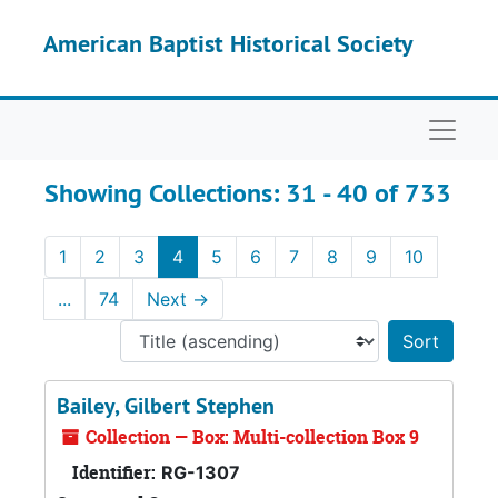
Skip to main content
Skip to search results
American Baptist Historical Society
Naviga
Showing Collections: 31 - 40 of 733
1
2
3
4
5
6
7
8
9
10
...
74
Next
→
Sort 
Bailey, Gilbert Stephen
Collection — Box: Multi-collection Box 9
Identifier:
RG-1307