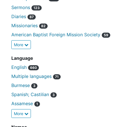
Sermons
123
Diaries
87
Missionaries
82
American Baptist Foreign Mission Society
59
More
Language
English
660
Multiple languages
71
Burmese
3
Spanish; Castilian
3
Assamese
1
More