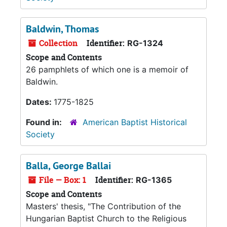
Baldwin, Thomas
Collection
Identifier:
RG-1324
Scope and Contents
26 pamphlets of which one is a memoir of
Baldwin.
Dates:
1775-1825
Found in:
American Baptist Historical
Society
Balla, George Ballai
File — Box: 1
Identifier:
RG-1365
Scope and Contents
Masters' thesis, "The Contribution of the
Hungarian Baptist Church to the Religious