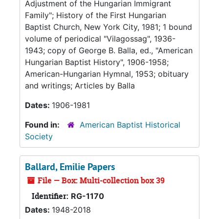
Adjustment of the Hungarian Immigrant
Family"; History of the First Hungarian
Baptist Church, New York City, 1981; 1 bound
volume of periodical "Vilagossag", 1936-
1943; copy of George B. Balla, ed., "American
Hungarian Baptist History", 1906-1958;
American-Hungarian Hymnal, 1953; obituary
and writings; Articles by Balla
Dates:
1906-1981
Found in:
American Baptist Historical
Society
Ballard, Emilie Papers
File — Box: Multi-collection box 39
Identifier:
RG-1170
Dates:
1948-2018