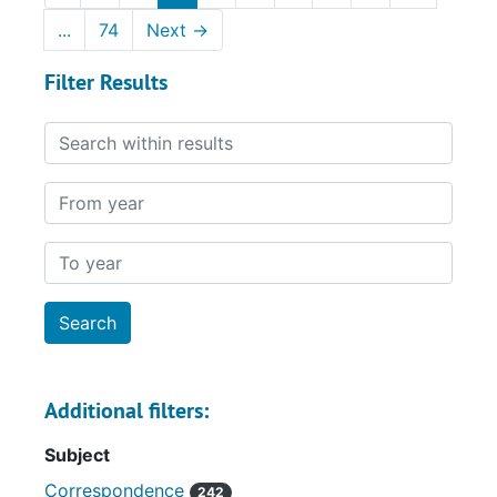
...
74
Next
→
Filter Results
Search within results
From year
To year
Additional filters:
Subject
Correspondence
242