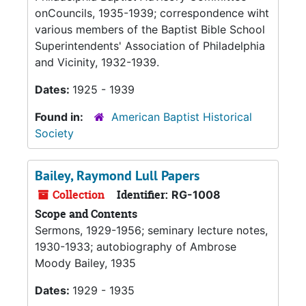
onCouncils, 1935-1939; correspondence wiht
various members of the Baptist Bible School
Superintendents' Association of Philadelphia
and Vicinity, 1932-1939.
Dates:
1925 - 1939
Found in:
American Baptist Historical
Society
Bailey, Raymond Lull Papers
Collection
Identifier:
RG-1008
Scope and Contents
Sermons, 1929-1956; seminary lecture notes,
1930-1933; autobiography of Ambrose
Moody Bailey, 1935
Dates:
1929 - 1935