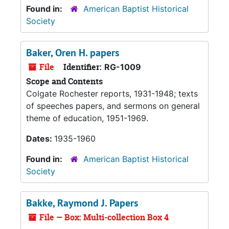
Found in:
American Baptist Historical
Society
Baker, Oren H. papers
File
Identifier:
RG-1009
Scope and Contents
Colgate Rochester reports, 1931-1948; texts
of speeches papers, and sermons on general
theme of education, 1951-1969.
Dates:
1935-1960
Found in:
American Baptist Historical
Society
Bakke, Raymond J. Papers
File — Box: Multi-collection Box 4