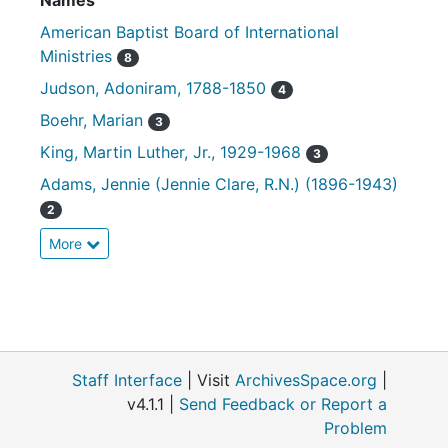
Names
American Baptist Board of International
Ministries
8
Judson, Adoniram, 1788-1850
4
Boehr, Marian
3
King, Martin Luther, Jr., 1929-1968
3
Adams, Jennie (Jennie Clare, R.N.) (1896-1943)
2
More
Staff Interface
| Visit
ArchivesSpace.org
|
v4.1.1 |
Send Feedback or Report a
Problem