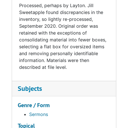
Processed, perhaps by Layton. Jill
Sweetapple found discrepancies in the
inventory, so lightly re-processed,
September 2020. Original order was
retained with the exceptions of
consolidating material into fewer boxes,
selecting a flat box for oversized items
and removing personally identifiable
information. Materials were then
described at file level.
Subjects
Genre / Form
Sermons
Topical