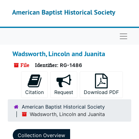
Skip to main content
American Baptist Historical Society
Naviga
Wadsworth, Lincoln and Juanita
File
Identifier:
RG-1486
Citation
Request
Download PDF
American Baptist Historical Society
Wadsworth, Lincoln and Juanita
Collection Overview