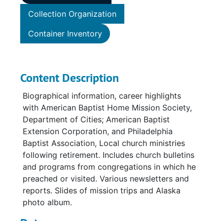
Collection Organization
Container Inventory
Content Description
Biographical information, career highlights
with American Baptist Home Mission Society,
Department of Cities; American Baptist
Extension Corporation, and Philadelphia
Baptist Association, Local church ministries
following retirement. Includes church bulletins
and programs from congregations in which he
preached or visited. Various newsletters and
reports. Slides of mission trips and Alaska
photo album.