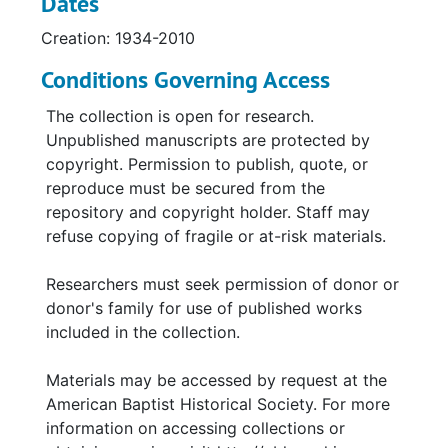
Dates
Creation: 1934-2010
Conditions Governing Access
The collection is open for research.
Unpublished manuscripts are protected by
copyright. Permission to publish, quote, or
reproduce must be secured from the
repository and copyright holder. Staff may
refuse copying of fragile or at-risk materials.
Researchers must seek permission of donor or
donor's family for use of published works
included in the collection.
Materials may be accessed by request at the
American Baptist Historical Society. For more
information on accessing collections or