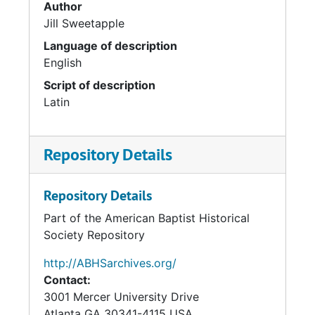
Author
Jill Sweetapple
Language of description
English
Script of description
Latin
Repository Details
Repository Details
Part of the American Baptist Historical
Society Repository
http://ABHSarchives.org/
Contact:
3001 Mercer University Drive
Atlanta
GA
30341-4115
USA