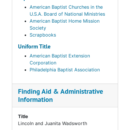
American Baptist Churches in the
U.S.A. Board of National Ministries
American Baptist Home Mission
Society
Scrapbooks
Uniform Title
American Baptist Extension
Corporation
Philadelphia Baptist Association
Finding Aid & Administrative
Information
Title
Lincoln and Juanita Wadsworth