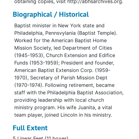
obtaining copies, visit http://abhsarchives.org.
Biographical / Historical
Baptist minister in New York state and
Philadelphia, Pennsvylania (Baptist Temple).
Worked for the American Baptist Home
Mission Society, led Department of Cities
(1945-1953), Church Extension and Edifice
Funds (1953-1959); President and founder,
American Baptist Extension Corp. (1959-
1970), Secretary of Parish Mission Dept
(1970-1974). Following retirement, became
staff with the Philadelphia Baptist Association,
providing leadership with local church
ministry program. His wife Juanita, a vital
team player, joined Lincoln in his ministry.
Full Extent
5 Linear Feet (11 boxes)