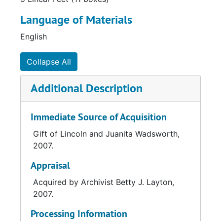
Language of Materials
English
Collapse All
Additional Description
Immediate Source of Acquisition
Gift of Lincoln and Juanita Wadsworth,
2007.
Appraisal
Acquired by Archivist Betty J. Layton,
2007.
Processing Information