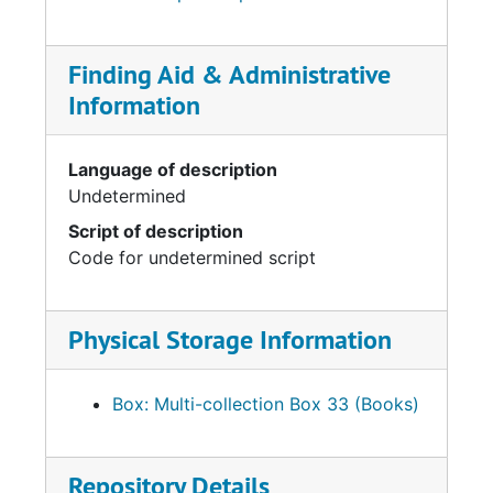
Finding Aid & Administrative
Information
Language of description
Undetermined
Script of description
Code for undetermined script
Physical Storage Information
Box: Multi-collection Box 33 (Books)
Repository Details