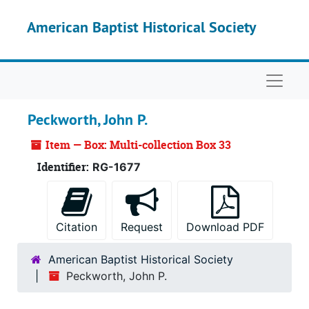
Skip to main content
American Baptist Historical Society
Naviga
Peckworth, John P.
Item — Box: Multi-collection Box 33
Identifier:
RG-1677
Citation
Request
Download PDF
American Baptist Historical Society
Peckworth, John P.