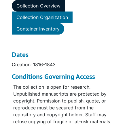
Collection Overview
Collection Organization
Container Inventory
Dates
Creation: 1816-1843
Conditions Governing Access
The collection is open for research.
Unpublished manuscripts are protected by
copyright. Permission to publish, quote, or
reproduce must be secured from the
repository and copyright holder. Staff may
refuse copying of fragile or at-risk materials.