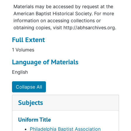
Materials may be accessed by request at the
American Baptist Historical Society. For more
information on accessing collections or
obtaining copies, visit http://abhsarchives.org.
Full Extent
1 Volumes
Language of Materials
English
Collapse All
Subjects
Uniform Title
Philadelphia Baptist Association