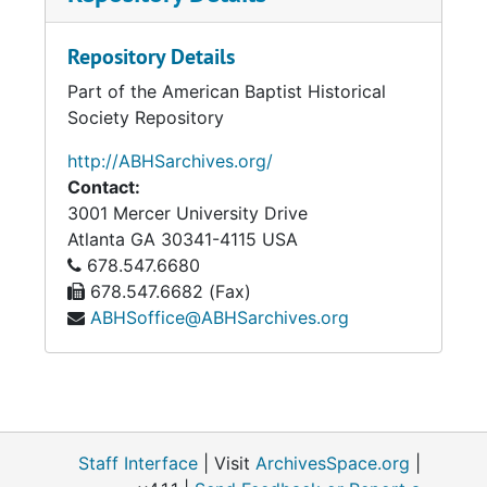
Repository Details
Part of the American Baptist Historical
Society Repository
http://ABHSarchives.org/
Contact:
3001 Mercer University Drive
Atlanta
GA
30341-4115
USA
678.547.6680
678.547.6682 (Fax)
ABHSoffice@ABHSarchives.org
Staff Interface
| Visit
ArchivesSpace.org
|