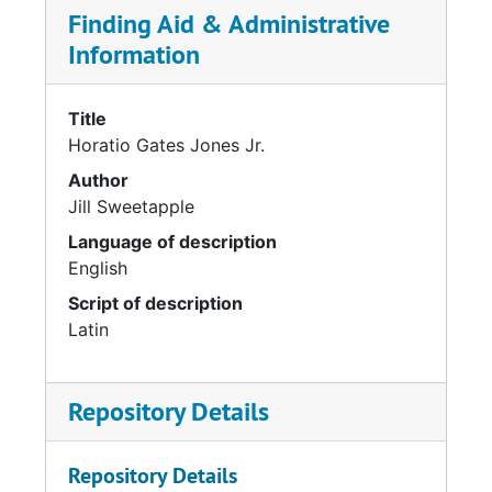
Finding Aid & Administrative
Information
Title
Horatio Gates Jones Jr.
Author
Jill Sweetapple
Language of description
English
Script of description
Latin
Repository Details
Repository Details