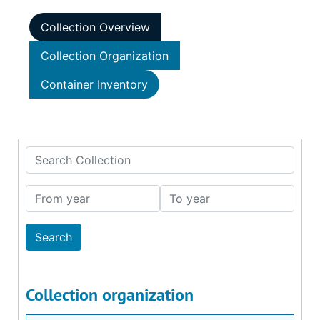
Collection Overview
Collection Organization
Container Inventory
Search Collection
From year
To year
Collection organization