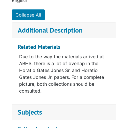
English
Collapse All
Additional Description
Related Materials
Due to the way the materials arrived at
ABHS, there is a lot of overlap in the
Horatio Gates Jones Sr. and Horatio
Gates Jones Jr. papers. For a complete
picture, both collections should be
consulted.
Subjects