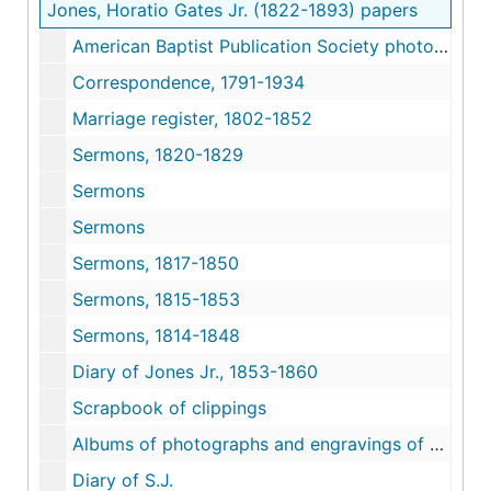
Jones, Horatio Gates Jr. (1822-1893) papers
American Baptist Publication Society photograph
Correspondence, 1791-1934
Marriage register, 1802-1852
Sermons, 1820-1829
Sermons
Sermons
Sermons, 1817-1850
Sermons, 1815-1853
Sermons, 1814-1848
Diary of Jones Jr., 1853-1860
Scrapbook of clippings
Albums of photographs and engravings of clerks and moderators of Philadelphia Baptist Association
Diary of S.J.