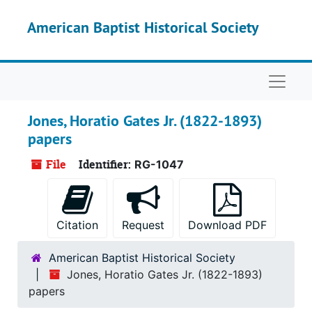
Skip to main content
American Baptist Historical Society
Naviga
Jones, Horatio Gates Jr. (1822-1893)
papers
File
Identifier:
RG-1047
Citation
Request
Download PDF
American Baptist Historical Society
Jones, Horatio Gates Jr. (1822-1893)
papers