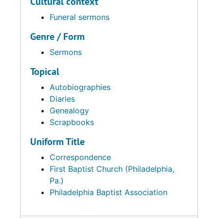
Cultural context
Funeral sermons
Genre / Form
Sermons
Topical
Autobiographies
Diaries
Genealogy
Scrapbooks
Uniform Title
Correspondence
First Baptist Church (Philadelphia,
Pa.)
Philadelphia Baptist Association