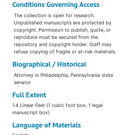
Conditions Governing Access
The collection is open for research.
Unpublished manuscripts are protected by
copyright. Permission to publish, quote, or
reproduce must be secured from the
repository and copyright holder. Staff may
refuse copying of fragile or at-risk materials.
Biographical / Historical
Attorney in Philadelphia; Pennsylvania state
senator
Full Extent
1.4 Linear Feet (1 cubic foot box, 1 legal
manuscript box)
Language of Materials