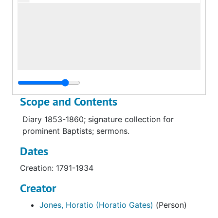
Scope and Contents
Diary 1853-1860; signature collection for
prominent Baptists; sermons.
Dates
Creation: 1791-1934
Creator
Jones, Horatio (Horatio Gates)
(Person)