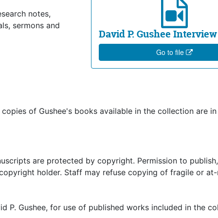
esearch notes,
als, sermons and
David P. Gushee Interview
Go to file
ut copies of Gushee's books available in the collection are in
uscripts are protected by copyright. Permission to publish,
pyright holder. Staff may refuse copying of fragile or at-
d P. Gushee, for use of published works included in the col