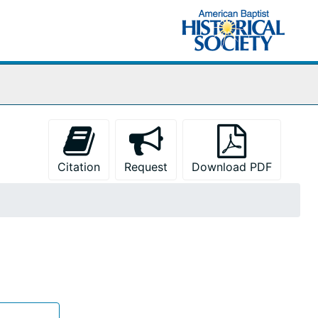
Citation
Request
Download PDF