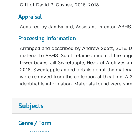
Gift of David P. Gushee, 2016, 2018.
Text courtesy David P. Gushee's website: http://w
Appraisal
Acquired by Jan Ballard, Assistant Director, ABHS
Processing Information
Arranged and described by Andrew Scott, 2016. Da
material to ABHS. Scott retained much of the origi
fewer boxes. Jill Sweetapple, Head of Archives and
2018. Sweetapple added details about the material
were removed from the collection at this time. A
identifiable information. Materials found were shr
Subjects
Genre / Form