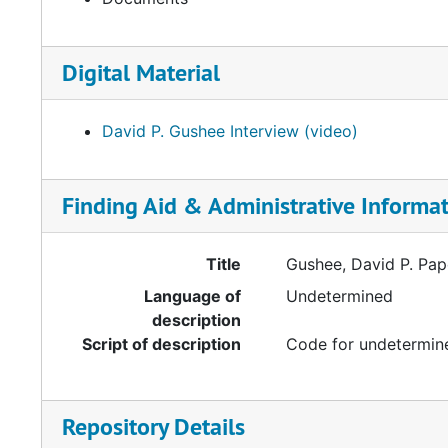
Digital Material
David P. Gushee Interview (video)
Finding Aid & Administrative Informa
Title
Gushee, David P. Pa
Language of
Undetermined
description
Script of description
Code for undetermine
Repository Details