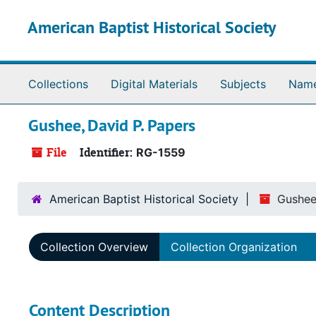
Skip to main content
American Baptist Historical Society
Collections
Digital Materials
Subjects
Nam
Gushee, David P. Papers
File
Identifier:
RG-1559
American Baptist Historical Society
Gushee
Collection Overview
Collection Organization
Content Description