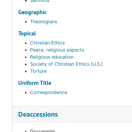
Sermons
Geographic
Theologians
Topical
Christian Ethics
Peace, religious aspects
Religious education
Society of Christian Ethics (U.S.)
Torture
Uniform Title
Correspondence
Deaccessions
Documents