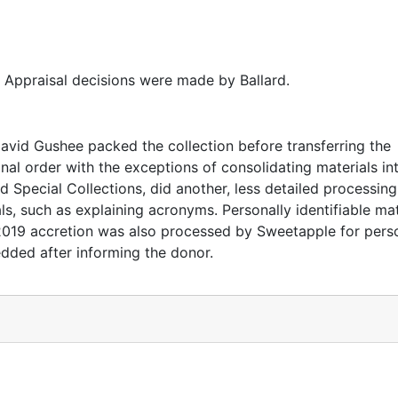
ww.davidpgushee.com/davidpgushee/
. Appraisal decisions were made by Ballard.
vid Gushee packed the collection before transferring the
nal order with the exceptions of consolidating materials in
 Special Collections, did another, less detailed processing
s, such as explaining acronyms. Personally identifiable mat
 2019 accretion was also processed by Sweetapple for pers
edded after informing the donor.