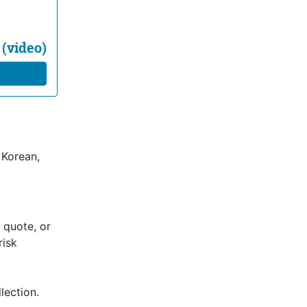
 (video)
 Korean,
 quote, or
risk
lection.