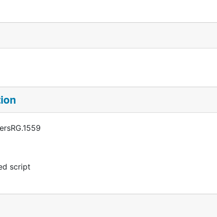
tion
persRG.1559
d script