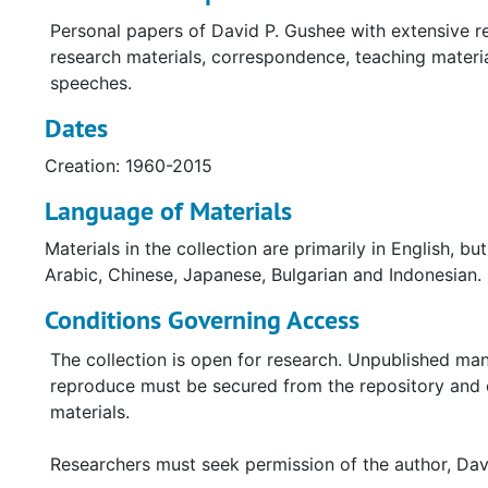
Personal papers of David P. Gushee with extensive r
research materials, correspondence, teaching materi
speeches.
Dates
Creation: 1960-2015
Language of Materials
Materials in the collection are primarily in English, b
Arabic, Chinese, Japanese, Bulgarian and Indonesian.
Conditions Governing Access
The collection is open for research. Unpublished man
reproduce must be secured from the repository and co
materials.
Researchers must seek permission of the author, Davi