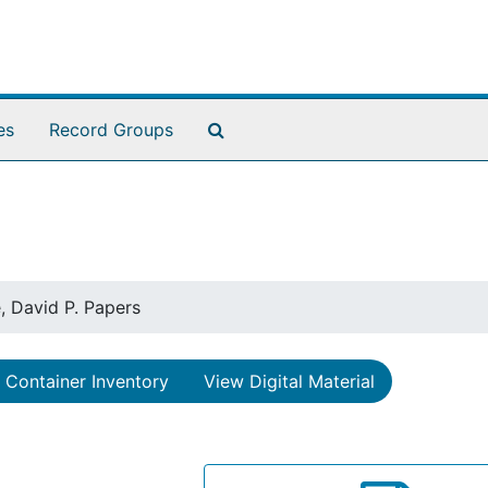
Search The Archives
es
Record Groups
, David P. Papers
Container Inventory
View Digital Material