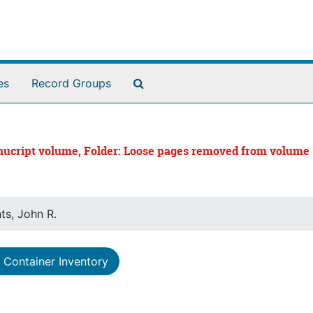
Search The Archives
es
Record Groups
anucript volume, Folder: Loose pages removed from volume
ts, John R.
Container Inventory