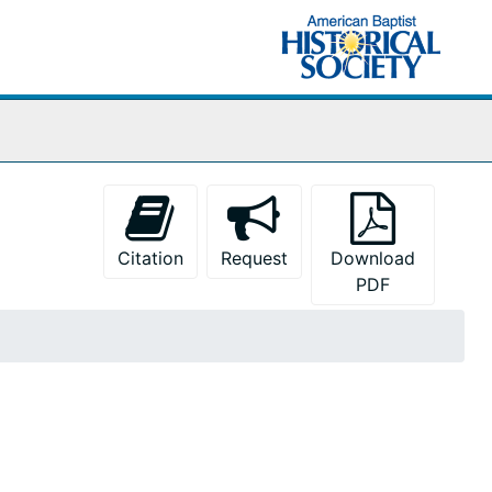
Citation
Request
Download
PDF