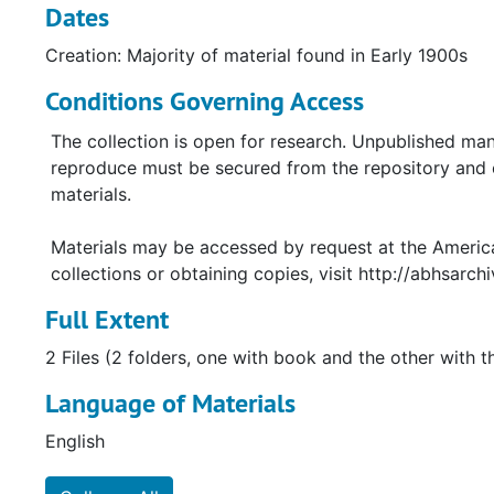
Dates
Creation: Majority of material found in Early 1900s
Conditions Governing Access
The collection is open for research. Unpublished man
reproduce must be secured from the repository and co
materials.
Materials may be accessed by request at the America
collections or obtaining copies, visit http://abhsarchi
Full Extent
2 Files (2 folders, one with book and the other with t
Language of Materials
English