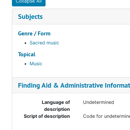
Collapse All
Subjects
Genre / Form
Sacred music
Topical
Music
Finding Aid & Administrative Informa
Language of
Undetermined
description
Script of description
Code for undetermine