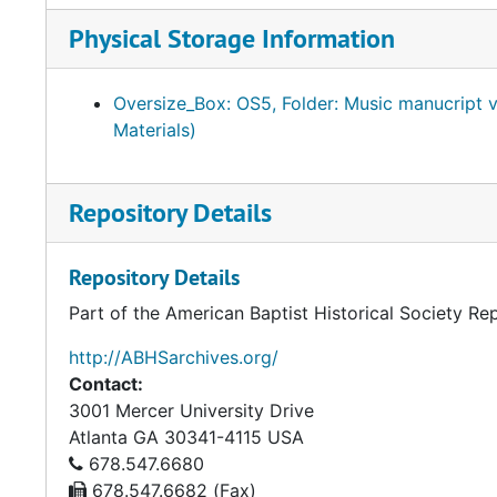
Physical Storage Information
Oversize_Box: OS5, Folder: Music manucript
Materials)
Repository Details
Repository Details
Part of the American Baptist Historical Society Re
http://ABHSarchives.org/
Contact:
3001 Mercer University Drive
Atlanta
GA
30341-4115
USA
678.547.6680
678.547.6682 (Fax)