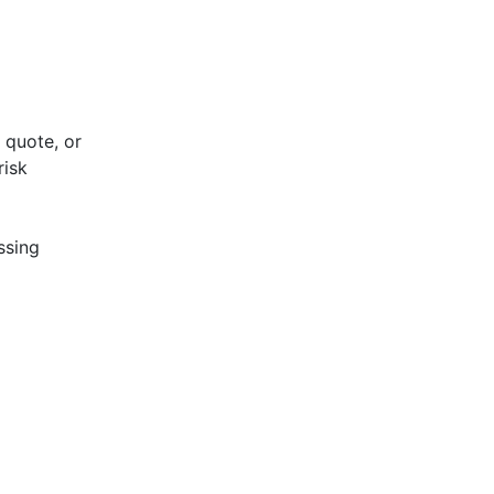
 quote, or
risk
ssing