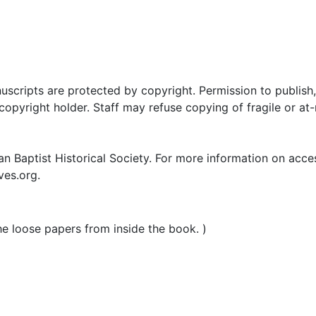
uscripts are protected by copyright. Permission to publish,
pyright holder. Staff may refuse copying of fragile or at-
n Baptist Historical Society. For more information on acce
ves.org.
he loose papers from inside the book. )