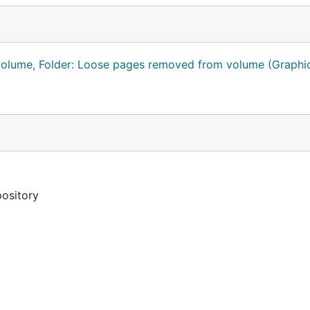
 volume, Folder: Loose pages removed from volume (Graphi
pository