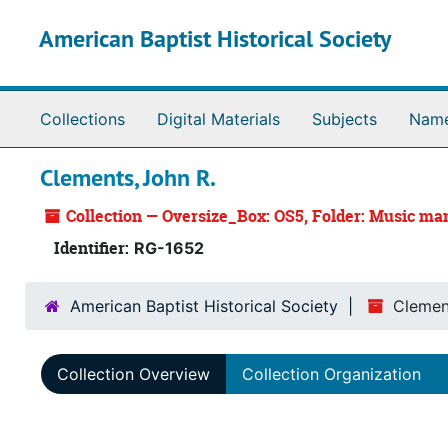
Skip to main content
American Baptist Historical Society
Collections
Digital Materials
Subjects
Nam
Clements, John R.
Collection — Oversize_Box: OS5, Folder: Music m
Identifier:
RG-1652
American Baptist Historical Society
Clemen
Collection Overview
Collection Organization