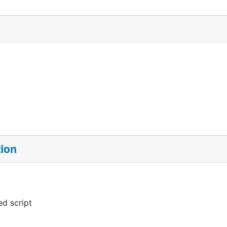
tion
d script