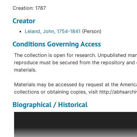
Creation: 1787
Creator
Leland, John, 1754-1841
(Person)
Conditions Governing Access
The collection is open for research. Unpublished man
reproduce must be secured from the repository and co
materials.
Materials may be accessed by request at the America
collections or obtaining copies, visit http://abhsarchi
Biographical / Historical
Baptist minister John Leland played a key role in the 
Raised in New England, Leland traveled to Virginia i