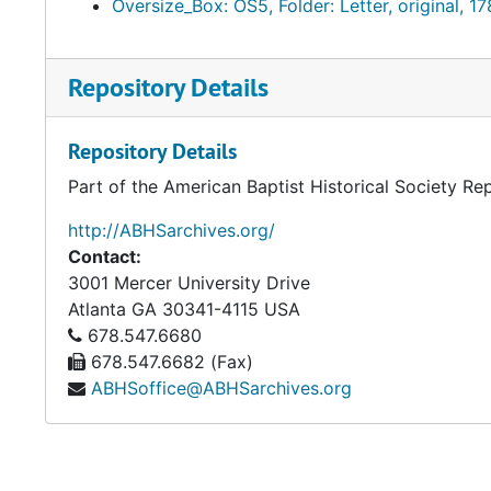
Oversize_Box: OS5, Folder: Letter, original, 1
Accessed 2019-2-4 from http://www.pbs.org/godinam
Repository Details
Repository Details
Part of the American Baptist Historical Society Re
http://ABHSarchives.org/
Contact:
3001 Mercer University Drive
Atlanta
GA
30341-4115
USA
678.547.6680
678.547.6682 (Fax)
ABHSoffice@ABHSarchives.org