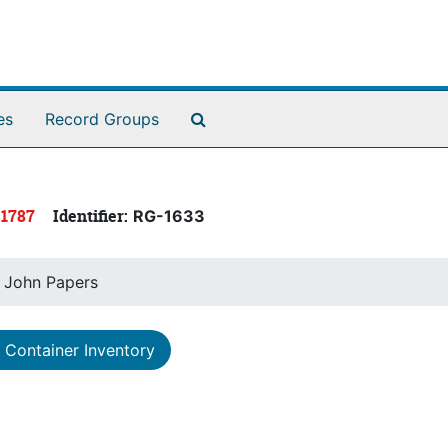
Search The Archives
es
Record Groups
 1787
Identifier:
RG-1633
, John Papers
Container Inventory