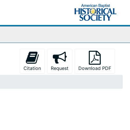
Citation
Request
Download PDF