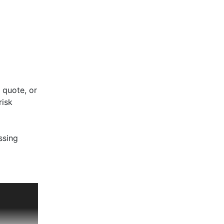
 quote, or
risk
ssing
ut.
een the