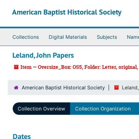
Skip to main content
American Baptist Historical Society
Collections
Digital Materials
Subjects
Nam
Leland, John Papers
Item — Oversize_Box: OS5, Folder: Letter, original,
American Baptist Historical Society
Leland
Collection Overview
Collection Organization
Dates