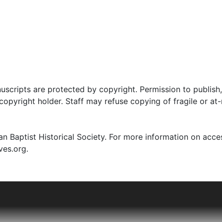
uscripts are protected by copyright. Permission to publish,
pyright holder. Staff may refuse copying of fragile or at-
n Baptist Historical Society. For more information on acce
ves.org.
struggle for religious liberty in both Virginia and Connectic
n 1775 to spread the Baptist message just as tensions betw