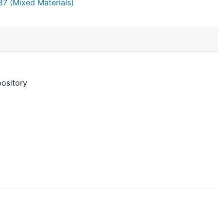
787 (Mixed Materials)
erica/people/john-leland.html
pository