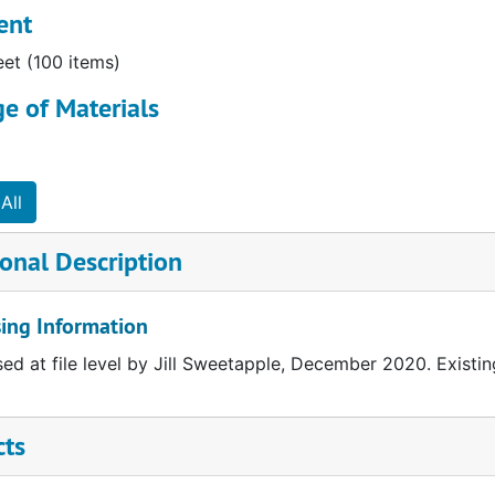
ent
eet (100 items)
e of Materials
All
onal Description
ing Information
ed at file level by Jill Sweetapple, December 2020. Existing
cts