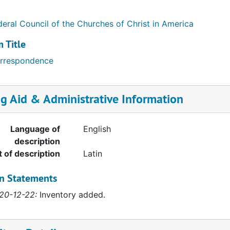
deral Council of the Churches of Christ in America
 Title
rrespondence
ng Aid & Administrative Information
Language of
English
description
t of description
Latin
on Statements
20-12-22:
Inventory added.