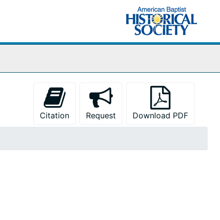
Citation
Request
Download PDF