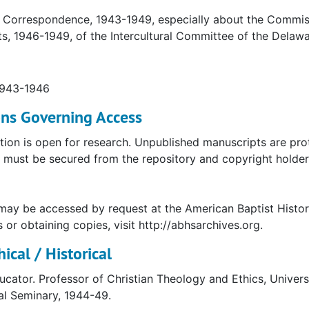
 Correspondence, 1943-1949, especially about the Commissi
s, 1946-1949, of the Intercultural Committee of the Delaw
1943-1946
ons Governing Access
tion is open for research. Unpublished manuscripts are pro
must be secured from the repository and copyright holder. 
may be accessed by request at the American Baptist Histor
s or obtaining copies, visit http://abhsarchives.org.
ical / Historical
ucator. Professor of Christian Theology and Ethics, Univer
al Seminary, 1944-49.