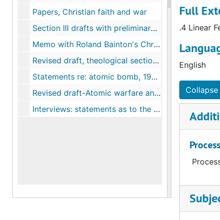
Full Ext
Papers, Christian faith and war
.4 Linear F
Section III drafts with preliminary of sections I and II, comments, 1943
Memo with Roland Bainton's Christianity and War: the historical perspective, 1944
Languag
Revised draft, theological section, The relation of the church to the war in light of the Christian faith, 1944
English
Statements re: atomic bomb, 1945-1946
Collapse 
Revised draft-Atomic warfare and the Christian faith, 1946
Interviews: statements as to the post war plans and program of several denominations as obtained by W.S. Richardson, 1944
Additi
Process
Process
Subje