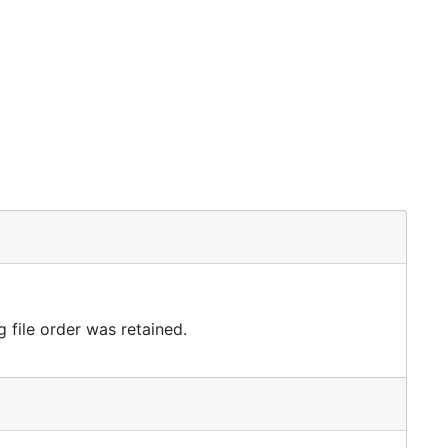
 file order was retained.