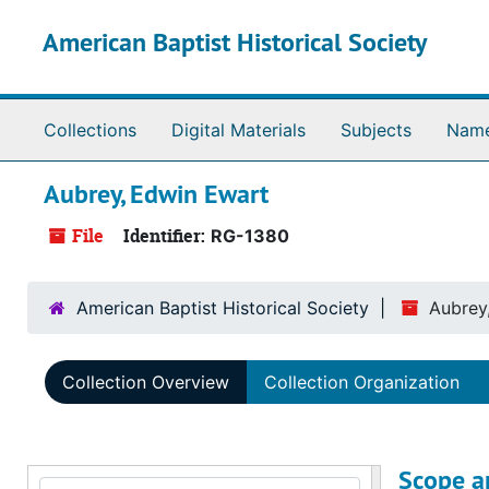
Skip to main content
American Baptist Historical Society
Collections
Digital Materials
Subjects
Nam
Aubrey, Edwin Ewart
File
Identifier:
RG-1380
American Baptist Historical Society
Aubrey
Collection Overview
Collection Organization
Scope a