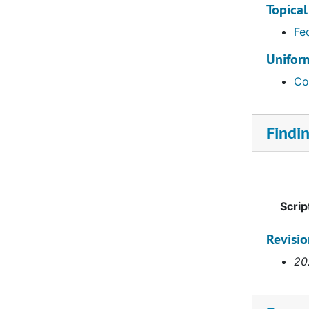
Topical
Fe
Uniform
Co
Findi
Scrip
Revisi
20