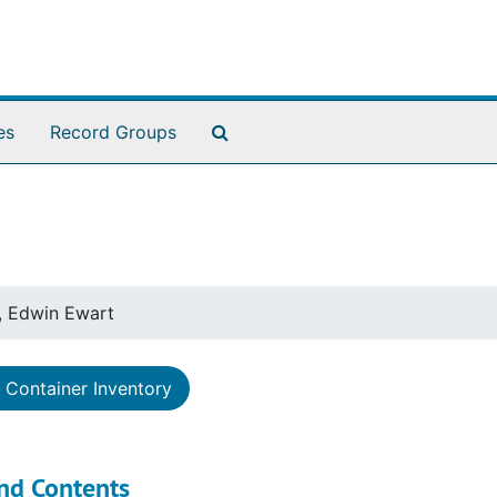
Search The Archives
es
Record Groups
, Edwin Ewart
Container Inventory
nd Contents