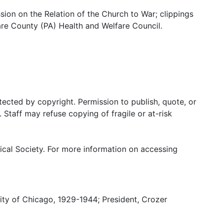
on on the Relation of the Church to War; clippings
are County (PA) Health and Welfare Council.
tected by copyright. Permission to publish, quote, or
Staff may refuse copying of fragile or at-risk
ical Society. For more information on accessing
sity of Chicago, 1929-1944; President, Crozer