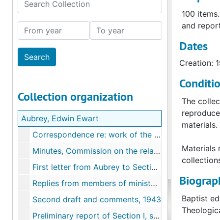
Search Collection
100 items.
and report
From year
To year
Dates
Creation: 
Conditi
Collection organization
The collec
reproduce 
Aubrey, Edwin Ewart
materials.
Correspondence re: work of the commission, 1943
Materials 
Minutes, Commission on the relation of the church to the war in light of the Christian faith, 1945-1946
collection
First letter from Aubrey to Section I, preliminary draft of questions; replies, 1943
Biograph
Replies from members of ministers' conference, 1943
Baptist ed
Second draft and comments, 1943
Theologic
Preliminary report of Section I, second revision, 1943