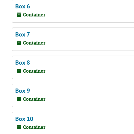
Box 6
Container
Box 7
Container
Box 8
Container
Box 9
Container
Box 10
Container