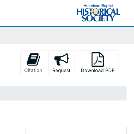
Citation
Request
Download PDF