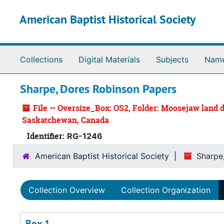
Skip to main content
American Baptist Historical Society
Collections
Digital Materials
Subjects
Nam
Sharpe, Dores Robinson Papers
File — Oversize_Box: OS2, Folder: Moosejaw land d
Saskatchewan, Canada
Identifier:
RG-1246
American Baptist Historical Society
Sharpe
Collection Overview
Collection Organization
Box 1