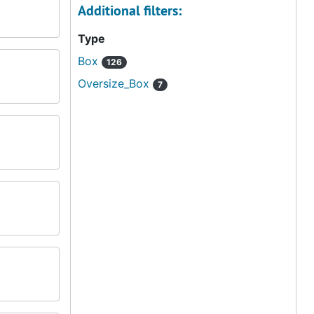
Additional filters:
Type
Box
126
Oversize_Box
7