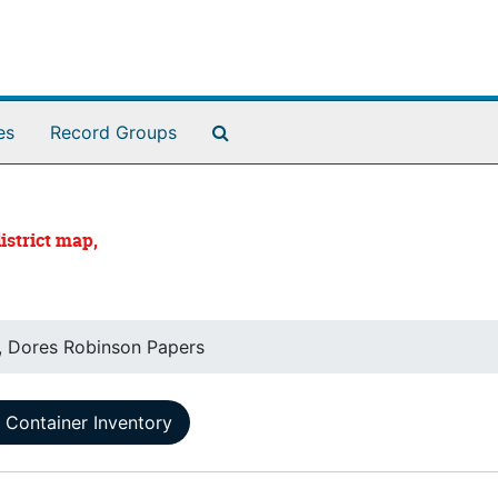
Search The Archives
es
Record Groups
istrict map,
, Dores Robinson Papers
Container Inventory