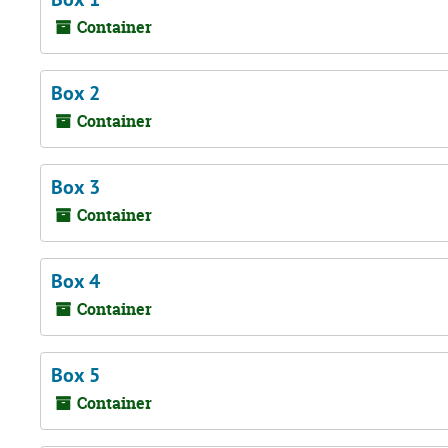
Container
Box 2
Container
Box 3
Container
Box 4
Container
Box 5
Container