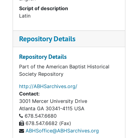
Script of description
Latin
Repository Details
Repository Details
Part of the American Baptist Historical
Society Repository
http://ABHSarchives.org/
Contact:
3001 Mercer University Drive
Atlanta
GA
30341-4115
USA
678.547.6680
678.547.6682 (Fax)
ABHSoffice@ABHSarchives.org