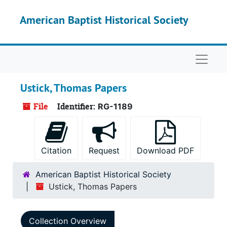
Skip to main content
American Baptist Historical Society
Naviga
Ustick, Thomas Papers
File
Identifier:
RG-1189
Citation
Request
Download PDF
American Baptist Historical Society
Ustick, Thomas Papers
Collection Overview