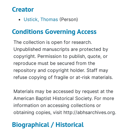
Creator
Ustick, Thomas
(Person)
Conditions Governing Access
The collection is open for research.
Unpublished manuscripts are protected by
copyright. Permission to publish, quote, or
reproduce must be secured from the
repository and copyright holder. Staff may
refuse copying of fragile or at-risk materials.
Materials may be accessed by request at the
American Baptist Historical Society. For more
information on accessing collections or
obtaining copies, visit http://abhsarchives.org.
Biographical / Historical