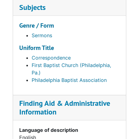
Subjects
Genre / Form
Sermons
Uniform Title
Correspondence
First Baptist Church (Philadelphia,
Pa.)
Philadelphia Baptist Association
Finding Aid & Administrative
Information
Language of description
English