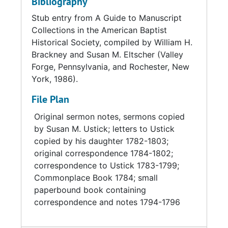
Bibliography
Stub entry from A Guide to Manuscript
Collections in the American Baptist
Historical Society, compiled by William H.
Brackney and Susan M. Eltscher (Valley
Forge, Pennsylvania, and Rochester, New
York, 1986).
File Plan
Original sermon notes, sermons copied
by Susan M. Ustick; letters to Ustick
copied by his daughter 1782-1803;
original correspondence 1784-1802;
correspondence to Ustick 1783-1799;
Commonplace Book 1784; small
paperbound book containing
correspondence and notes 1794-1796