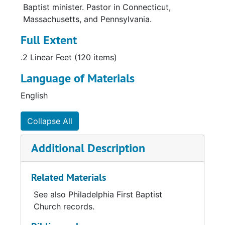
Baptist minister. Pastor in Connecticut,
Massachusetts, and Pennsylvania.
Full Extent
.2 Linear Feet (120 items)
Language of Materials
English
Collapse All
Additional Description
Related Materials
See also Philadelphia First Baptist
Church records.