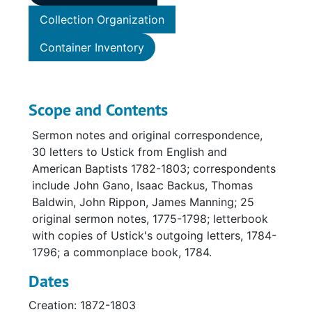
Collection Organization
Container Inventory
Scope and Contents
Sermon notes and original correspondence,
30 letters to Ustick from English and
American Baptists 1782-1803; correspondents
include John Gano, Isaac Backus, Thomas
Baldwin, John Rippon, James Manning; 25
original sermon notes, 1775-1798; letterbook
with copies of Ustick's outgoing letters, 1784-
1796; a commonplace book, 1784.
Dates
Creation: 1872-1803