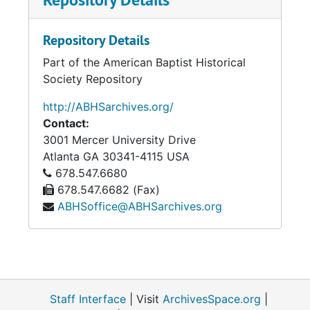
to Philemon, making 396 weekly expository
lectures. These are to be continued through
Repository Details
the entire New Testament. He has also
Part of the American Baptist Historical
published numerous sermons, pamphlets, and
Society Repository
review articles, etc.
http://ABHSarchives.org/
During 1878 he delivered 14 lectures on "The
Contact:
Creative Week" to immense audiences
3001 Mercer University Drive
gathered at mid-day on successive Tuesdays
Atlanta
GA
30341-4115
USA
in the hall of the Young Men's Christian
678.547.6680
Association. These lectures have since been
678.547.6682 (Fax)
published in book-form. He [p. 109] has also
ABHSoffice@ABHSarchives.org
published "Studies in the Model Prayer" and
"Epiphanies of the Risen Lord." His varied and
cultured abilities have received repeated and
well-merited recognition. The missionary and
educational boards of the denomination have
been honored by his membership; and at the
Staff Interface
| Visit
ArchivesSpace.org
|