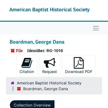
Skip to main content
American Baptist Historical Society
Naviga
Boardman, George Dana
File
Identifier:
RG-1016
Citation
Request
Download PDF
American Baptist Historical Society
Boardman, George Dana
Collection Overview