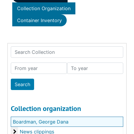
Collection Organization
Container Inventory
Search Collection
From year
To year
Collection organization
Boardman, George Dana
News clippings
News clippings