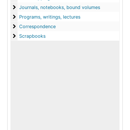
Journals, notebooks, bound volumes
Journals, notebooks, bound volumes
Programs, writings, lectures
Programs, writings, lectures
Correspondence
Correspondence
Scrapbooks
Scrapbooks