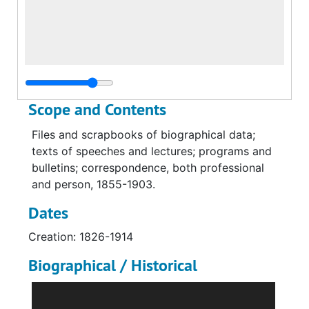
Scope and Contents
Files and scrapbooks of biographical data;
texts of speeches and lectures; programs and
bulletins; correspondence, both professional
and person, 1855-1903.
Dates
Creation: 1826-1914
Biographical / Historical
George Dana Boardman, D. D., son of the Rev.
George Dana Boardman, and stepson of Rev.