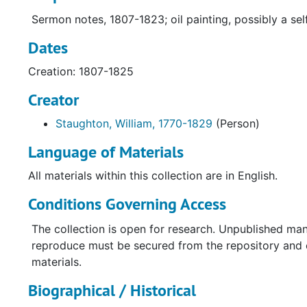
Sermon notes, 1807-1823; oil painting, possibly a self
Dates
Creation: 1807-1825
Creator
Staughton, William, 1770-1829
(Person)
Language of Materials
All materials within this collection are in English.
Conditions Governing Access
The collection is open for research. Unpublished man
reproduce must be secured from the repository and co
materials.
Biographical / Historical