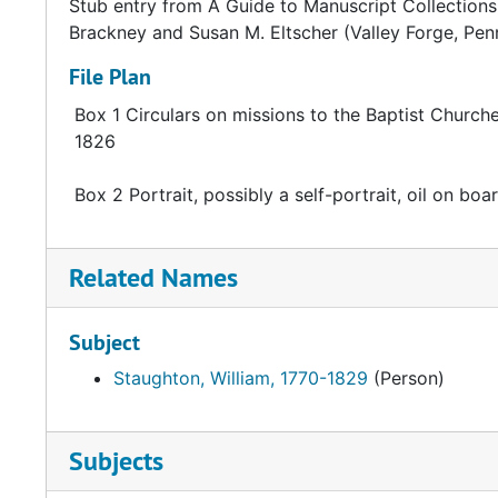
Stub entry from A Guide to Manuscript Collections 
Brackney and Susan M. Eltscher (Valley Forge, Pen
File Plan
Box 1 Circulars on missions to the Baptist Church
1826
Box 2 Portrait, possibly a self-portrait, oil on boa
Related Names
Subject
Staughton, William, 1770-1829
(Person)
Subjects