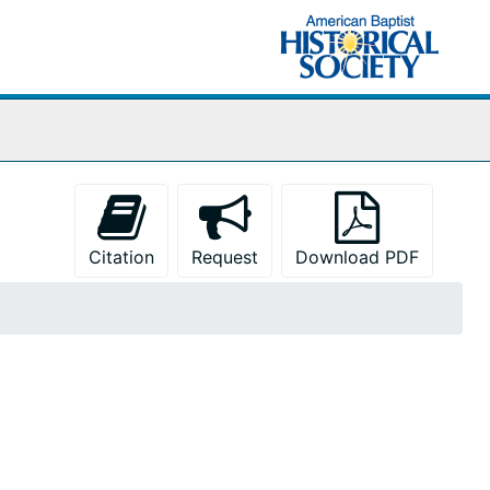
Citation
Request
Download PDF