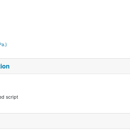
Pa.)
tion
d script