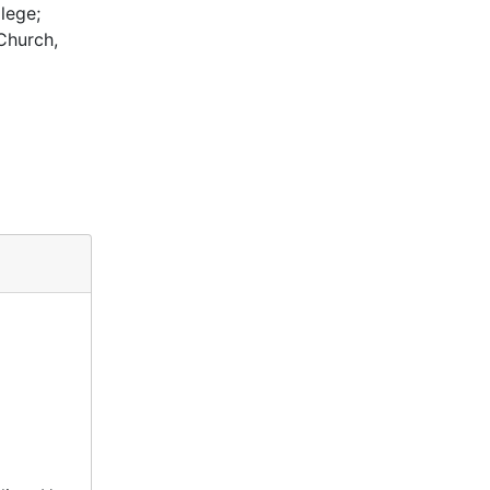
lege;
Church,