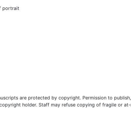
 portrait
uscripts are protected by copyright. Permission to publish,
pyright holder. Staff may refuse copying of fragile or at-