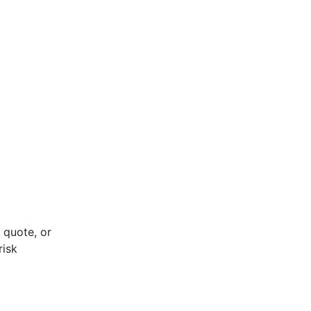
 quote, or
risk