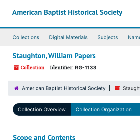
Skip to main content
American Baptist Historical Society
Collections
Digital Materials
Subjects
Nam
Staughton, William Papers
Collection
Identifier:
RG-1133
American Baptist Historical Society
Staugh
Collection Overview
Collection Organization
Scope and Contents