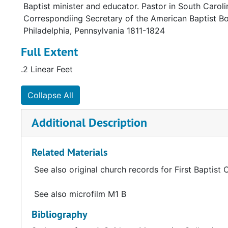
Baptist minister and educator. Pastor in South Carol
Correspondiing Secretary of the American Baptist Bo
Philadelphia, Pennsylvania 1811-1824
Full Extent
.2 Linear Feet
Collapse All
Additional Description
Related Materials
See also original church records for First Baptist 
See also microfilm M1 B
Bibliography