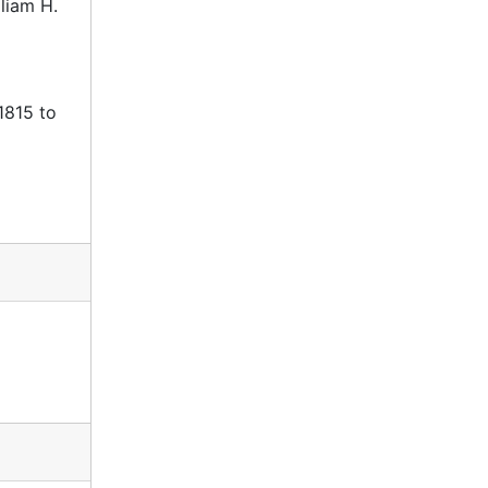
liam H.
1815 to