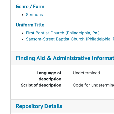
Genre / Form
Sermons
Uniform Title
First Baptist Church (Philadelphia, Pa.)
Sansom-Street Baptist Church (Philadelphia, 
Finding Aid & Administrative Informa
Language of
Undetermined
description
Script of description
Code for undetermine
Repository Details