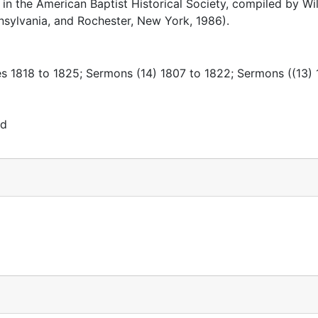
in the American Baptist Historical Society, compiled by Wil
nsylvania, and Rochester, New York, 1986).
es 1818 to 1825; Sermons (14) 1807 to 1822; Sermons ((13) 
rd