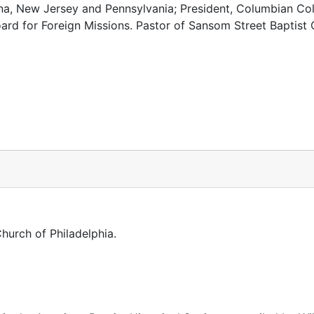
ina, New Jersey and Pennsylvania; President, Columbian Col
ard for Foreign Missions. Pastor of Sansom Street Baptist 
Church of Philadelphia.