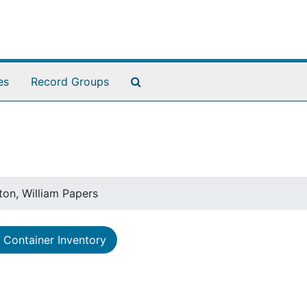
Search The Archives
es
Record Groups
ton, William Papers
Container Inventory