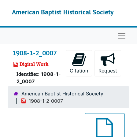
Skip to main content
American Baptist Historical Society
Naviga
1908-1-2_0007
Digital Work
Citation
Request
Identifier:
1908-1-
2_0007
American Baptist Historical Society
1908-1-2_0007