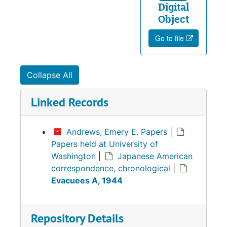
Digital
Object
Go to file
Collapse All
Linked Records
Andrews, Emery E. Papers
|
Papers held at University of
Washington
|
Japanese American
correspondence, chronological
|
Evacuees A, 1944
Repository Details