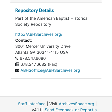
Repository Details
Part of the American Baptist Historical
Society Repository
http://ABHSarchives.org/
Contact:
3001 Mercer University Drive
Atlanta
GA
30341-4115
USA
678.547.6680
678.547.6682 (Fax)
ABHSoffice@ABHSarchives.org
Staff Interface
| Visit
ArchivesSpace.org
|
v4.1.1 |
Send Feedback or Report a