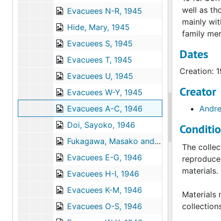
well as th
Evacuees N-R, 1945
mainly wit
Hide, Mary, 1945
family mem
Evacuees S, 1945
Dates
Evacuees T, 1945
Creation: 
Evacuees U, 1945
Creator
Evacuees W-Y, 1945
Evacuees A-C, 1946
Andre
Doi, Sayoko, 1946
Conditi
Fukagawa, Masako and Aiko, 1946
The collec
Evacuees E-G, 1946
reproduce 
materials.
Evacuees H-I, 1946
Evacuees K-M, 1946
Materials 
Evacuees O-S, 1946
collection