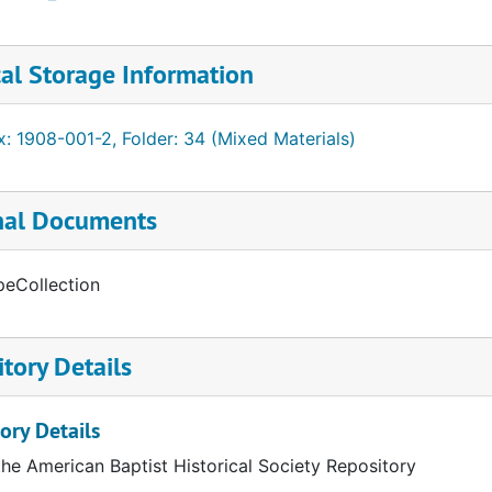
al Storage Information
: 1908-001-2, Folder: 34 (Mixed Materials)
nal Documents
peCollection
tory Details
ory Details
the American Baptist Historical Society Repository