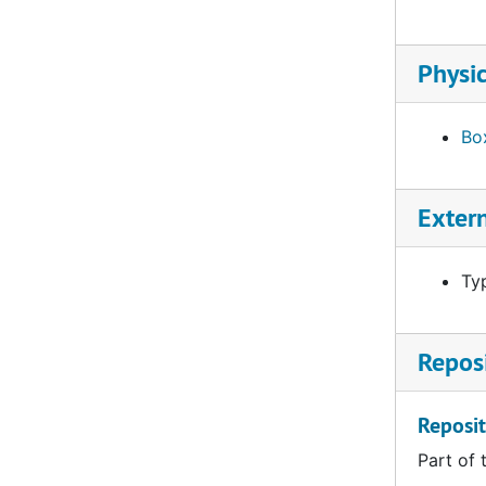
Physic
Box
Exter
Ty
Reposi
Reposit
Part of 