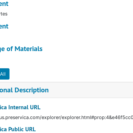
ent
l by given name
tes
ent
e of Materials
All
onal Description
ica Internal URL
/us.preservica.com/explorer/explorer.html#prop:4&e46f
ica Public URL