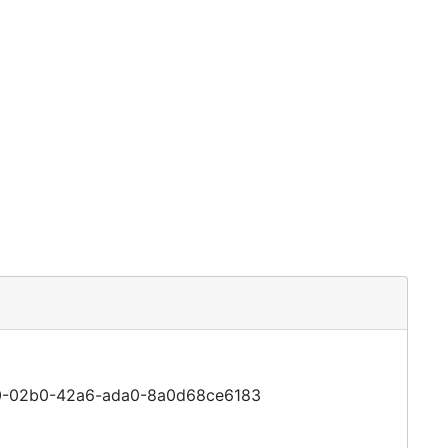
5cc0-02b0-42a6-ada0-8a0d68ce6183