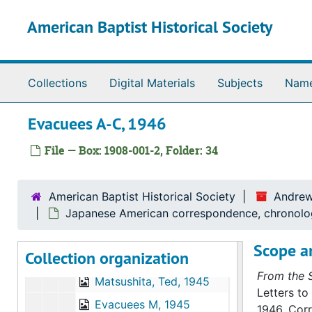
Evacuees I, 1944
Skip to main content
American Baptist Historical Society
Evacuees K, 1944
Evacuees M, 1944
Evacuees N-R, 1944
Collections
Digital Materials
Subjects
Nam
Evacuees S, 1944
Evacuees A-C, 1946
Evacuees T-U, 1944
Evacuees W, 1944
File — Box: 1908-001-2, Folder: 34
Evacuees Y, 1944
Evacuees A-F, 1945
American Baptist Historical Society
Andrew
Evacuees H, 1945
Japanese American correspondence, chronolo
Evacuees I-K, 1945
Scope a
Collection organization
Matsumoto, Bob, 1945
From the S
Matsushita, Ted, 1945
Letters to
Evacuees M, 1945
1946. Cor