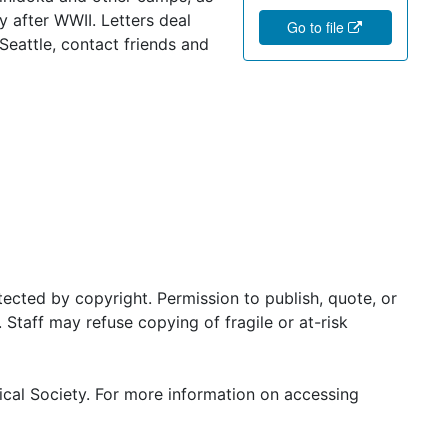
 after WWII. Letters deal
Go to file
Seattle, contact friends and
ected by copyright. Permission to publish, quote, or
Staff may refuse copying of fragile or at-risk
ical Society. For more information on accessing