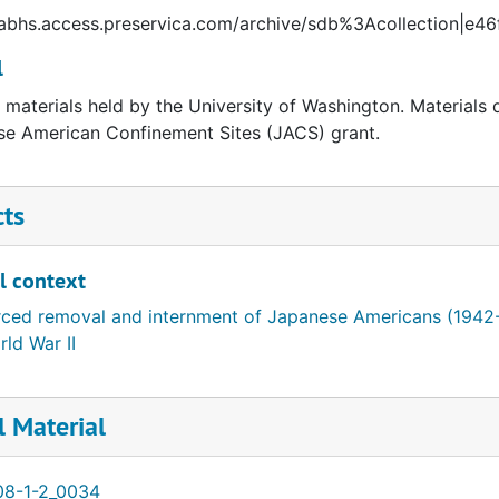
//abhs.access.preservica.com/archive/sdb%3Acollection|
l
l materials held by the University of Washington. Materials 
e American Confinement Sites (JACS) grant.
cts
l context
rced removal and internment of Japanese Americans (1942
ld War II
l Material
08-1-2_0034