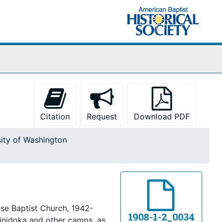
Citation
Request
Download PDF
sity of Washington
se Baptist Church, 1942-
1908-1-2_0034
inidoka and other camps, as