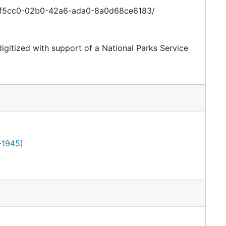
e46f5cc0-02b0-42a6-ada0-8a0d68ce6183/
digitized with support of a National Parks Service
-1945)