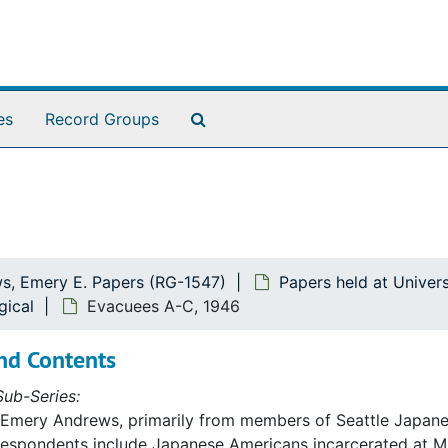
Search The Archives
es
Record Groups
s, Emery E. Papers (RG-1547)
Papers held at Univer
gical
Evacuees A-C, 1946
nd Contents
ub-Series:
 Emery Andrews, primarily from members of Seattle Japane
respondents include Japanese Americans incarcerated at M