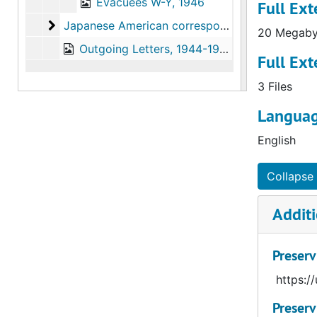
Evacuees W-Y, 1946
Full Ext
Japanese American correspondence, alphabetica
Japanese American correspondence, alphabetical by given name
20 Megaby
Outgoing Letters, 1944-1958
Full Ext
3 Files
Languag
English
Collapse 
Additi
Preserv
https:/
Preserv