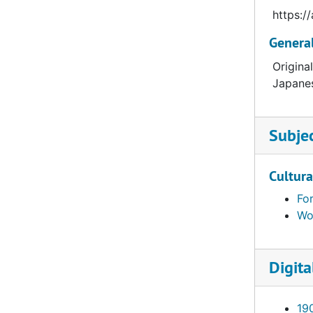
https:
Genera
Origina
Japanes
Subje
Cultura
Fo
Wor
Digita
19