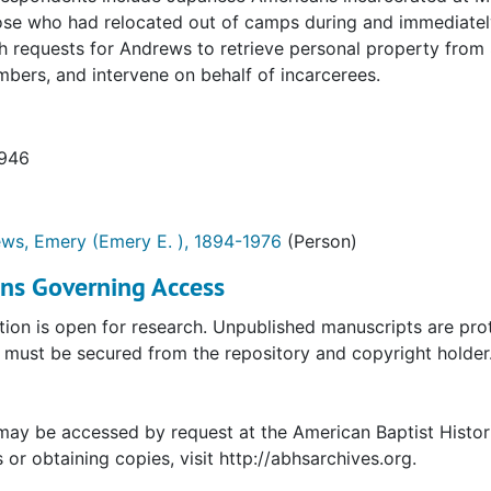
ose who had relocated out of camps during and immediately
h requests for Andrews to retrieve personal property from 
bers, and intervene on behalf of incarcerees.
1946
ws, Emery (Emery E. ), 1894-1976
(Person)
ons Governing Access
tion is open for research. Unpublished manuscripts are prot
must be secured from the repository and copyright holder. 
may be accessed by request at the American Baptist Histor
s or obtaining copies, visit http://abhsarchives.org.