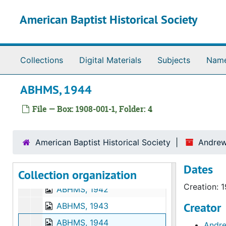
Skip to main content
Clippings, 1951
American Baptist Historical Society
Houses for Hiroshima diary, 1949
Correspondence, art
Houses for Hiroshima diary, photocopy
Collections
Digital Materials
Subjects
Nam
Houses for Hiroshima photographs, 1945-1951
ABHMS, 1944
Patent of decoration, award, Class of the Order of the Sacred Treasure, Japan, 1970
Houses for Hiroshima Scrapbook, 1949-1951
File — Box: 1908-001-1, Folder: 4
Hiroshima Peace Center Foundation
Houses for Hiroshima, Japan
American Baptist Historical Society
Andrew
Papers held at University of Washington
Papers held at University of Washington
Dates
Collection organization
ABHMS, 1937
Creation: 
ABHMS, 1942
Creator
ABHMS, 1943
ABHMS, 1944
Andre