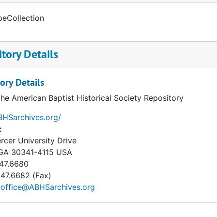
peCollection
tory Details
ory Details
the American Baptist Historical Society Repository
BHSarchives.org/
:
cer University Drive
GA
30341-4115
USA
47.6680
47.6682 (Fax)
office@ABHSarchives.org