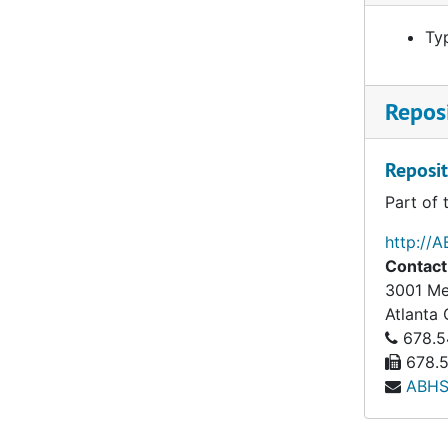
Ty
Reposi
Reposit
Part of 
http://A
Contact
3001 Mer
Atlanta
678.5
678.5
ABHS