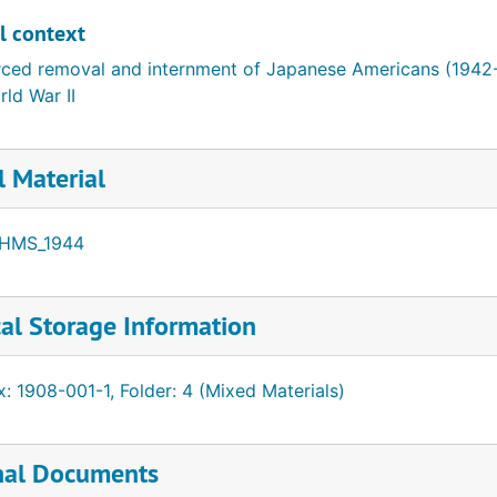
l by given name
l context
rced removal and internment of Japanese Americans (1942
ld War II
l Material
HMS_1944
al Storage Information
: 1908-001-1, Folder: 4 (Mixed Materials)
nal Documents