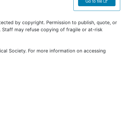
Go to file
ected by copyright. Permission to publish, quote, or
Staff may refuse copying of fragile or at-risk
ical Society. For more information on accessing