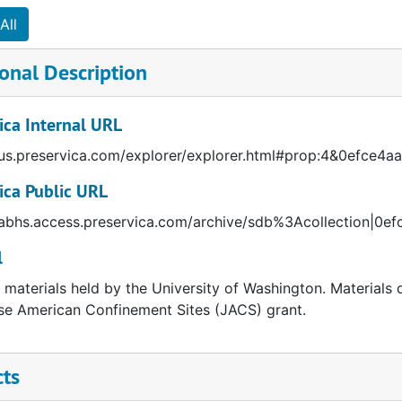
All
onal Description
ica Internal URL
/us.preservica.com/explorer/explorer.html#prop:4&0efce4
ica Public URL
/abhs.access.preservica.com/archive/sdb%3Acollection|0
l
l materials held by the University of Washington. Materials 
e American Confinement Sites (JACS) grant.
cts
cal