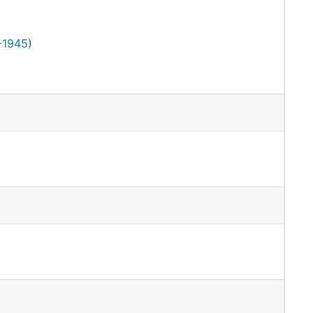
-1945)