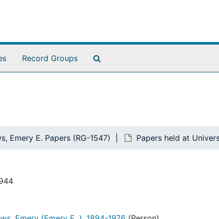
Search The Archives
es
Record Groups
s, Emery E. Papers (RG-1547)
Papers held at Univer
1944
ws, Emery (Emery E. ), 1894-1976
(Person)