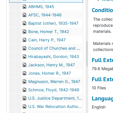
ABHMS, 1945
Conditi
AFSC, 1944-1946
The collec
Baptist (other), 1935-1947
reproduce 
materials.
Bone, Homer T., 1942
Cain, Harry P., 1947
Materials 
Council of Churches and Christian Education, Washington and Northern Idaho; Seattle, 1944
collection
Hirabayashi, Gordon, 1943
Full Ext
Jackson, Henry M., 1947
79.6 Mega
Jones, Homer R., 1947
Full Ext
Magnuson, Warren G., 1947
10 Files
Schmoe, Floyd, 1942-1949
Languag
U.S. Justice Department, 1940-1943
U.S. War Relocation Authority, 1943
English