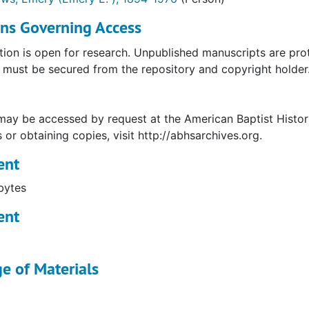
ons Governing Access
tion is open for research. Unpublished manuscripts are prot
must be secured from the repository and copyright holder. 
may be accessed by request at the American Baptist Histor
s or obtaining copies, visit http://abhsarchives.org.
ent
bytes
ent
e of Materials