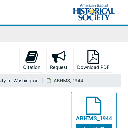
Citation
Request
Download PDF
sity of Washington
ABHMS, 1944
ABHMS_1944