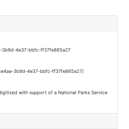
aa-3b9d-4e37-bbfc-ff37fe865a27
efce4aa-3b9d-4e37-bbfc-ff37fe865a27/
digitized with support of a National Parks Service