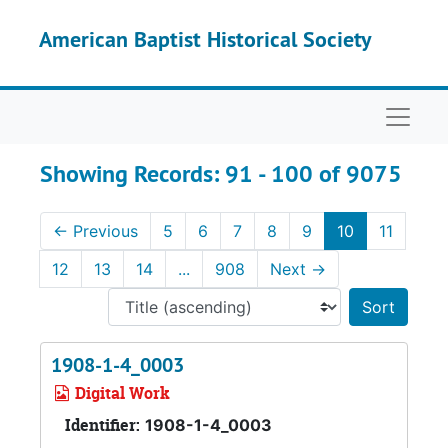
Skip to main content
Skip to search results
American Baptist Historical Society
Naviga
Showing Records: 91 - 100 of 9075
←
Previous
5
6
7
8
9
10
11
12
13
14
...
908
Next
→
Sort 
1908-1-4_0003
Digital Work
Identifier:
1908-1-4_0003