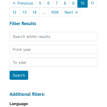
←
Previous
5
6
7
8
9
10
11
12
13
14
...
908
Next
→
Filter Results
Search within results
From year
To year
Additional filters:
Language