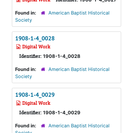
Found in:
American Baptist Historical
Society
1908-1-4_0028
Digital Work
Identifier:
1908-1-4_0028
Found in:
American Baptist Historical
Society
1908-1-4_0029
Digital Work
Identifier:
1908-1-4_0029
Found in:
American Baptist Historical
Society