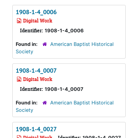
1908-1-4_0006
Digital Work
Identifier:
1908-1-4_0006
Found in:
American Baptist Historical
Society
1908-1-4_0007
Digital Work
Identifier:
1908-1-4_0007
Found in:
American Baptist Historical
Society
1908-1-4_0027
Digital Work
Identifier:
1908-1-4_0027