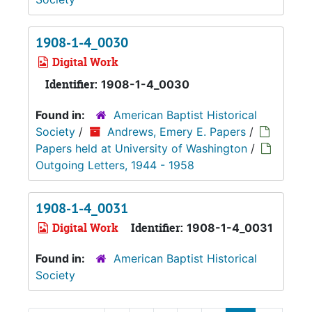
1908-1-4_0030
Digital Work
Identifier:
1908-1-4_0030
Found in:
American Baptist Historical
Society
/
Andrews, Emery E. Papers
/
Papers held at University of Washington
/
Outgoing Letters, 1944 - 1958
1908-1-4_0031
Digital Work
Identifier:
1908-1-4_0031
Found in:
American Baptist Historical
Society