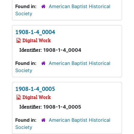
Found in:
American Baptist Historical
Society
1908-1-4_0004
Digital Work
Identifier:
1908-1-4_0004
Found in:
American Baptist Historical
Society
1908-1-4_0005
Digital Work
Identifier:
1908-1-4_0005
Found in:
American Baptist Historical
Society