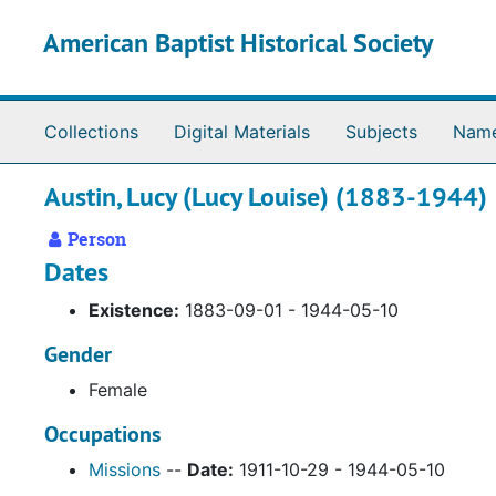
Skip to main content
American Baptist Historical Society
Collections
Digital Materials
Subjects
Nam
Austin, Lucy (Lucy Louise) (1883-1944)
Person
Dates
Existence:
1883-09-01 - 1944-05-10
Gender
Female
Occupations
Missions
--
Date:
1911-10-29 - 1944-05-10