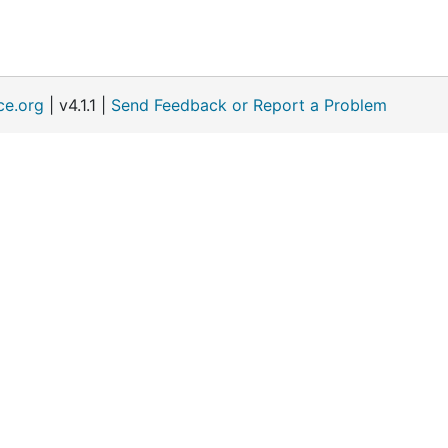
ce.org
| v4.1.1 |
Send Feedback or Report a Problem