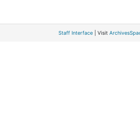
Staff Interface
| Visit
ArchivesSpa